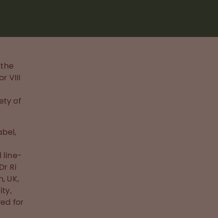
 the
r VIII
ety of
abel,
 line-
Dr Ri
, UK,
ity,
ed for