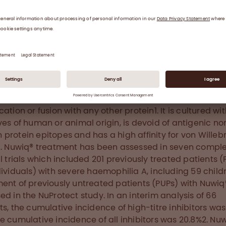
morrhages in muscles and joints and consequently to
pathy and severe morbidity. The disorder affects arou
ry 10,000 males worldwide. Prophylaxis with replacement
y reduces the number of bleeding episodes and the ris
nent joint damage.
t Nuwiq®
 (simoctocog alfa) is a 4th generation recombinant fa
rFVIII) protein, produced in a human cell line without che
cation or fusion with any other protein1. It is cultured wi
ves of human or animal origin, is devoid of antigenic no
protein epitopes and has a high affinity for von Wille
1. Nuwiq® treatment has been assessed in seven compl
al trials which included 201 previously treated patients (
dividuals) with severe haemophilia A, including 59 childr
ent of previously untreated patients (PUPs) with Nuwi
ed in the NuProtect study. In an interim analysis of 66
ts, the cumulative incidence of high-titre inhibitors was 
e cumulative incidence of all inhibitors was 20.8%2. Nuw