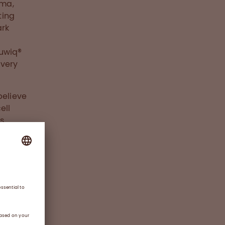
rma,
ting
ark
Nuwiq®
 very
believe
ell
s
ents.
s
aused
ay lead