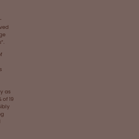
-
ived
rge
”.
f
s
s
cy as
 of 19
ibly
ng
d