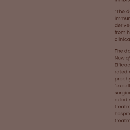
“The d
immuno
derive
from h
clinic
The da
Nuwiq®
Effica
rated 
prophy
“excel
surgic
rated 
treatm
hospit
treatm