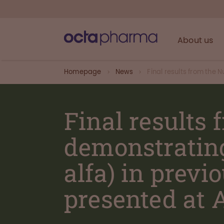
About us
Homepage
News
Final results from the 
Final results
demonstrating
alfa) in previ
presented at 