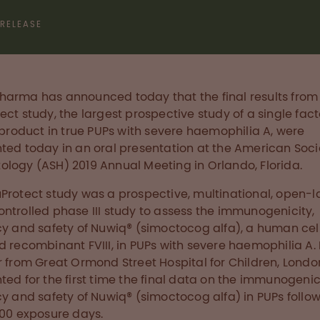
 RELEASE
arma has announced today that the final results from
ect study, the largest prospective study of a single facto
) product in true PUPs with severe haemophilia A, were
ted today in an oral presentation at the American Soci
logy (ASH) 2019 Annual Meeting in Orlando, Florida.
Protect study was a prospective, multinational, open-l
ntrolled phase III study to assess the immunogenicity,
cy and safety of Nuwiq® (simoctocog alfa), a human cell
d recombinant FVIII, in PUPs with severe haemophilia A. 
r from Great Ormond Street Hospital for Children, London
ted for the first time the final data on the immunogenic
cy and safety of Nuwiq® (simoctocog alfa) in PUPs follow
100 exposure days.