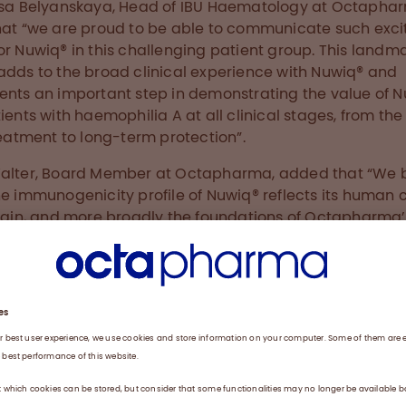
isa Belyanskaya, Head of IBU Haematology at Octapha
hat “we are proud to be able to communicate such exci
or Nuwiq® in this challenging patient group. This landm
adds to the broad clinical experience with Nuwiq® and
ents an important step in demonstrating the value of 
tients with haemophilia A at all clinical stages, from the
treatment to long-term protection”.
alter, Board Member at Octapharma, added that “We 
he immunogenicity profile of Nuwiq® reflects its human c
rigin, and more broadly the foundations of Octapharma’
ch to using human proteins to improve the lives of pati
data demonstrate the value of our strategy and show
harma’s ongoing commitment to the bleeding disorder
nity”.
 Haemophilia A
hilia A is an X-linked hereditary bleeding disorder c
ficiency of factor VIII (FVIII) which, if left untreated, m