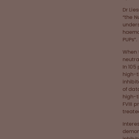
Dr Lie
“the N
unders
haemop
PUPs”.
When t
neutra
In 105
high-t
inhibi
of dat
high-t
FVIII 
treate
Intere
demons
inhibi