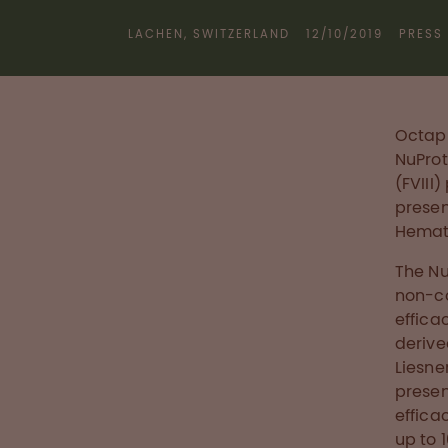
LACHEN, SWITZERLAND
12/10/2019
PRESS
Octaph
NuProt
(FVIII
presen
Hemato
The Nu
non-co
effica
derive
Liesne
presen
effica
up to 