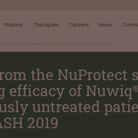
Plasma
Therapies
Careers
News
Conta
NuProtect study demonstrating efficacy of Nuwiq® in PUPs
 from the NuProtect 
 efficacy of Nuwiq
ously untreated pati
ASH 2019