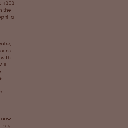
nd 4000
n the
philia
ntre,
ssess
 with
III
e
e
th
e new
chen,