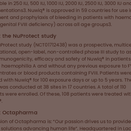
ble in 250 IU, 500 IU, 1000 IU, 2000 IU, 2500 IU, 3000 IU a
sentations3. Nuwiq® is approved in 59 countries for use i
ent and prophylaxis of bleeding in patients with haemo
genital FVIII deficiency) across all age groups3.
 the NuProtect study
Protect study (NCT01712438) was a prospective, multice
ational, open-label, non-controlled phase III study to a
munogenicity, efficacy and safety of Nuwiq® in patients
 haemophilia A and without any previous exposure to FV
trates or blood products containing FVIII. Patients wer
d with Nuwiq® for 100 exposure days or up to 5 years. Th
was conducted at 38 sites in 17 countries. A total of 110
ts were enrolled. Of these, 108 patients were treated wi
.
t Octapharma
sion of Octapharma is: “Our passion drives us to provid
 solutions advancing human life”. Headquartered in La