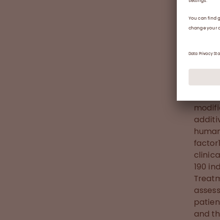
to hae
arthro
in eve
therap
perma
Abou
Nuwiq®
VIII (
modifi
additi
human 
factor
clinic
190 in
Treatm
assess
patien
and th