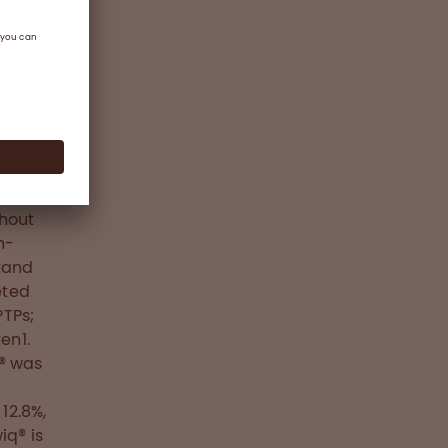
nd one
 FVIII
k of
ctor
mical
thout
n-
brand
eted
PTPs;
en1.
q® was
12.8%,
iq® is