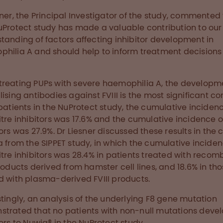
sner, the Principal Investigator of the study, commented
uProtect study has made a valuable contribution to our
tanding of factors affecting inhibitor development in
hilia A and should help to inform treatment decisions 
reating PUPs with severe haemophilia A, the developm
lising antibodies against FVIII is the most significant co
 patients in the NuProtect study, the cumulative inciden
itre inhibitors was 17.6% and the cumulative incidence of
tors was 27.9%. Dr Liesner discussed these results in the 
a from the SIPPET study, in which the cumulative inciden
itre inhibitors was 28.4% in patients treated with recom
products derived from hamster cell lines, and 18.6% in th
d with plasma-derived FVIII products.
stingly, an analysis of the underlying F8 gene mutation
trated that no patients with non-null mutations deve
tors to Nuwiq® in the NuProtect study.