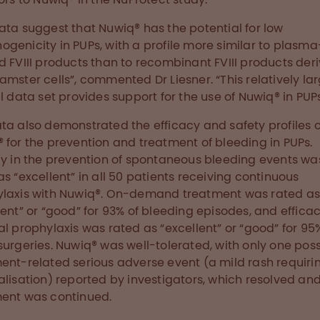
ata suggest that Nuwiq® has the potential for low
genicity in PUPs, with a profile more similar to plasma
d FVIII products than to recombinant FVIII products der
amster cells”, commented Dr Liesner. “This relatively la
al data set provides support for the use of Nuwiq® in PUPs
ta also demonstrated the efficacy and safety profiles o
 for the prevention and treatment of bleeding in PUPs.
cy in the prevention of spontaneous bleeding events wa
as “excellent” in all 50 patients receiving continuous
laxis with Nuwiq®. On-demand treatment was rated a
lent” or “good” for 93% of bleeding episodes, and effica
al prophylaxis was rated as “excellent” or “good” for 95%
surgeries. Nuwiq® was well-tolerated, with only one poss
ent-related serious adverse event (a mild rash requiri
alisation) reported by investigators, which resolved an
ent was continued.