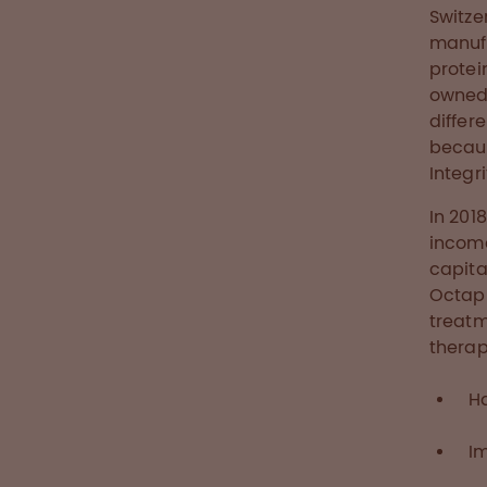
Switze
manufa
protei
owned 
differ
becaus
Integr
In 201
income
capita
Octaph
treatm
therap
H
I