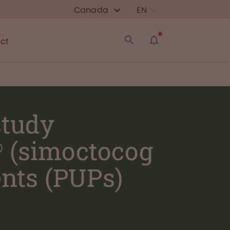
Canada
EN
ct
study
® (simoctocog
ents (PUPs)