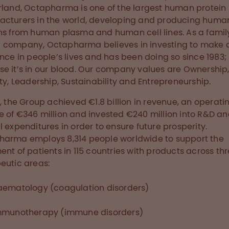
rland, Octapharma is one of the largest human protein
cturers in the world, developing and producing huma
ns from human plasma and human cell lines. As a famil
company, Octapharma believes in investing to make 
ence in people’s lives and has been doing so since 1983;
e it’s in our blood. Our company values are Ownership
ity, Leadership, Sustainability and Entrepreneurship.
8, the Group achieved €1.8 billion in revenue, an operati
 of €346 million and invested €240 million into R&D an
l expenditures in order to ensure future prosperity.
arma employs 8,314 people worldwide to support the
ent of patients in 115 countries with products across th
eutic areas:
aematology (coagulation disorders)
mmunotherapy (immune disorders)