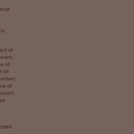
 that
in
ent of
ncern.
ce of
 all
context
ce of
binant
ose
loped