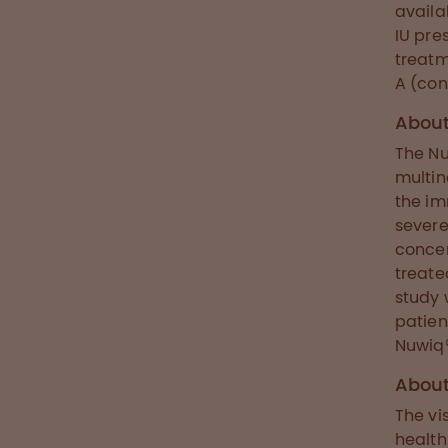
availa
IU pre
treatm
A (con
About
The Nu
multin
the im
severe
concen
treate
study 
patien
Nuwiq®
Abou
The vi
health