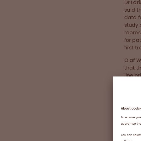
Dr Lar
said t
data f
study 
repres
for pa
first 
Olaf W
that t
line o
approa
These 
Octap
commu
About
Haemop
by a de