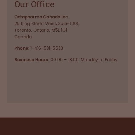
Our Office
Octapharma Canada Inc.
25 King Street West, Suite 1000
Toronto, Ontario, M5L 1G1
Canada
Phone
: 1-416-531-5533
Business Hours:
09:00 – 18:00, Monday to Friday