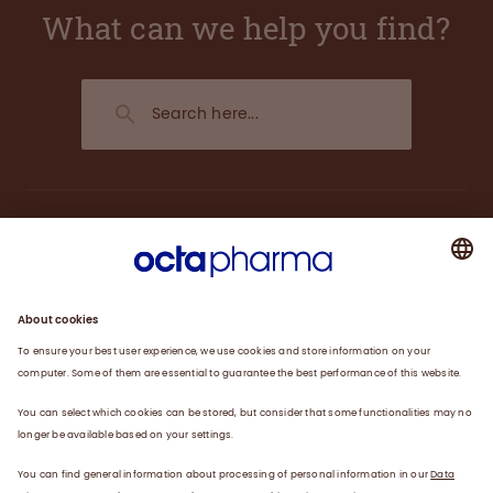
What can we help you find?
About us
Plasma
Therapies
Careers
News