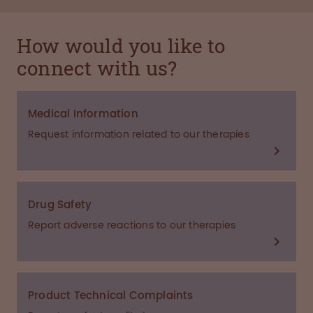
How would you like to
connect with us?
Medical Information
Request information related to our therapies
Drug Safety
Report adverse reactions to our therapies
Product Technical Complaints