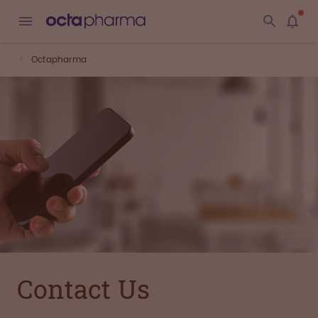
Octapharma
Contact Us