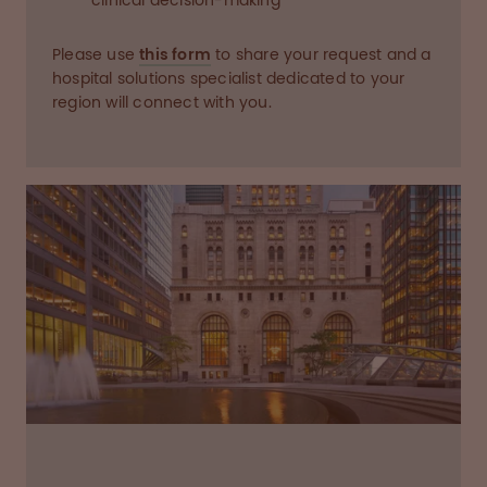
clinical decision-making
Please use
this form
to share your request and a
hospital solutions specialist dedicated to your
region will connect with you.