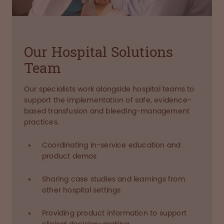
Our Hospital Solutions
Team
Our specialists work alongside hospital teams to
support the implementation of safe, evidence-
based transfusion and bleeding-management
practices.
Coordinating in-service education and
product demos
Sharing case studies and learnings from
other hospital settings
Providing product information to support