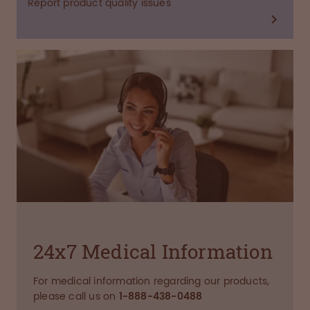
Report product quality issues
24x7 Medical Information
For medical information regarding our products,
please call us on
1-888-438-0488