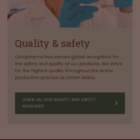
Quality & safety
Octapharma has earned global recognition for
the safety and quality of our products. We strive
for the highest quality throughout the entire
production process as shown below.
LEARN ALL OUR QUALITY AND SAFETY
MEASURES