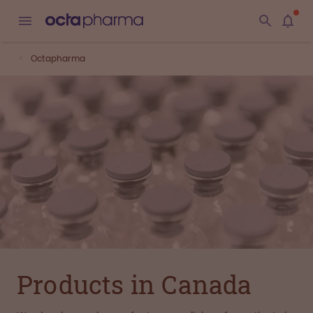
Octapharma
Products in Canada