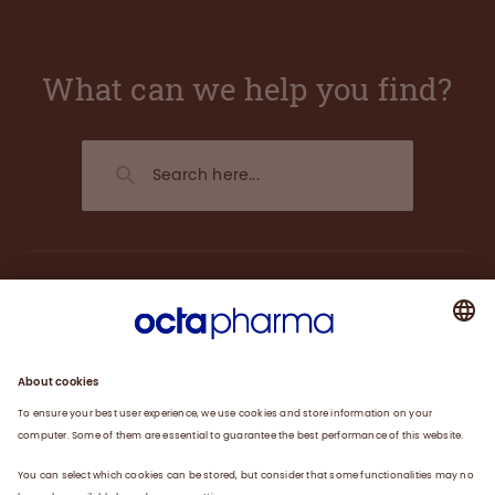
What can we help you find?
About us
Plasma
Therapies
Careers