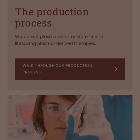
The production
process
We collect plasma and transform it into
lifesaving plasma-derived therapies.
WALK THROUGH OUR PRODUCTION
PROCESS