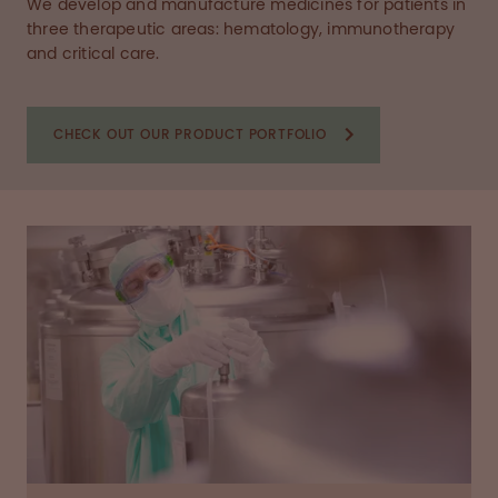
We develop and manufacture medicines for patients in
three therapeutic areas: hematology, immunotherapy
and critical care.
CHECK OUT OUR PRODUCT PORTFOLIO