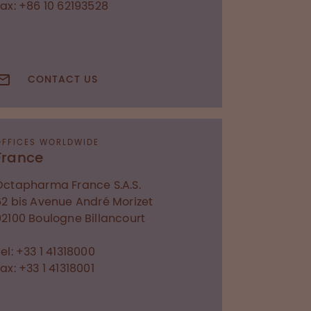
Fax: +86 10 62193528
CONTACT US
OFFICES WORLDWIDE
France
Octapharma France S.A.S.
62 bis Avenue André Morizet
92100
Boulogne Billancourt
el: +33 1 41318000
ax: +33 1 41318001