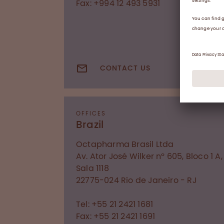
Fax: +994 12 493 5931
CONTACT US
OFFICES
Brazil
Octapharma Brasil Ltda
Av. Ator José Wilker nº 605, Bloco 1 A,
Sala 1118
22775-024
Rio de Janeiro - RJ
Tel: +55 21 2421 1681
Fax: +55 21 2421 1691