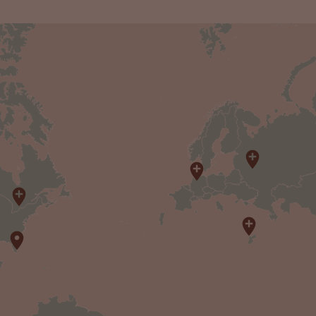
3
20
3
2