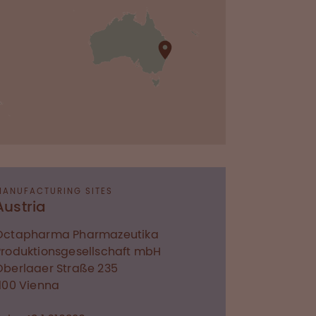
MANUFACTURING SITES
Austria
Octapharma Pharmazeutika
Produktionsgesellschaft mbH
Oberlaaer Straße 235
1100
Vienna