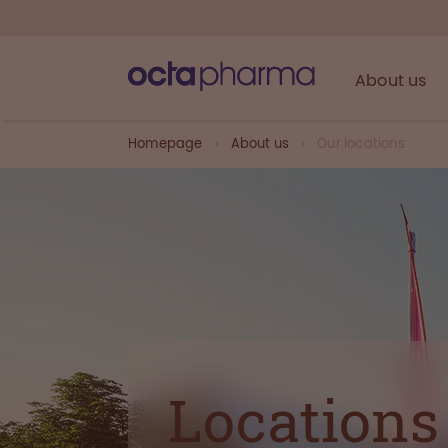
About us
Homepage
About us
Our locations
Locations