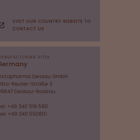
VISIT OUR COUNTRY WEBSITE TO
CONTACT US
MANUFACTURING SITES
Germany
Octapharma Dessau GmbH
Otto-Reuter-Straße 3
06847
Dessau-Rosslau
Tel: +49 340 519 580
Fax +49 340 5508111