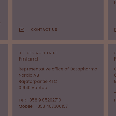
T
CONTACT US
OFFICES WORLDWIDE
Finland
Representative office of Octapharma
Nordic AB
Rajatorpantie 41 C
01640
Vantaa
T
Tel: +358 9 85202710
F
Mobile: +358 407300157