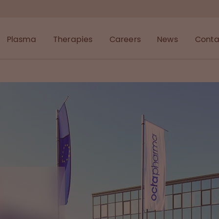
Plasma
Therapies
Careers
News
Conta