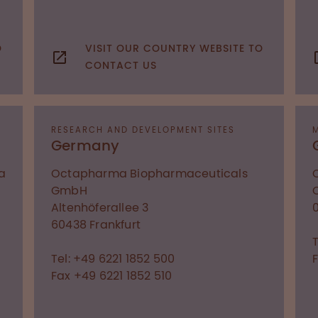
O
VISIT OUR COUNTRY WEBSITE TO
CONTACT US
RESEARCH AND DEVELOPMENT SITES
Germany
a
Octapharma Biopharmaceuticals
GmbH
Altenhöferallee 3
60438
Frankfurt
Tel: +49 6221 1852 500
Fax +49 6221 1852 510