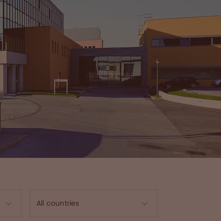
All countries