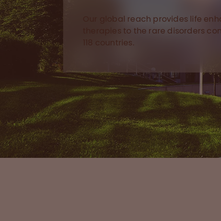
Our global reach provides life en
therapies to the rare disorders c
118 countries.