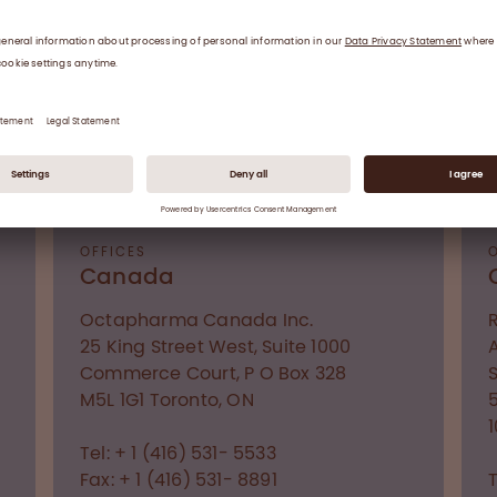
Fax: +375 17 221 24 09
CONTACT US
OFFICES
Canada
Octapharma Canada Inc.
25 King Street West, Suite 1000
Commerce Court, P O Box 328
M5L 1G1
Toronto, ON
Tel: + 1 (416) 531- 5533
Fax: + 1 (416) 531- 8891
T