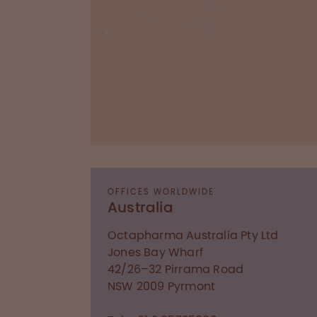
OFFICES WORLDWIDE
Australia
Octapharma Australia Pty Ltd
Jones Bay Wharf
42/26–32 Pirrama Road
NSW 2009
Pyrmont