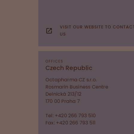
VISIT OUR WEBSITE TO CONTAC
US
OFFICES
Czech Republic
Octapharma CZ s.r.o.
Rosmarin Business Centre
Delnická 213/12
170 00
Praha 7
Tel: +420 266 793 510
Fax: +420 266 793 511