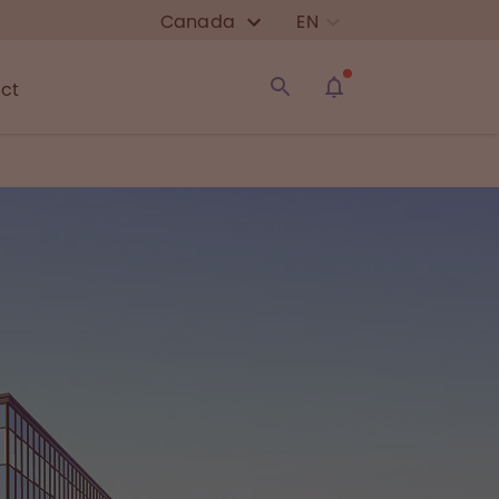
Canada
EN
ct