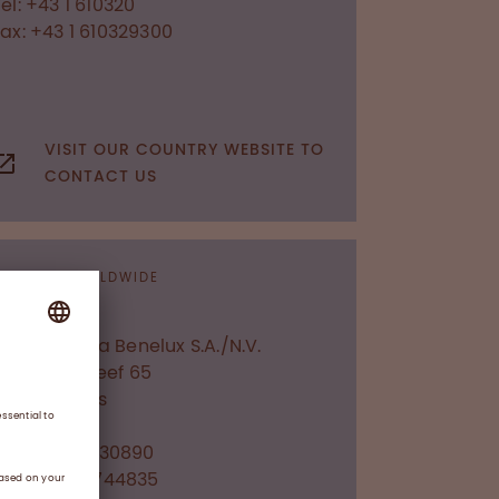
el: +43 1 610320
Fax: +43 1 610329300
VISIT OUR COUNTRY WEBSITE TO
CONTACT US
OFFICES WORLDWIDE
Belgium
Octapharma Benelux S.A./N.V.
Researchdreef 65
1070
Brussels
Tel: +32 2 3730890
Fax: +32 2 3744835