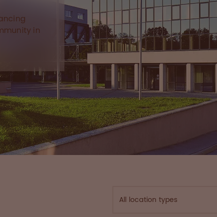
hancing
ommunity in
All location types