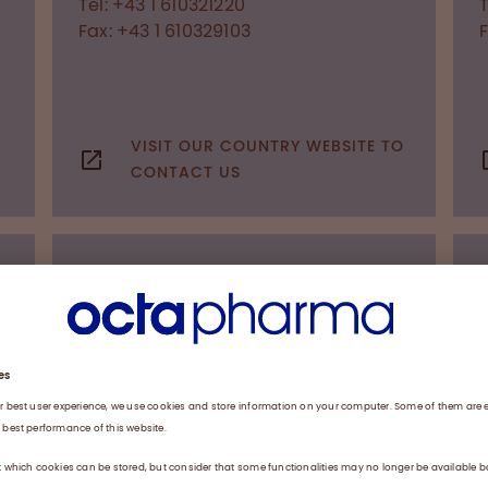
Tel: +43 1 610321220
T
Fax: +43 1 610329103
VISIT OUR COUNTRY WEBSITE TO
CONTACT US
OFFICES WORLDWIDE
Belarus
a
Representative office of Octapharma
AG
Dzerzhinski Av. 8, office 503
220036
Minsk
Tel: +375 17 221 24 09