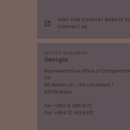
VISIT OUR COUNTRY WEBSITE T
CONTACT US
OFFICES WORLDWIDE
Georgia
Representative office of Octapharm
AG
96 Nizami str., The Landmark I
AZ1010
Baku
Tel: +994 12 498 8172
Fax: +994 12 493 5931