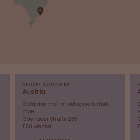
OFFICES WORLDWIDE
Austria
Octapharma Handelsgesellschaft
mbH
Oberlaaer Straße 235
1100
Vienna