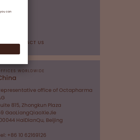
CONTACT US
OFFICES WORLDWIDE
China
Representative office of Octapharma
AG
Suite 815, Zhongkun Plaza
59 GaoLiangQiaoXieJie
100044
HaiDianQu, Beijing
el: +86 10 62169126