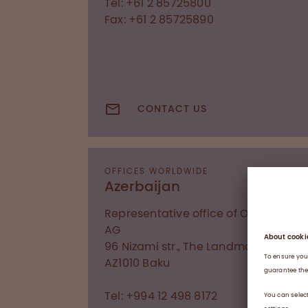
Tel: +61 2 85725800
Fax: +61 2 85725890
CONTACT US
OFFICES WORLDWIDE
Azerbaijan
Representative office of Octapharm
AG
96 Nizami str., The Landmark I
AZ1010
Baku
Tel: +994 12 498 8172