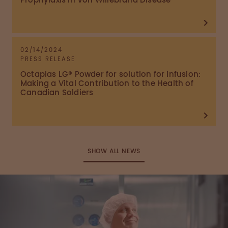
Prophylaxis in Von Willebrand Disease
02/14/2024
PRESS RELEASE
Octaplas LG® Powder for solution for infusion:
Making a Vital Contribution to the Health of
Canadian Soldiers
SHOW ALL NEWS