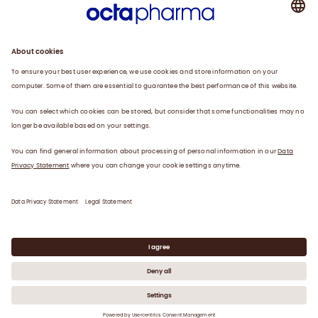
Plasma
Therapies
Careers
News
Contact
Privacy Statement
Legal Statement
©
2026
Octapharma Canada Inc.