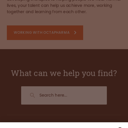
lives, your talent can help us achieve more, working
together and learning from each other.
WORKING WITH OCTAPHARMA
What can we help you find?
About us