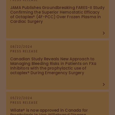
PRESS RELEASE
JAMA Publishes Groundbreaking FARES-II Study
Confirming the Superior Hemostatic Efficacy
of Octaplex® (4F-PCC) Over Frozen Plasma in
Cardiac Surgery
08/22/2024
PRESS RELEASE
Canadian Study Reveals New Approach to
Managing Bleeding Risks in Patients on FXa
Inhibitors with the prophylactic use of
octaplex® During Emergency Surgery
05/22/2024
PRESS RELEASE
Wilate® is now approved in Canada for