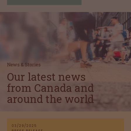
News & Stories
Our latest news
from Canada and
around the world
03/29/2025