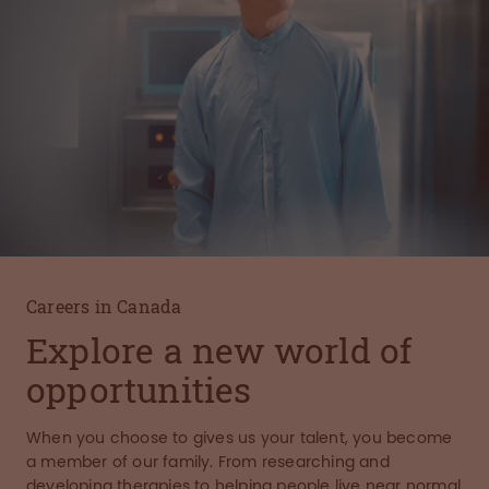
Careers in Canada
Explore a new world of
opportunities
When you choose to gives us your talent, you become
a member of our family. From researching and
developing therapies to helping people live near normal