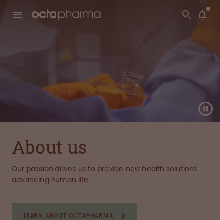
About us
Our passion drives us to provide new health solutions
advancing human life.
LEARN ABOUT OCTAPHARMA