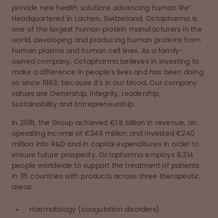
provide new health solutions advancing human life”.
Headquartered in Lachen, Switzerland, Octapharma is
one of the largest human protein manufacturers in the
world, developing and producing human proteins from
human plasma and human cell lines. As a family-
owned company, Octapharma believes in investing to
make a difference in people’s lives and has been doing
so since 1983; because it’s in our blood. Our company
values are Ownership, Integrity, Leadership,
Sustainability and Entrepreneurship.
In 2018, the Group achieved €1.8 billion in revenue, an
operating income of €346 million and invested €240
million into R&D and in capital expenditures in order to
ensure future prosperity. Octapharma employs 8,314
people worldwide to support the treatment of patients
in 115 countries with products across three therapeutic
areas:
Haematology (coagulation disorders)