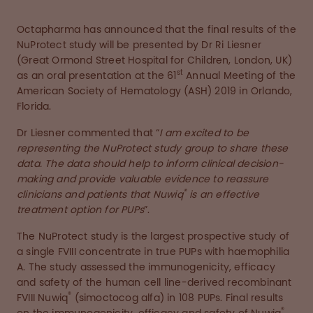
Octapharma has announced that the final results of the
NuProtect study will be presented by Dr Ri Liesner
(Great Ormond Street Hospital for Children, London, UK)
st
as an oral presentation at the 61
Annual Meeting of the
American Society of Hematology (ASH) 2019 in Orlando,
Florida.
Dr Liesner commented that “
I am excited to be
representing the NuProtect study group to share these
data. The data should help to inform clinical decision-
making and provide valuable evidence to reassure
®
clinicians and patients that Nuwiq
is an effective
treatment option for PUPs
”.
The NuProtect study is the largest prospective study of
a single FVIII concentrate in true PUPs with haemophilia
A. The study assessed the immunogenicity, efficacy
and safety of the human cell line-derived recombinant
®
FVIII Nuwiq
(simoctocog alfa) in 108 PUPs. Final results
®