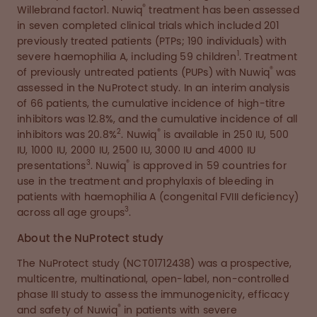
®
Willebrand factor1. Nuwiq
treatment has been assessed
in seven completed clinical trials which included 201
previously treated patients (PTPs; 190 individuals) with
1
severe haemophilia A, including 59 children
. Treatment
®
of previously untreated patients (PUPs) with Nuwiq
was
assessed in the NuProtect study. In an interim analysis
of 66 patients, the cumulative incidence of high-titre
inhibitors was 12.8%, and the cumulative incidence of all
2
®
inhibitors was 20.8%
. Nuwiq
is available in 250 IU, 500
IU, 1000 IU, 2000 IU, 2500 IU, 3000 IU and 4000 IU
3
®
presentations
. Nuwiq
is approved in 59 countries for
use in the treatment and prophylaxis of bleeding in
patients with haemophilia A (congenital FVIII deficiency)
3
across all age groups
.
About the NuProtect study
The NuProtect study (NCT01712438) was a prospective,
multicentre, multinational, open-label, non-controlled
phase III study to assess the immunogenicity, efficacy
®
and safety of Nuwiq
in patients with severe