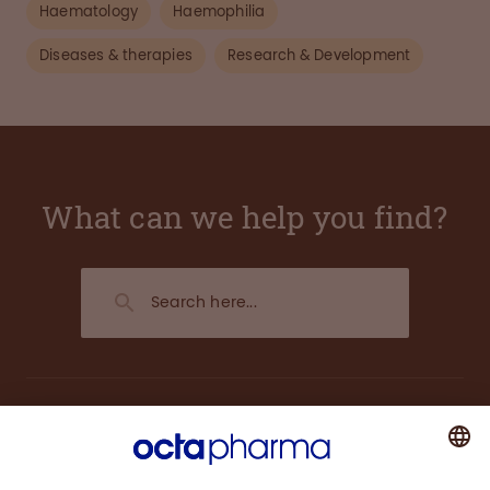
Haematology
Haemophilia
Diseases & therapies
Research & Development
What can we help you find?
About us
Plasma