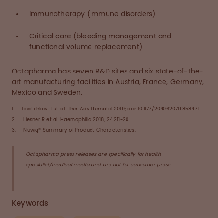
Immunotherapy (immune disorders)
Critical care (bleeding management and
functional volume replacement)
Octapharma has seven R&D sites and six state-of-the-
art manufacturing facilities in Austria, France, Germany,
Mexico and Sweden.
1. Lissitchkov T et al. Ther Adv Hematol 2019; doi: 10.1177/2040620719858471.
2. Liesner R et al. Haemophilia 2018; 24:211-20.
3. Nuwiq® Summary of Product Characteristics.
Octapharma press releases are specifically for health
specialist/medical media and are not for consumer press.
Keywords