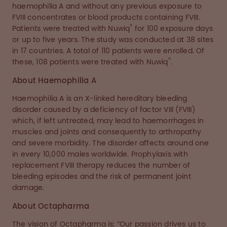
haemophilia A and without any previous exposure to
FVIII concentrates or blood products containing FVIII.
®
Patients were treated with Nuwiq
for 100 exposure days
or up to five years. The study was conducted at 38 sites
in 17 countries. A total of 110 patients were enrolled. Of
®
these, 108 patients were treated with Nuwiq
.
About Haemophilia A
Haemophilia A is an X-linked hereditary bleeding
disorder caused by a deficiency of factor VIII (FVIII)
which, if left untreated, may lead to haemorrhages in
muscles and joints and consequently to arthropathy
and severe morbidity. The disorder affects around one
in every 10,000 males worldwide. Prophylaxis with
replacement FVIII therapy reduces the number of
bleeding episodes and the risk of permanent joint
damage.
About Octapharma
The vision of Octapharma is: “Our passion drives us to