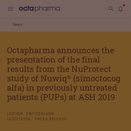
News
Octapharma announces the
presentation of the final
results from the NuProtect
study of Nuwiq® (simoctocog
alfa) in previously untreated
patients (PUPs) at ASH 2019
LACHEN, SWITZERLAND
12/02/2019
PRESS RELEASE