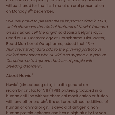
on the immunogenicity, efficacy and safety of Nuwiq
will be shared for the first time at an oral presentation
th
on Monday 9
December.
“
We are proud to present these important data in PUPs,
®
which showcase the clinical features of Nuwiq
founded
on its human cell line origin
” said Larisa Belyanskaya,
Head of IBU Haematology at Octapharma. Olaf Walter,
Board Member at Octapharma, added that “
The
NuProtect study data add to the growing portfolio of
®
clinical experience with Nuwiq
and support our goal at
Octapharma to improve the lives of people with
bleeding disorders
”.
®
About Nuwiq
®
Nuwiq
(simoctocog alfa) is a 4th generation
recombinant factor VIII (rFVIII) protein, produced in a
human cell line without chemical modification or fusion
1
with any other protein
. It is cultured without additives of
human or animal origin, is devoid of antigenic non-
human protein epitopes and has a high affinity for von