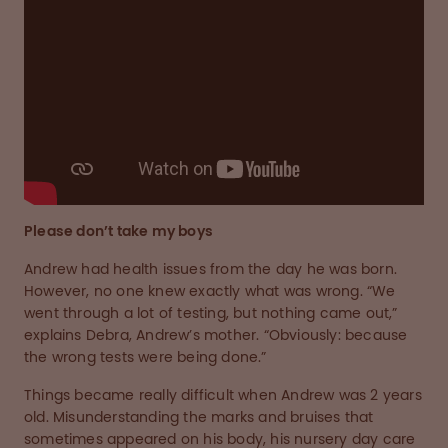
Please don’t take my boys
Andrew had health issues from the day he was born.
However, no one knew exactly what was wrong. “We
went through a lot of testing, but nothing came out,”
explains Debra, Andrew’s mother. “Obviously: because
the wrong tests were being done.”
Things became really difficult when Andrew was 2 years
old. Misunderstanding the marks and bruises that
sometimes appeared on his body, his nursery day care