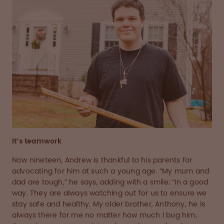
It’s teamwork
Now nineteen, Andrew is thankful to his parents for
advocating for him at such a young age. “My mum and
dad are tough,” he says, adding with a smile: “In a good
way. They are always watching out for us to ensure we
stay safe and healthy. My older brother, Anthony, he is
always there for me no matter how much I bug him.