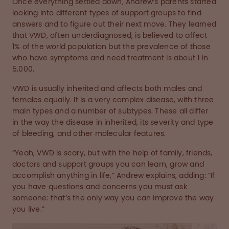
Once everything settled down, Andrew’s parents started
looking into different types of support groups to find
answers and to figure out their next move. They learned
that VWD, often underdiagnosed, is believed to affect
1% of the world population but the prevalence of those
who have symptoms and need treatment is about 1 in
5,000.
VWD is usually inherited and affects both males and
females equally. It is a very complex disease, with three
main types and a number of subtypes. These all differ
in the way the disease in inherited, its severity and type
of bleeding, and other molecular features.
“Yeah, VWD is scary, but with the help of family, friends,
doctors and support groups you can learn, grow and
accomplish anything in life,” Andrew explains, adding: “If
you have questions and concerns you must ask
someone: that’s the only way you can improve the way
you live.”