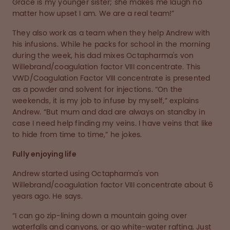
Grace is my younger sister; she makes me laugh no
matter how upset I am. We are a real team!”
They also work as a team when they help Andrew with
his infusions. While he packs for school in the morning
during the week, his dad mixes Octapharma's von
Willebrand/coagulation factor VIII concentrate. This
VWD/Coagulation Factor VIII concentrate is presented
as a powder and solvent for injections. “On the
weekends, it is my job to infuse by myself,” explains
Andrew. “But mum and dad are always on standby in
case I need help finding my veins. I have veins that like
to hide from time to time,” he jokes.
Fully enjoying life
Andrew started using Octapharma's von
Willebrand/coagulation factor VIII concentrate about 6
years ago. He says.
“I can go zip-lining down a mountain going over
waterfalls and canyons, or go white-water rafting. Just