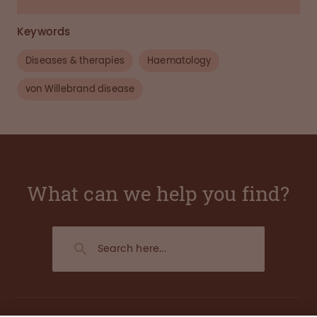
Keywords
Diseases & therapies
Haematology
von Willebrand disease
What can we help you find?