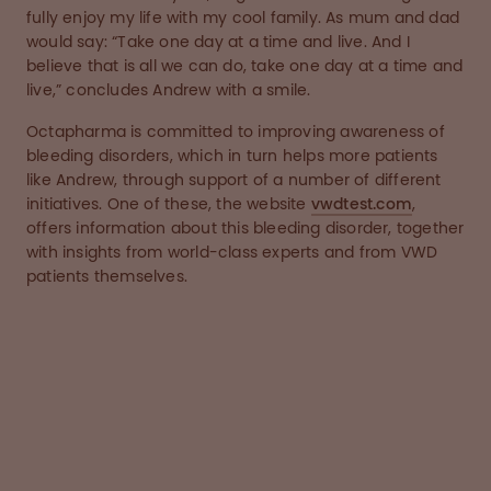
fully enjoy my life with my cool family. As mum and dad
would say: “Take one day at a time and live. And I
believe that is all we can do, take one day at a time and
live,” concludes Andrew with a smile.
Octapharma is committed to improving awareness of
bleeding disorders, which in turn helps more patients
like Andrew, through support of a number of different
initiatives. One of these, the website
vwdtest.com
,
offers information about this bleeding disorder, together
with insights from world-class experts and from VWD
patients themselves.