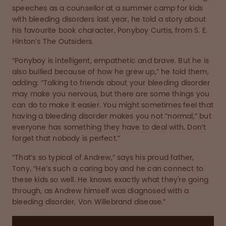
speeches as a counsellor at a summer camp for kids
with bleeding disorders last year, he told a story about
his favourite book character, Ponyboy Curtis, from S. E.
Hinton’s The Outsiders.
“Ponyboy is intelligent, empathetic and brave. But he is
also bullied because of how he grew up,” he told them,
adding: “Talking to friends about your bleeding disorder
may make you nervous, but there are some things you
can do to make it easier. You might sometimes feel that
having a bleeding disorder makes you not “normal,” but
everyone has something they have to deal with. Don’t
forget that nobody is perfect.”
“That’s so typical of Andrew,” says his proud father,
Tony. “He’s such a caring boy and he can connect to
these kids so well. He knows exactly what they're going
through, as Andrew himself was diagnosed with a
bleeding disorder, Von Willebrand disease.”