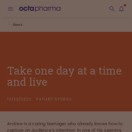
News
Take one day at a time
and live
10/29/2020
PATIENT STORIES
Andrew is a caring teenager who already knows how to
capture an audience’s attention. In one of his opening