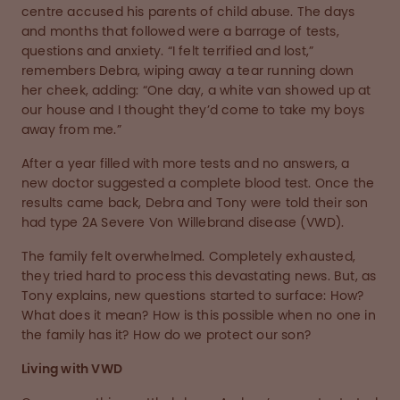
centre accused his parents of child abuse. The days
and months that followed were a barrage of tests,
questions and anxiety. “I felt terrified and lost,”
remembers Debra, wiping away a tear running down
her cheek, adding: “One day, a white van showed up at
our house and I thought they’d come to take my boys
away from me.”
After a year filled with more tests and no answers, a
new doctor suggested a complete blood test. Once the
results came back, Debra and Tony were told their son
had type 2A Severe Von Willebrand disease (VWD).
The family felt overwhelmed. Completely exhausted,
they tried hard to process this devastating news. But, as
Tony explains, new questions started to surface: How?
What does it mean? How is this possible when no one in
the family has it? How do we protect our son?
Living with VWD