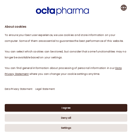
About us
Plasma
Therapies
Careers
News
Contact
Privacy Statement
Legal Statement
©
2026
Octapharma Canada Inc.