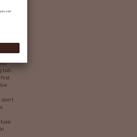
Nathan
ed he
d
brand
evelop
lia
 tall.
irst
 be
 don’t
is
nfuse
in