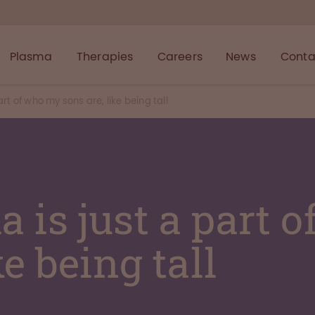
Plasma
Therapies
Careers
News
Conta
rt of who my sons are, like being tall
 is just a part 
ke being tall