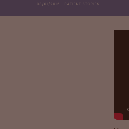
03/01/2016
PATIENT STORIES