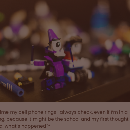
time my cell phone rings I always check, even if I’m in a
g, because it might be the school and my first thought 
d, what’s happened?”