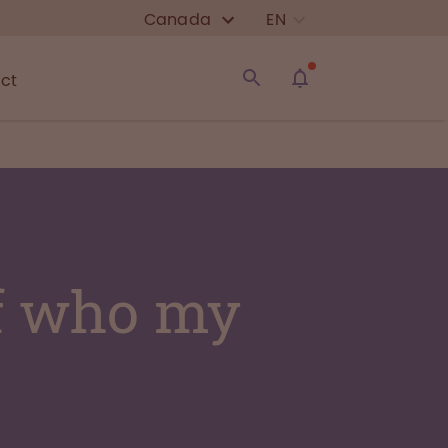
Canada
EN
ct
of who my