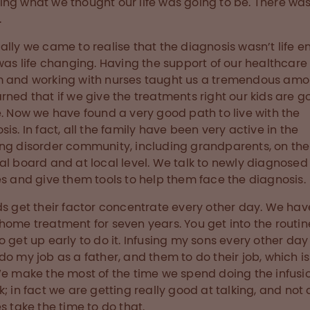
ng what we thought our life was going to be. There was
.
ally we came to realise that the diagnosis wasn’t life e
 was life changing. Having the support of our healthcare
 and working with nurses taught us a tremendous amo
rned that if we give the treatments right our kids are g
e. Now we have found a very good path to live with the
sis. In fact, all the family have been very active in the
ng disorder community, including grandparents, on the
al board and at local level. We talk to newly diagnosed
es and give them tools to help them face the diagnosis.
ds get their factor concentrate every other day. We ha
home treatment for seven years. You get into the routin
o get up early to do it. Infusing my sons every other day
do my job as a father, and them to do their job, which is
We make the most of the time we spend doing the infusio
k; in fact we are getting really good at talking, and not a
es take the time to do that.