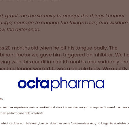
d, grant me the serenity to accept the things I cannot
ange; courage to change the things I can; and wisdom 
ow the difference.
s 20 months old when he bit his tongue badly. The
inant factor we gave him triggered an inhibitor. We h
iving with this condition for 10 months and suddenly the
ent no longer worked. It was a double blow. We quickly
d how to administer immune tolerance induction (ITI), 
 the body into submission. Imagine infusing 3,000 IU of 
day in a two year old; Ben’s current dosage is half that.
hibitor free within a year, but it was a hard year. No kid
e to sit still for an hour. We used to lay him down and w
 a towel to hold him still. Even now we battle with trust i
e we had to do things that in the mind of a kid were
tic. He just didn’t understand, and I think that had an 