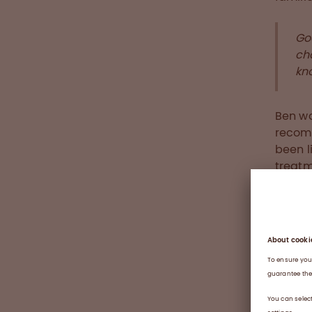
Go
ch
kn
Ben wa
recomb
been l
treatm
learne
pushes
every 
was in
to hav
him in
becaus
trauma