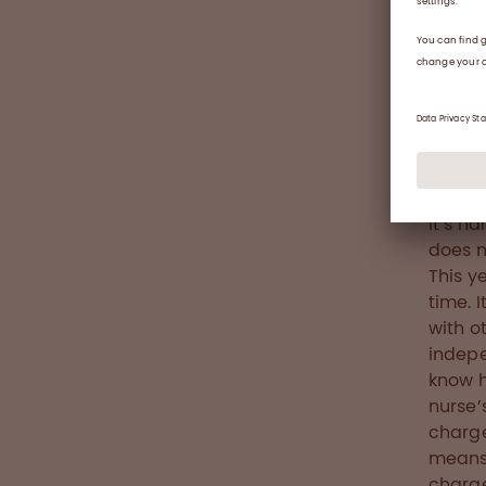
The ha
would 
use hu
whenev
prophy
factor
an inhi
It’s h
does no
This y
time. 
with o
indepe
know h
nurse’
charge
means 
charge