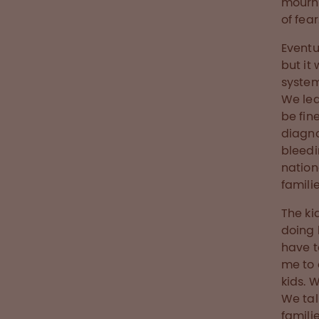
mourni
of fear
Eventu
but it
system
We lea
be fin
diagno
bleedi
nation
famili
The ki
doing 
have t
me to 
kids. 
We tal
famili