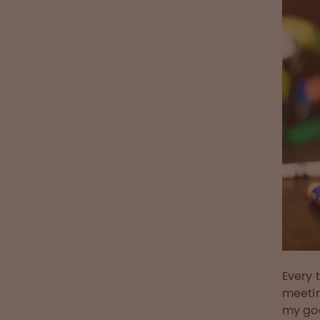
Every 
meetin
my go