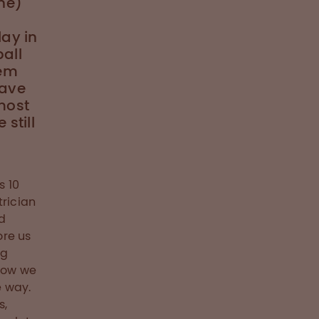
ne)
lay in
all
hem
have
most
still
d
s 10
trician
d
ore us
ng
 how we
e way.
s,