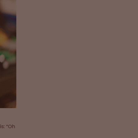
is: “Oh