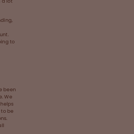
 a lot
nding,
unt.
oing to
ve been
e. We
 helps
 to be
ns.
ll