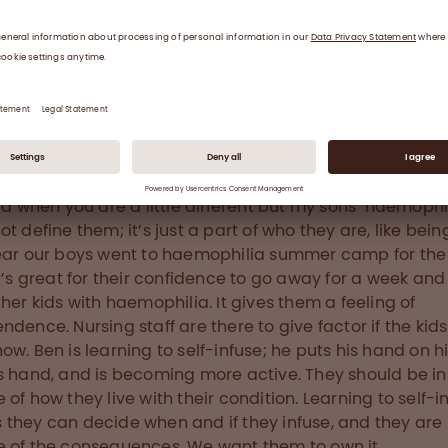
emophilia treatment centre (HTC) team worried that 
develop an inhibitor like his brother. They recommend
man von Willebrand factor. First it was used on deman
er he got a bleed, then at nine months old he started
lactic treatment with Octapharma's human von Wille
. Thankfully the approach worked and Nathan did not d
bitor.
ard when you are a little different but my sons’ haemophi
t define them; it’s just a part of who they are, like being
ear our boys went to haemophilia summer camp for the f
It’s great for their confidence to go away for a week and
ther kids with haemophilia. It gives them a feeling of
ndence. Nursing staff are there to give factor if the kids
ow. Ben is learning to self-infuse; he puts his hand on h
s hand, and is becoming more active. They should be in
 of how they live with their condition. Learning to self-i
they can decide when and if they infuse, and they are 
 of the consequences. We want them to own it.