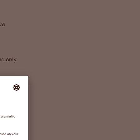
to
ad only
which
factor
 Ben
 wants
rap
ssues
impact.