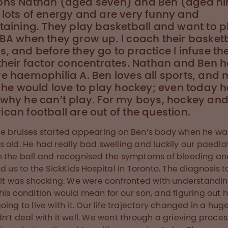
ons Nathan (aged seven) and Ben (aged ni
lots of energy and are very funny and
taining. They play basketball and want to p
BA when they grow up. I coach their basketb
, and before they go to practice I infuse t
their factor concentrates. Nathan and Ben 
e haemophilia A. Ben loves all sports, and 
l he would love to play hockey; even today he 
 why he can’t play. For my boys, hockey an
can football are out of the question.
e bruises started appearing on Ben’s body when he wa
 old. He had really bad swelling and luckily our paedia
 the ball and recognised the symptoms of bleeding an
ed us to the SickKids Hospital in Toronto. The diagnosis t
 It was shocking. We were confronted with understandi
his condition would mean for our son, and figuring out
oing to live with it. Our life trajectory changed in a hug
n’t deal with it well. We went through a grieving proces