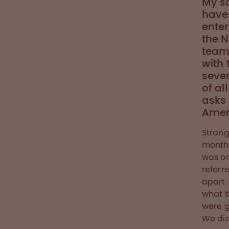
My s
have 
enter
the N
teams
with 
sever
of al
asks
Ameri
Strang
months
was on
referr
apart.
what t
were g
We did