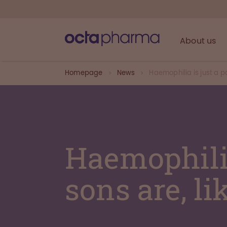
About us
Homepage
News
Haemophilia is just a pa
Haemophilia
sons are, li