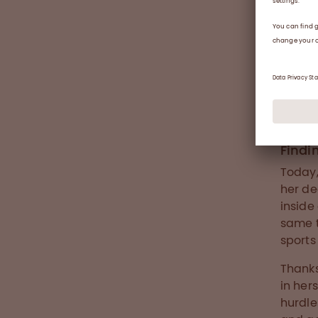
Andrea 
Findi
Today,
her de
inside
same t
sports
Thanks
in her
hurdle