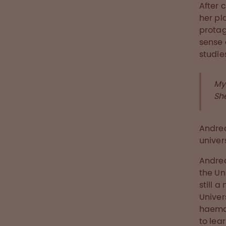
After 
her pl
protag
sense 
studie
My
Sh
Andrea
univer
Andrea
the Un
still 
Univer
haemat
to lea