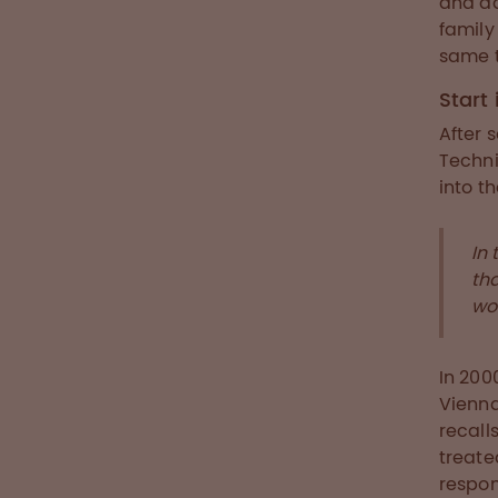
and ad
family
same t
Start
After 
Techni
into t
In 
th
wo
In 200
Vienna
recall
treat
respon