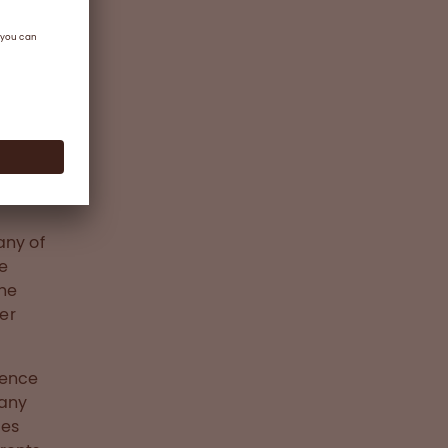
any of
ve
the
ter
dence
 any
ges