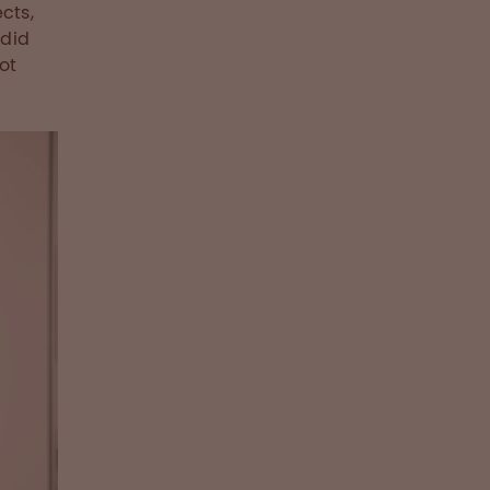
cts,
 did
ot