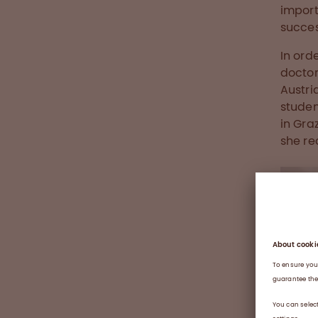
import
succes
In ord
doctor
Austri
studen
in Gra
she rec