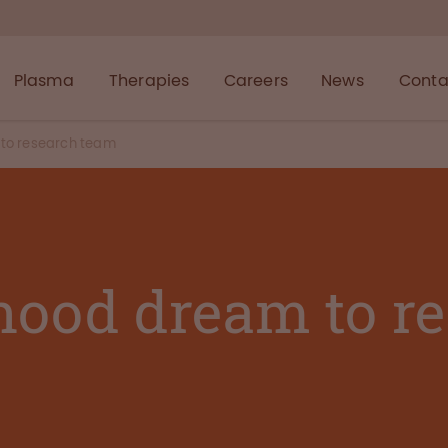
Plasma
Therapies
Careers
News
Conta
to research team
hood dream to r