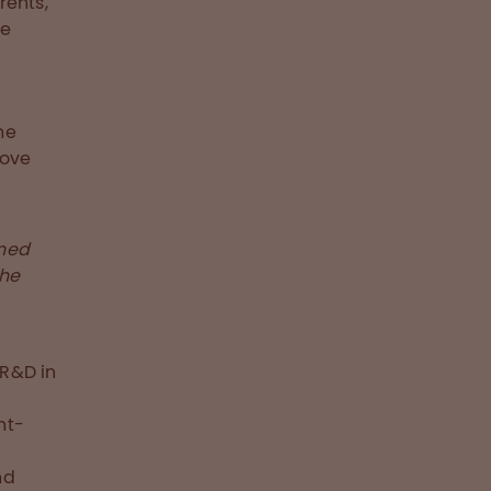
rents,
he
he
move
rned
the
 R&D in
e
nt-
nd