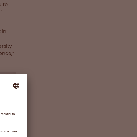
d to
”
 in
rsity
ence,”