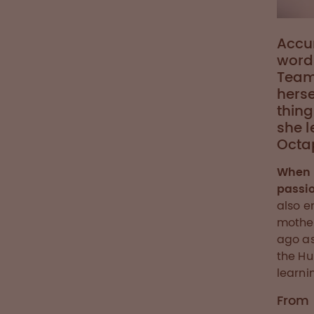
Accur
words
Team
herse
thing
she l
Octa
When 
passio
also e
mother
ago as
the Hu
learni
From