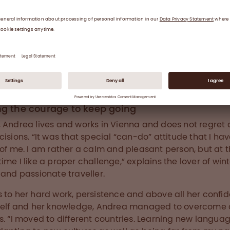
is Team Leader for Plasma R&D in Vienna.
ng the courage to keep going
 Andrea lives and works in Vienna and does not regret 
cisions. “It was that special “can-do” attitude that I ha
 of me. I am rather a calm and pleasant person, but at 
ime I like a proper challenge,” explains the lover of win
 and passionate traveller.
 to her hard work, persistence and above all her confi
self and her knowledge, Andrea managed to overcome
s. “I moved to different countries. Learning new langua