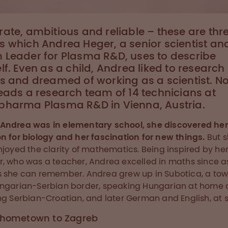
ate, ambitious and reliable – these are thr
 which Andrea Heger, a senior scientist an
 Leader for Plasma R&D, uses to describe
lf. Even as a child, Andrea liked to research
s and dreamed of working as a scientist. N
eads a research team of 14 technicians at
pharma Plasma R&D in Vienna, Austria.
Andrea was in elementary school, she discovered her
n for biology and her fascination for new things.
But 
njoyed the clarity of mathematics. Being inspired by he
, who was a teacher, Andrea excelled in maths since a
 she can remember. Andrea grew up in Subotica, a to
ngarian-Serbian border, speaking Hungarian at home
ng Serbian-Croatian, and later German and English, at s
 hometown to Zagreb