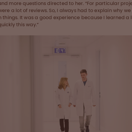
nd more questions directed to her. “For particular proje
were a lot of reviews. So, I always had to explain why we
n things. It was a good experience because I learned a l
uickly this way.”