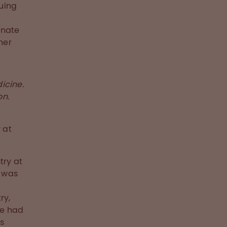
uing
nnate
her
icine.
on.
 at
try at
e was
ry,
he had
is