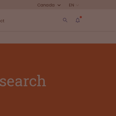
Canada
EN
ct
esearch