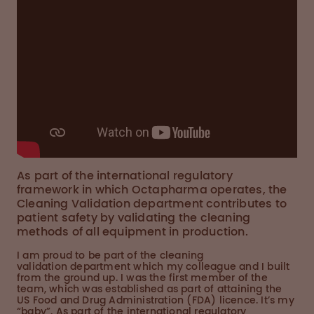
As part of the international regulatory
framework in which Octapharma operates, the
Cleaning Validation department contributes to
patient safety by validating the cleaning
methods of all equipment in production.
I am proud to be part of the cleaning
validation department which my colleague and I built
from the ground up. I was the first member of the
team, which was established as part of attaining the
US Food and Drug Administration (FDA) licence. It’s my
“baby”. As part of the international regulatory