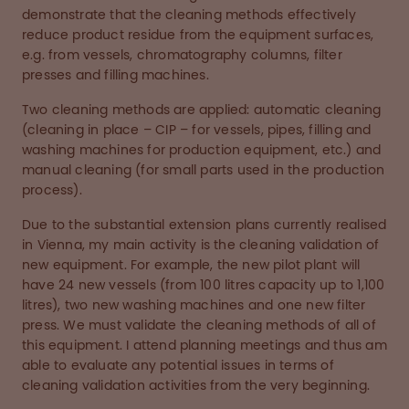
demonstrate that the cleaning methods effectively
reduce product residue from the equipment surfaces,
e.g. from vessels, chromatography columns, filter
presses and filling machines.
Two cleaning methods are applied: automatic cleaning
(cleaning in place – CIP – for vessels, pipes, filling and
washing machines for production equipment, etc.) and
manual cleaning (for small parts used in the production
process).
Due to the substantial extension plans currently realised
in Vienna, my main activity is the cleaning validation of
new equipment. For example, the new pilot plant will
have 24 new vessels (from 100 litres capacity up to 1,100
litres), two new washing machines and one new filter
press. We must validate the cleaning methods of all of
this equipment. I attend planning meetings and thus am
able to evaluate any potential issues in terms of
cleaning validation activities from the very beginning.