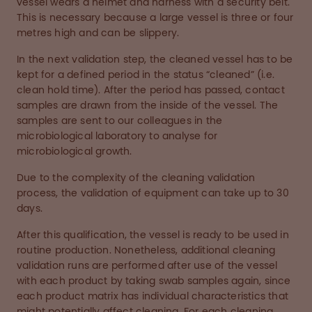
vessel wears a helmet and harness with a security belt.
This is necessary because a large vessel is three or four
metres high and can be slippery.
In the next validation step, the cleaned vessel has to be
kept for a defined period in the status “cleaned” (i.e.
clean hold time). After the period has passed, contact
samples are drawn from the inside of the vessel. The
samples are sent to our colleagues in the
microbiological laboratory to analyse for
microbiological growth.
Due to the complexity of the cleaning validation
process, the validation of equipment can take up to 30
days.
After this qualification, the vessel is ready to be used in
routine production. Nonetheless, additional cleaning
validation runs are performed after use of the vessel
with each product by taking swab samples again, since
each product matrix has individual characteristics that
might potentially affect cleaning. For each cleaning