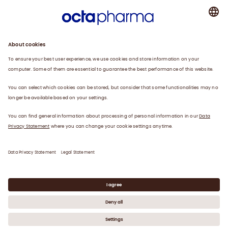
About us
Plasma
Therapies
Careers
News
Contact
Privacy Statement
Legal Statement
©
2026
Octapharma Canada Inc.