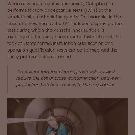
When new equipment is purchased, Octapharma
performs factory acceptance tests (FATs) at the
vendor’s site to check the quality. For example, in the
case of a new vessel, the FAT includes a spray pattern
test during which the vessel’s inner surface is
investigated for spray shades. After installation of the
tank at Octapharma, installation qualification and
operation qualification tests are performed and the
spray pattern test is repeated.
We ensure that the cleaning methods applied
reduce the risk of cross-contamination between
production batches in line with the regulations.