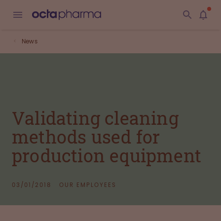
News
Validating cleaning
methods used for
production equipment
03/01/2018
OUR EMPLOYEES