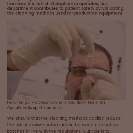
framework in which Octapharma operates, our
department contributes to patient safety by validating
the cleaning methods used for production equipment.
Performing a Micro Bicinchoninic Acid (BCA) test in the
Operations Support laboratory.
We ensure that the cleaning methods applied reduce
the risk of cross-contamination between production
batches in line with the regulations. Our role is to