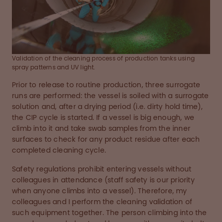
Validation of the cleaning process of production tanks using
spray patterns and UV light.
Prior to release to routine production, three surrogate
runs are performed: the vessel is soiled with a surrogate
solution and, after a drying period (i.e. dirty hold time),
the CIP cycle is started. If a vessel is big enough, we
climb into it and take swab samples from the inner
surfaces to check for any product residue after each
completed cleaning cycle.
Safety regulations prohibit entering vessels without
colleagues in attendance (staff safety is our priority
when anyone climbs into a vessel). Therefore, my
colleagues and I perform the cleaning validation of
such equipment together. The person climbing into the