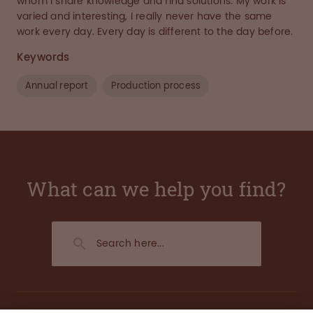
whom I share knowledge and find solutions. My work is
varied and interesting, I really never have the same
work every day. Every day is different to the day before.
Keywords
Annual report
Production process
What can we help you find?