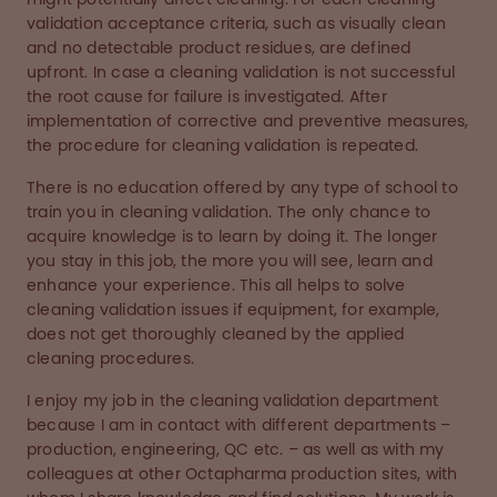
validation acceptance criteria, such as visually clean
and no detectable product residues, are defined
upfront. In case a cleaning validation is not successful
the root cause for failure is investigated. After
implementation of corrective and preventive measures,
the procedure for cleaning validation is repeated.
There is no education offered by any type of school to
train you in cleaning validation. The only chance to
acquire knowledge is to learn by doing it. The longer
you stay in this job, the more you will see, learn and
enhance your experience. This all helps to solve
cleaning validation issues if equipment, for example,
does not get thoroughly cleaned by the applied
cleaning procedures.
I enjoy my job in the cleaning validation department
because I am in contact with different departments –
production, engineering, QC etc. – as well as with my
colleagues at other Octapharma production sites, with