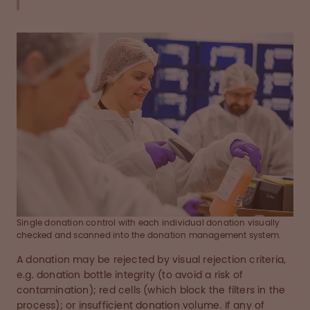
Single donation control with each individual donation visually
checked and scanned into the donation management system.
A donation may be rejected by visual rejection criteria,
e.g. donation bottle integrity (to avoid a risk of
contamination); red cells (which block the filters in the
process); or insufficient donation volume. If any of