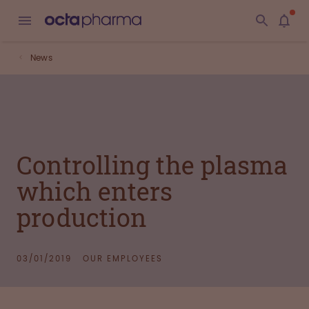
News
Controlling the plasma
which enters
production
03/01/2019
OUR EMPLOYEES