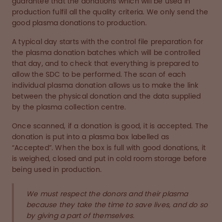
guarantee that the donations which will be used in
production fulfil all the quality criteria. We only send the
good plasma donations to production.
A typical day starts with the control file preparation for
the plasma donation batches which will be controlled
that day, and to check that everything is prepared to
allow the SDC to be performed. The scan of each
individual plasma donation allows us to make the link
between the physical donation and the data supplied
by the plasma collection centre.
Once scanned, if a donation is good, it is accepted. The
donation is put into a plasma box labelled as
“Accepted”. When the box is full with good donations, it
is weighed, closed and put in cold room storage before
being used in production.
We must respect the donors and their plasma
because they take the time to save lives, and do so
by giving a part of themselves.