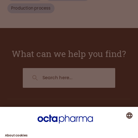
Production process
What can we help you find?
About us
Plasma