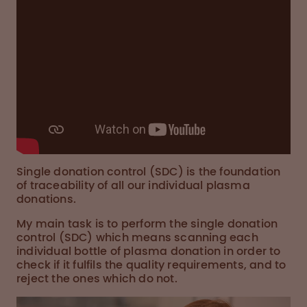
Single donation control (SDC) is the foundation
of traceability of all our individual plasma
donations.
My main task is to perform the single donation
control (SDC) which means scanning each
individual bottle of plasma donation in order to
check if it fulfils the quality requirements, and to
reject the ones which do not.