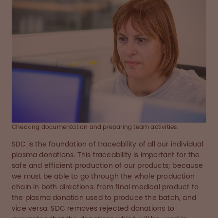
Checking documentation and preparing team activities.
SDC is the foundation of traceability of all our individual
plasma donations. This traceability is important for the
safe and efficient production of our products; because
we must be able to go through the whole production
chain in both directions: from final medical product to
the plasma donation used to produce the batch, and
vice versa. SDC removes rejected donations to