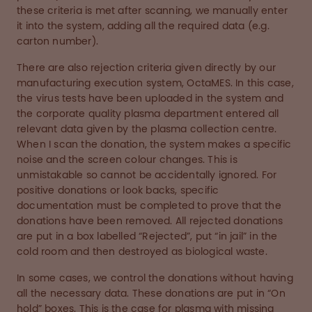
these criteria is met after scanning, we manually enter
it into the system, adding all the required data (e.g.
carton number).
There are also rejection criteria given directly by our
manufacturing execution system, OctaMES. In this case,
the virus tests have been uploaded in the system and
the corporate quality plasma department entered all
relevant data given by the plasma collection centre.
When I scan the donation, the system makes a specific
noise and the screen colour changes. This is
unmistakable so cannot be accidentally ignored. For
positive donations or look backs, specific
documentation must be completed to prove that the
donations have been removed. All rejected donations
are put in a box labelled “Rejected”, put “in jail” in the
cold room and then destroyed as biological waste.
In some cases, we control the donations without having
all the necessary data. These donations are put in “On
hold” boxes. This is the case for plasma with missing