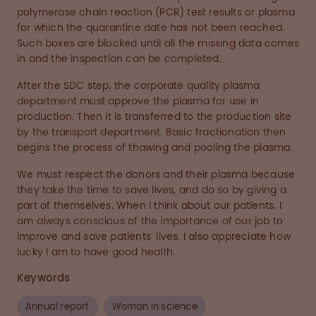
polymerase chain reaction (PCR) test results or plasma
for which the quarantine date has not been reached.
Such boxes are blocked until all the missing data comes
in and the inspection can be completed.
After the SDC step, the corporate quality plasma
department must approve the plasma for use in
production. Then it is transferred to the production site
by the transport department. Basic fractionation then
begins the process of thawing and pooling the plasma.
We must respect the donors and their plasma because
they take the time to save lives, and do so by giving a
part of themselves. When I think about our patients, I
am always conscious of the importance of our job to
improve and save patients’ lives. I also appreciate how
lucky I am to have good health.
Keywords
Annual report
Woman in science