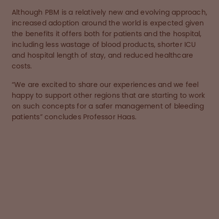
Although PBM is a relatively new and evolving approach,
increased adoption around the world is expected given
the benefits it offers both for patients and the hospital,
including less wastage of blood products, shorter ICU
and hospital length of stay, and reduced healthcare
costs.
“We are excited to share our experiences and we feel
happy to support other regions that are starting to work
on such concepts for a safer management of bleeding
patients” concludes Professor Haas.