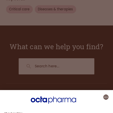
Critical care
Diseases & therapies
What can we help you find?
About us
Plasma