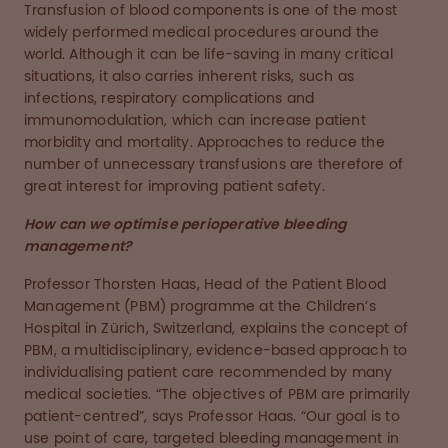
Transfusion of blood components is one of the most
widely performed medical procedures around the
world. Although it can be life-saving in many critical
situations, it also carries inherent risks, such as
infections, respiratory complications and
immunomodulation, which can increase patient
morbidity and mortality. Approaches to reduce the
number of unnecessary transfusions are therefore of
great interest for improving patient safety.
How can we optimise perioperative bleeding
management?
Professor Thorsten Haas, Head of the Patient Blood
Management (PBM) programme at the Children’s
Hospital in Zürich, Switzerland, explains the concept of
PBM, a multidisciplinary, evidence-based approach to
individualising patient care recommended by many
medical societies. “The objectives of PBM are primarily
patient-centred”, says Professor Haas. “Our goal is to
use point of care, targeted bleeding management in