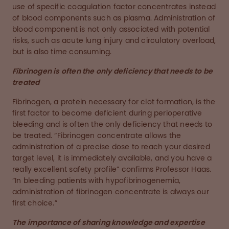
use of specific coagulation factor concentrates instead
of blood components such as plasma. Administration of
blood component is not only associated with potential
risks, such as acute lung injury and circulatory overload,
but is also time consuming.
Fibrinogen is often the only deficiency that needs to be
treated
Fibrinogen, a protein necessary for clot formation, is the
first factor to become deficient during perioperative
bleeding and is often the only deficiency that needs to
be treated. “Fibrinogen concentrate allows the
administration of a precise dose to reach your desired
target level, it is immediately available, and you have a
really excellent safety profile” confirms Professor Haas.
“In bleeding patients with hypofibrinogenemia,
administration of fibrinogen concentrate is always our
first choice.”
The importance of sharing knowledge and expertise