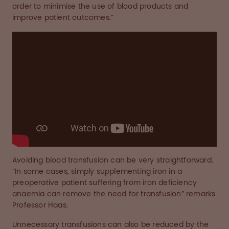
order to minimise the use of blood products and
improve patient outcomes.”
Avoiding blood transfusion can be very straightforward.
“In some cases, simply supplementing iron in a
preoperative patient suffering from iron deficiency
anaemia can remove the need for transfusion” remarks
Professor Haas.
Unnecessary transfusions can also be reduced by the