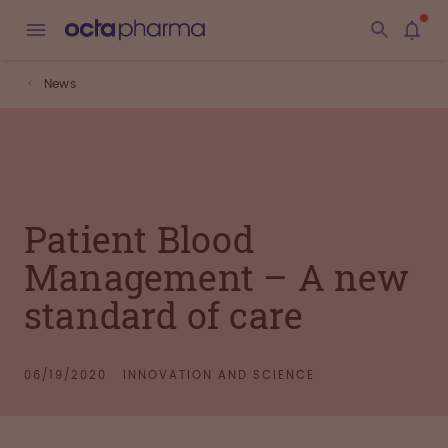
News
Patient Blood
Management – A new
standard of care
06/19/2020
INNOVATION AND SCIENCE