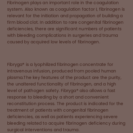
Fibrinogen plays an important role in the coagulation
system. Also known as coagulation factor I, fibrinogen is
relevant for the initiation and propagation of building a
firm blood clot. In addition to rare congenital fibrinogen
deficiencies, there are significant numbers of patients
with bleeding complications in surgeries and trauma
caused by acquired low levels of fibrinogen.
Fibryga® is a lyophilized fibrinogen concentrate for
intravenous infusion, produced from pooled human
plasma.The key features of the product are the purity,
the unaltered functionality of fibrinogen, and a high
level of pathogen safety. Fibryga® also allows a fast
response to bleeding by a short and convenient
reconstitution process. The product is indicated for the
treatment of patients with congenital fibrinogen
deficiencies, as well as patients experiencing severe
bleeding related to acquire fibrinogen deficiency during
surgical interventions and trauma.