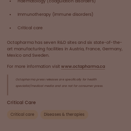
Haematology (coagulation disorders)
Immunotherapy (immune disorders)
Critical care
Octapharma has seven R&D sites and six state-of-the-
art manufacturing facilities in Austria, France, Germany,
Mexico and Sweden.
For more information visit
www.octapharma.ca
Octapharma press releases are specifically for health
specialist/medical media and are not for consumer press.
Critical Care
Critical care
Diseases & therapies