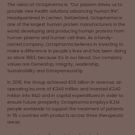
The vision of Octapharma is: “Our passion drives us to
provide new health solutions advancing human life”.
Headquartered in Lachen, Switzerland, Octapharma is
one of the largest human protein manufacturers in the
world, developing and producing human proteins from
human plasma and human cell lines. As a family-
owned company, Octapharma believes in investing to
make a difference in people’s lives and has been doing
so since 1983; because it’s in our blood. Our company
values are Ownership, Integrity, Leadership,
Sustainability and Entrepreneurship.
In 2018, the Group achieved €1.8 billion in revenue, an
operating income of €346 million and invested €240
million into R&D and in capital expenditures in order to
ensure future prosperity. Octapharma employs 8,314
people worldwide to support the treatment of patients
in 115 countries with products across three therapeutic
areas: