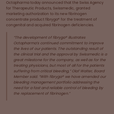
Octapharma today announced that the Swiss Agency
for Therapeutic Products, Swissmedic, granted
marketing authorization to its new fibrinogen
concentrate product fibryga® for the treatment of
congenital and acquired fibrinogen deficiencies.
“The development of fibryga® illustrates
Octapharma’s continued commitment to improve
the lives of our patients. The outstanding result of
the clinical trial and the approval by Swissmedic is a
great milestone for the company, as well as for the
treating physicians, but most of all for the patients
suffering from critical bleeding,” Olaf Walter, Board
Member said. “With fibryga® we have amended our
bleeding management portfolio addressing the
need for a fast and reliable control of bleeding by
the replacement of fibrinogen.”