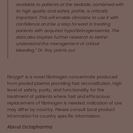
available to patients at the bedside, combined with
its high quality and safety profile, is critically
important. This will enable clinicians to use it with
confidence and be a step forward in treating
patients with acquired hypofibrinogenaemia. The
data also inspires further research to better
understand the management of critical
bleeding.” Dr. Roy points out.
fibryga® is a novel fibrinogen concentrate produced
from pooled plasma providing fast reconstitution, high
level of safety, purity, and functionality for the
treatment of patients where fast and efficacious
replacement of fibrinogen is needed. Indication of use
may differ by country. Please consult local product
information for country specific information.
About Octapharma