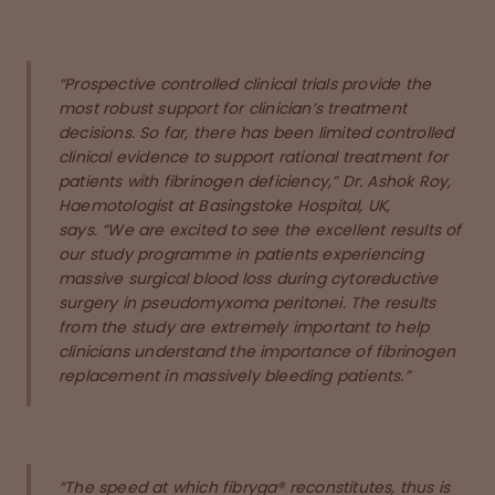
“Prospective controlled clinical trials provide the
most robust support for clinician’s treatment
decisions. So far, there has been limited controlled
clinical evidence to support rational treatment for
patients with fibrinogen deficiency,” Dr. Ashok Roy,
Haemotologist at Basingstoke Hospital, UK,
says. “We are excited to see the excellent results of
our study programme in patients experiencing
massive surgical blood loss during cytoreductive
surgery in pseudomyxoma peritonei. The results
from the study are extremely important to help
clinicians understand the importance of fibrinogen
replacement in massively bleeding patients.”
“The speed at which fibryga® reconstitutes, thus is