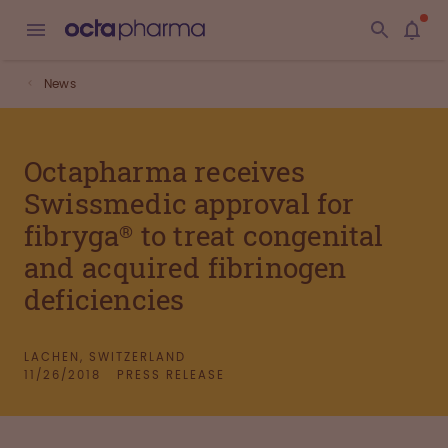
News
Octapharma receives
Swissmedic approval for
fibryga® to treat congenital
and acquired fibrinogen
deficiencies
LACHEN, SWITZERLAND
11/26/2018
PRESS RELEASE