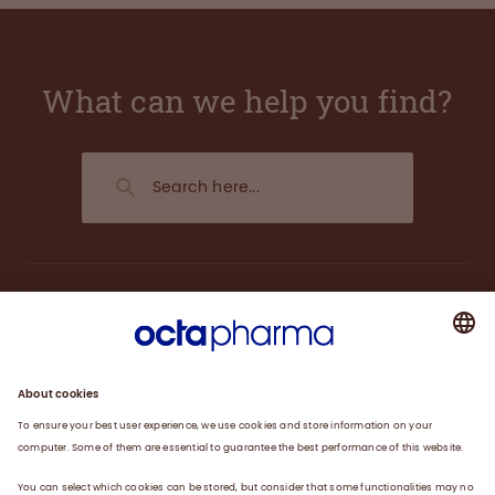
What can we help you find?
About us
Plasma
Therapies
Careers