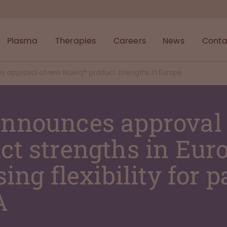
Plasma
Therapies
Careers
News
Conta
approval of new Nuwiq® product strengths in Europe
nnounces approval
t strengths in Euro
ing flexibility for p
A