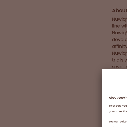
Abou
Nuwiq®
line w
Nuwiq®
devoid
affini
Nuwiq®
trials
severe
for us
groups
Latin 
Nuwiq®
About
Haemop
defici