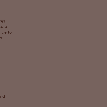
ing
ture
ide to
ts
and