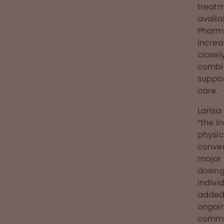
treatm
availa
Pharma
increa
closel
combin
suppor
care.
Larisa
“the i
physic
conven
major p
dosing
indivi
added 
ongoin
commu