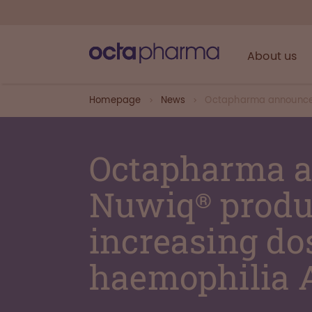
About us
Homepage
News
Octapharma announces 
Octapharma a
Nuwiq® produc
increasing dos
haemophilia 