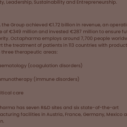
ity, Leadership, Sustainability and Entrepreneurship.
7, the Group achieved €1.72 billion in revenue, an operat
 of €349 million and invested €287 million to ensure fu
rity. Octapharma employs around 7,700 people worldw
t the treatment of patients in 113 countries with produc
 three therapeutic areas:
aematology (coagulation disorders)
mmunotherapy (immune disorders)
itical care
arma has seven R&D sites and six state-of-the-art
cturing facilities in Austria, France, Germany, Mexico 
n.