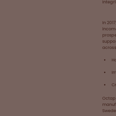
Integr
In 201
income
prospe
suppor
across
H
I
Cr
Octaph
manufa
Swede