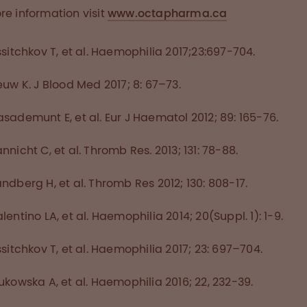
re information visit
www.octapharma.ca
ssitchkov T, et al. Haemophilia 2017;23:697-704.
euw K. J Blood Med 2017; 8: 67–73.
sademunt E, et al. Eur J Haematol 2012; 89: 165-76.
nnicht C, et al. Thromb Res. 2013; 131: 78-88.
ndberg H, et al. Thromb Res 2012; 130: 808-17.
lentino LA, et al. Haemophilia 2014; 20(Suppl. 1): 1-9.
ssitchkov T, et al. Haemophilia 2017; 23: 697–704.
ukowska A, et al. Haemophilia 2016; 22, 232-39.