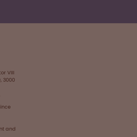
r VIII
0, 3000
n
.
since
ent and