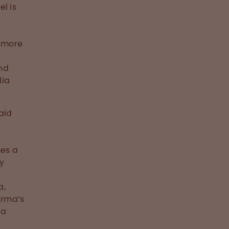
l is
o more
and
lia
aid
mes a
fy
a,
arma’s
ia