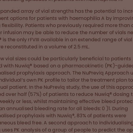
xpanded array of vial strengths has the potential to inc
ent options for patients with haemophilia A by improvi
 flexibility. Patients who previously required more than
er infusion may be able to reduce the number of vials n
 is the only rFVIII available in an extended range of vial
re reconstituted in a volume of 2.5 mL.
w vial sizes could be particularly beneficial to patients
d with Nuwiq® based on a pharmacokinetic (PK)-guide
alised prophylaxis approach. The NuPreviq Approach 
ndividual’s own PK profile to tailor the treatment plan to
dual patient. In the NuPreviq study, the use of this appr
d over half (57%) of patients to reduce Nuwiq® dosing 
weekly or less, whilst maintaining effective bleed protec
n annualised bleeding rate for all bleeds: 0 )1. During
alised prophylaxis with Nuwiq®, 83% of patients were
neous bleed free. A second approach to individualisin
 uses PK analysis of a group of people to predict the o