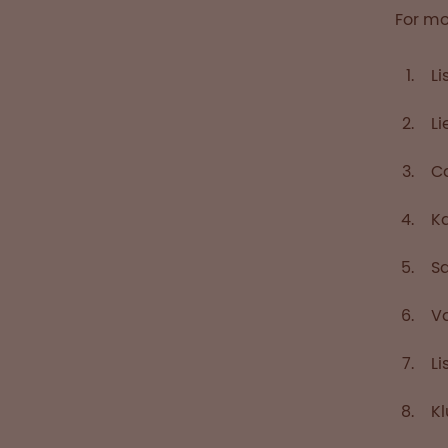
For mo
Li
Li
Ca
Ka
Sa
Va
Li
Kl