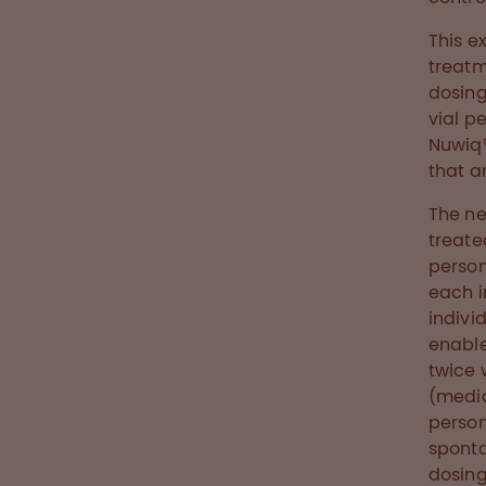
This e
treatm
dosing
vial p
Nuwiq®
that a
The ne
treate
person
each i
indivi
enable
twice 
(media
person
sponta
dosing