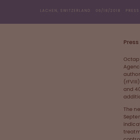
LACHEN, SWITZERLAND
06/18/2018
PRESS
Press
Octap
Agency
author
(rFVII
and 40
additi
The ne
Septem
indica
treatm
contro