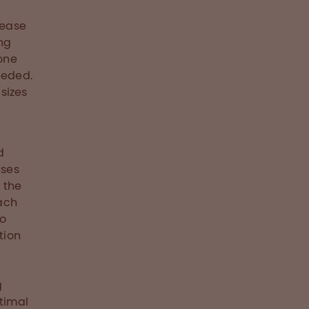
rease
ng
 one
eeded.
 sizes
d
uses
 the
oach
to
tion
g
ptimal