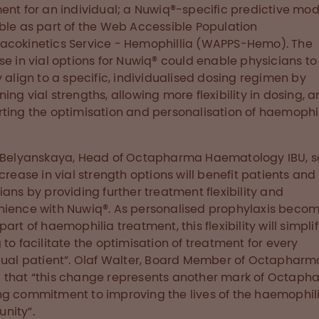
ent for an individual; a Nuwiq®-specific predictive mode
ble as part of the Web Accessible Population
cokinetics Service - Hemophillia (WAPPS-Hemo). The
se in vial options for Nuwiq® could enable physicians t
y align to a specific, individualised dosing regimen by
ing vial strengths, allowing more flexibility in dosing, 
ting the optimisation and personalisation of haemophi
 Belyanskaya, Head of Octapharma Haematology IBU, s
ncrease in vial strength options will benefit patients and
ians by providing further treatment flexibility and
ience with Nuwiq®. As personalised prophylaxis beco
art of haemophilia treatment, this flexibility will simpli
 to facilitate the optimisation of treatment for every
dual patient”. Olaf Walter, Board Member of Octapharm
that “this change represents another mark of Octaph
g commitment to improving the lives of the haemophil
nity”.