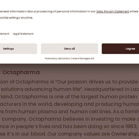
s and joints and consequently to arthropathy and sev
ity. FVIII replacement prophylactic treatment reduces 
 of bleeding episodes and the risk of permanent joint
. This disorder affects one in every 5,000 to 10,000 me
ide. Globally, 75% of haemophilia cases are left undia
reated. The development of neutralising FVIII antibodies 
tors) against infused FVIII represents the most serious
ent complication. The cumulative risk of FVIII inhibitor
pment is reported to be currently up to 39%.
t Octapharma
sion of Octapharma is “Our passion drives us to provid
 solutions advancing human life”. Headquartered in La
rland, Octapharma is one of the largest human protein
cturers in the world, developing and producing huma
ns from human plasma and human cell lines. As a famil
company, Octapharma believes in investing to make 
ence in people’s lives and has been doing so since 1983;
e it’s in our blood. Our company values are Ownership