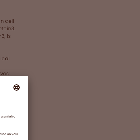
n cell
otein3.
3, is
ical
oved
l age
alia,
III