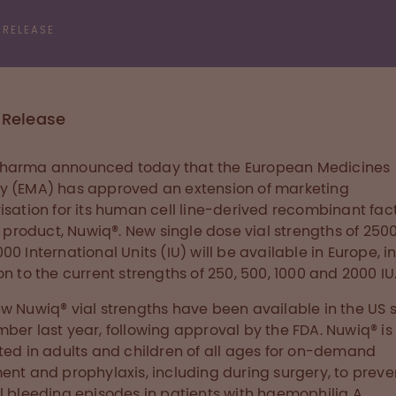
 RELEASE
 Release
harma announced today that the European Medicines
 (EMA) has approved an extension of marketing
isation for its human cell line-derived recombinant facto
I) product, Nuwiq®. New single dose vial strengths of 250
00 International Units (IU) will be available in Europe, i
on to the current strengths of 250, 500, 1000 and 2000 IU
w Nuwiq® vial strengths have been available in the US 
ber last year, following approval by the FDA. Nuwiq® is
ted in adults and children of all ages for on-demand
ent and prophylaxis, including during surgery, to prev
l bleeding episodes in patients with haemophilia A.