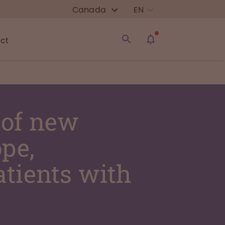
Canada
EN
ct
 of new
pe,
atients with