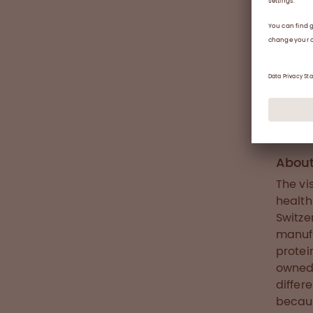
muscle
morbid
number
damage
worldw
or unt
inhibi
treatm
develo
Abou
The vi
health
Switze
manufa
protei
owned 
differ
becaus