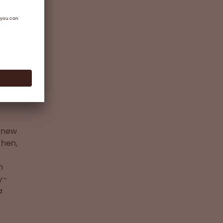
ere
the
n
gnosed
(FVIII
e new
chen,
n
y-
a
,