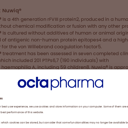
t Nuwiq®
 is a 4th generation rFVIII protein2, produced in a huma
ithout chemical modification or fusion with any other pr
 is cultured without additives of human or animal origin
 of antigenic non-human protein epitopes4 and a high
ty for the von Willebrand coagulation factor5.
 treatment has been assessed in seven completed clin
 which included 201 PTPs6,7 (190 individuals) with
 haemophilia A, including 59 children8. Nuwiq® is appr
e in the treatment and prophylaxis of bleeding across al
 of PTPs with haemophilia A in the EU, US, Canada, Austr
America and Russia. Further worldwide submissions for
 are planned.
 Haemophilia A
hilia A is an X-linked hereditary disorder caused by FV
ency which, if left untreated, leads to haemorrhages in