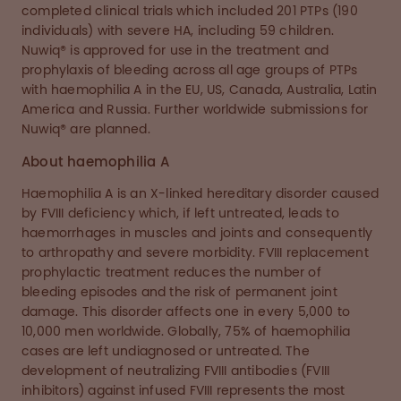
completed clinical trials which included 201 PTPs (190
individuals) with severe HA, including 59 children.
Nuwiq® is approved for use in the treatment and
prophylaxis of bleeding across all age groups of PTPs
with haemophilia A in the EU, US, Canada, Australia, Latin
America and Russia. Further worldwide submissions for
Nuwiq® are planned.
About haemophilia A
Haemophilia A is an X-linked hereditary disorder caused
by FVIII deficiency which, if left untreated, leads to
haemorrhages in muscles and joints and consequently
to arthropathy and severe morbidity. FVIII replacement
prophylactic treatment reduces the number of
bleeding episodes and the risk of permanent joint
damage. This disorder affects one in every 5,000 to
10,000 men worldwide. Globally, 75% of haemophilia
cases are left undiagnosed or untreated. The
development of neutralizing FVIII antibodies (FVIII
inhibitors) against infused FVIII represents the most