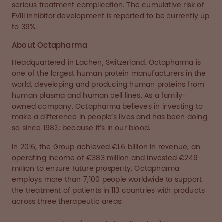
serious treatment complication. The cumulative risk of
FVIII inhibitor development is reported to be currently up
to 39%.
About Octapharma
Headquartered in Lachen, Switzerland, Octapharma is
one of the largest human protein manufacturers in the
world, developing and producing human proteins from
human plasma and human cell lines. As a family-
owned company, Octapharma believes in investing to
make a difference in people’s lives and has been doing
so since 1983; because it’s in our blood.
In 2016, the Group achieved €1.6 billion in revenue, an
operating income of €383 million and invested €249
million to ensure future prosperity. Octapharma
employs more than 7,100 people worldwide to support
the treatment of patients in 113 countries with products
across three therapeutic areas: