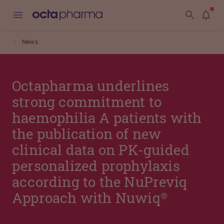
News
Octapharma underlines
strong commitment to
haemophilia A patients with
the publication of new
clinical data on PK-guided
personalized prophylaxis
according to the NuPreviq
Approach with Nuwiq®