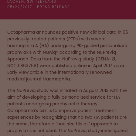
LACHEN, SWITZERLAND
05/22/2017
PRESS RELEASE
Octapharma announces positive new clinical data in 66
previously treated patients (PTPs) with severe
haemophilia A (HA) undergoing PK-guided personalized
prophylaxis with Nuwiq® according to the NuPreviq
Approach. Data from the NuPreviq study (GENA-21,
NCT01863758) were published online in April 2017 as an
Early View article in the internationally renowned
medical journal, Haemophilia.
The NuPreviq study was initiated in August 2013 with the
aim of developing a fully personalized service for HA
patients undergoing prophylactic therapy.
Octapharma’s aim is to improve patient treatment
experiences by recognizing that no two HA patients are
the same, therefore a “one size fits all” approach to
prophylaxis is not ideal. The NuPreviq study investigated