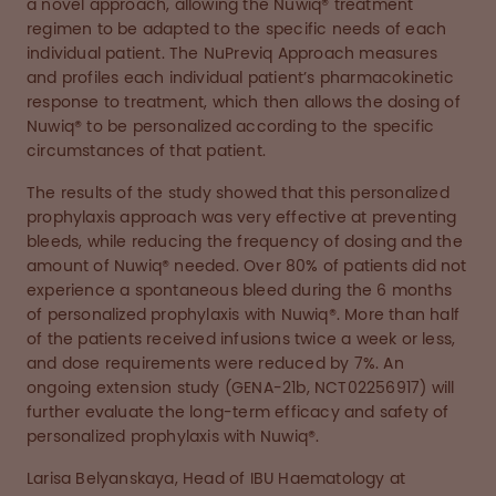
a novel approach, allowing the Nuwiq® treatment
regimen to be adapted to the specific needs of each
individual patient. The NuPreviq Approach measures
and profiles each individual patient’s pharmacokinetic
response to treatment, which then allows the dosing of
Nuwiq® to be personalized according to the specific
circumstances of that patient.
The results of the study showed that this personalized
prophylaxis approach was very effective at preventing
bleeds, while reducing the frequency of dosing and the
amount of Nuwiq® needed. Over 80% of patients did not
experience a spontaneous bleed during the 6 months
of personalized prophylaxis with Nuwiq®. More than half
of the patients received infusions twice a week or less,
and dose requirements were reduced by 7%. An
ongoing extension study (GENA-21b, NCT02256917) will
further evaluate the long-term efficacy and safety of
personalized prophylaxis with Nuwiq®.
Larisa Belyanskaya, Head of IBU Haematology at