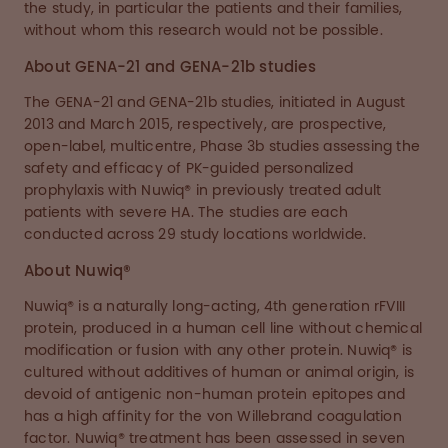
the study, in particular the patients and their families,
without whom this research would not be possible.
About GENA-21 and GENA-21b studies
The GENA-21 and GENA-21b studies, initiated in August
2013 and March 2015, respectively, are prospective,
open-label, multicentre, Phase 3b studies assessing the
safety and efficacy of PK-guided personalized
prophylaxis with Nuwiq® in previously treated adult
patients with severe HA. The studies are each
conducted across 29 study locations worldwide.
About Nuwiq®
Nuwiq® is a naturally long-acting, 4th generation rFVIII
protein, produced in a human cell line without chemical
modification or fusion with any other protein. Nuwiq® is
cultured without additives of human or animal origin, is
devoid of antigenic non-human protein epitopes and
has a high affinity for the von Willebrand coagulation
factor. Nuwiq® treatment has been assessed in seven