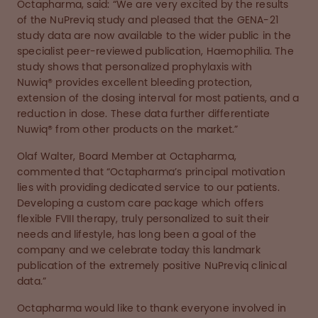
Octapharma, said: “We are very excited by the results
of the NuPreviq study and pleased that the GENA-21
study data are now available to the wider public in the
specialist peer-reviewed publication, Haemophilia. The
study shows that personalized prophylaxis with
Nuwiq® provides excellent bleeding protection,
extension of the dosing interval for most patients, and a
reduction in dose. These data further differentiate
Nuwiq® from other products on the market.”
Olaf Walter, Board Member at Octapharma,
commented that “Octapharma’s principal motivation
lies with providing dedicated service to our patients.
Developing a custom care package which offers
flexible FVIII therapy, truly personalized to suit their
needs and lifestyle, has long been a goal of the
company and we celebrate today this landmark
publication of the extremely positive NuPreviq clinical
data.”
Octapharma would like to thank everyone involved in