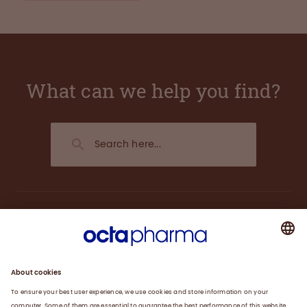
What can we help you find?
About us
Plasma
Therapies