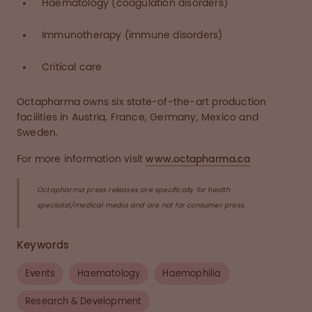
Haematology (coagulation disorders)
Immunotherapy (immune disorders)
Critical care
Octapharma owns six state-of-the-art production
facilities in Austria, France, Germany, Mexico and
Sweden.
For more information visit
www.octapharma.ca
Octapharma press releases are specifically for health
specialist/medical media and are not for consumer press.
Keywords
Events
Haematology
Haemophilia
Research & Development