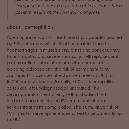
Octapharma is very proud to be able to share these
positive results at the ISTH 2017 Congress.”
About Haemophilia A
Haemophilia A is an X-linked hereditary disorder caused
by FVIII deficiency which, if left untreated, leads to
haemorrhages in muscles and joints and consequently
to arthropathy and severe morbidity. FVIII replacement
prophylactic treatment reduces the number of
bleeding episodes and the risk of permanent joint
damage. This disorder affects one in every 5,000 to
10,000 men worldwide. Globally, 75% of haemophilia
cases are left undiagnosed or untreated. The
development of neutralizing FVIII antibodies (FVIII
inhibitors) against infused FVIII represents the most
serious treatment complication. The cumulative risk of
FVIII inhibitor development is reported to be currently up
to 39%.