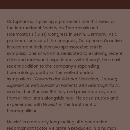
Octapharma is playing a prominent role this week at
the International Society on Thrombosis and
Haemostasis (ISTH) Congress in Berlin, Germany. As a
platinum sponsor of the congress, Octapharma’s active
involvement includes two sponsored scientific
symposia, one of which is dedicated to exploring recent
data and real-world experiences with Nuwiq®, the most
recent addition to the company’s expanding
haematology portfolio. The well-attended
symposium, “
Towards Life Without Limitation, Growing
Experience with Nuwiq® in Patients with Haemophilia A
”,
was held on Sunday 9th July and presented key data
from clinical trials alongside real-life case studies and
experiences with Nuwiq® in the treatment of
haemophilia A.
Nuwiq® is a naturally long-acting, 4th generation
recombinant factor VIII protein produced in a human