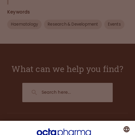
Keywords
Haematology
Research & Development
Events
What can we help you find?
About us