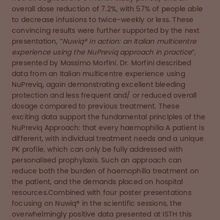
overall dose reduction of 7.2%, with 57% of people able
to decrease infusions to twice-weekly or less. These
convincing results were further supported by the next
presentation, “
Nuwiq® in action: an Italian multicentre
experience using the NuPreviq approach in practice
”,
presented by Massimo Morfini. Dr. Morfini described
data from an Italian multicentre experience using
NuPreviq, again demonstrating excellent bleeding
protection and less frequent and/ or reduced overall
dosage compared to previous treatment. These
exciting data support the fundamental principles of the
NuPreviq Approach: that every haemophilia A patient is
different, with individual treatment needs and a unique
PK profile, which can only be fully addressed with
personalised prophylaxis. Such an approach can
reduce both the burden of haemophilia treatment on
the patient, and the demands placed on hospital
resources.Combined with four poster presentations
focusing on Nuwiq® in the scientific sessions, the
overwhelmingly positive data presented at ISTH this