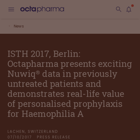
News
ISTH 2017, Berlin:
Octapharma presents exciting
Nuwiq® data in previously
untreated patients and
demonstrates real-life value
of personalised prophylaxis
for Haemophilia A
LACHEN, SWITZERLAND
07/10/2017
PRESS RELEASE