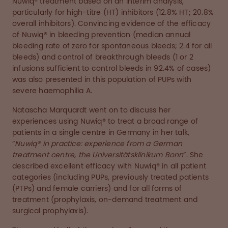
Nuwiq® treatment based on an interim analysis,
particularly for high-titre (HT) inhibitors (12.8% HT; 20.8%
overall inhibitors). Convincing evidence of the efficacy
of Nuwiq® in bleeding prevention (median annual
bleeding rate of zero for spontaneous bleeds; 2.4 for all
bleeds) and control of breakthrough bleeds (1 or 2
infusions sufficient to control bleeds in 92.4% of cases)
was also presented in this population of PUPs with
severe haemophilia A.
Natascha Marquardt went on to discuss her
experiences using Nuwiq® to treat a broad range of
patients in a single centre in Germany in her talk,
“
Nuwiq® in practice: experience from a German
treatment centre, the Universitätsklinikum Bonn
”. She
described excellent efficacy with Nuwiq® in all patient
categories (including PUPs, previously treated patients
(PTPs) and female carriers) and for all forms of
treatment (prophylaxis, on-demand treatment and
surgical prophylaxis).