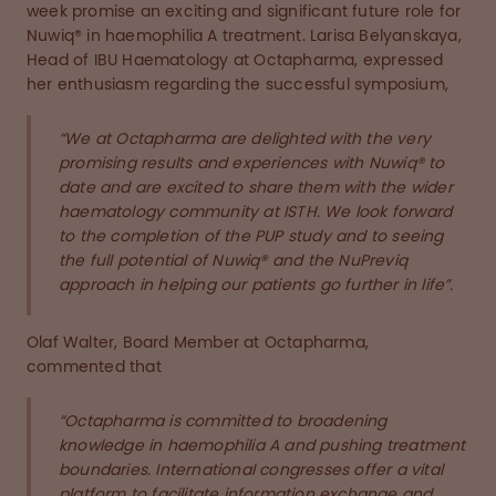
week promise an exciting and significant future role for
Nuwiq® in haemophilia A treatment. Larisa Belyanskaya,
Head of IBU Haematology at Octapharma, expressed
her enthusiasm regarding the successful symposium,
“We at Octapharma are delighted with the very
promising results and experiences with Nuwiq® to
date and are excited to share them with the wider
haematology community at ISTH. We look forward
to the completion of the PUP study and to seeing
the full potential of Nuwiq® and the NuPreviq
approach in helping our patients go further in life”.
Olaf Walter, Board Member at Octapharma,
commented that
“Octapharma is committed to broadening
knowledge in haemophilia A and pushing treatment
boundaries. International congresses offer a vital
platform to facilitate information exchange and