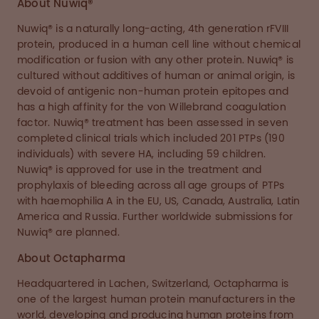
About Nuwiq®
Nuwiq® is a naturally long-acting, 4th generation rFVIII
protein, produced in a human cell line without chemical
modification or fusion with any other protein. Nuwiq® is
cultured without additives of human or animal origin, is
devoid of antigenic non-human protein epitopes and
has a high affinity for the von Willebrand coagulation
factor. Nuwiq® treatment has been assessed in seven
completed clinical trials which included 201 PTPs (190
individuals) with severe HA, including 59 children.
Nuwiq® is approved for use in the treatment and
prophylaxis of bleeding across all age groups of PTPs
with haemophilia A in the EU, US, Canada, Australia, Latin
America and Russia. Further worldwide submissions for
Nuwiq® are planned.
About Octapharma
Headquartered in Lachen, Switzerland, Octapharma is
one of the largest human protein manufacturers in the
world, developing and producing human proteins from