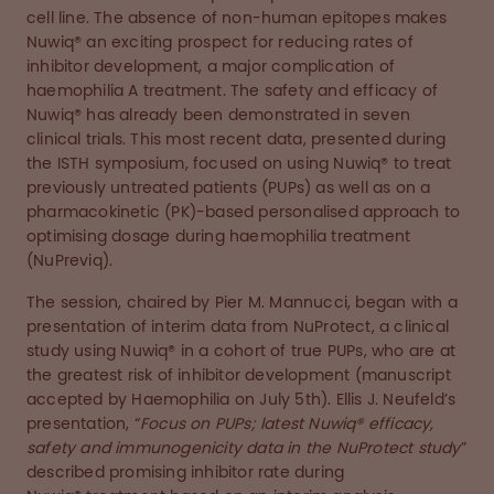
cell line. The absence of non-human epitopes makes
Nuwiq® an exciting prospect for reducing rates of
inhibitor development, a major complication of
haemophilia A treatment. The safety and efficacy of
Nuwiq® has already been demonstrated in seven
clinical trials. This most recent data, presented during
the ISTH symposium, focused on using Nuwiq® to treat
previously untreated patients (PUPs) as well as on a
pharmacokinetic (PK)-based personalised approach to
optimising dosage during haemophilia treatment
(NuPreviq).
The session, chaired by Pier M. Mannucci, began with a
presentation of interim data from NuProtect, a clinical
study using Nuwiq® in a cohort of true PUPs, who are at
the greatest risk of inhibitor development (manuscript
accepted by Haemophilia on July 5th). Ellis J. Neufeld’s
presentation, “
Focus on PUPs; latest Nuwiq® efficacy,
safety and immunogenicity data in the NuProtect study
”
described promising inhibitor rate during