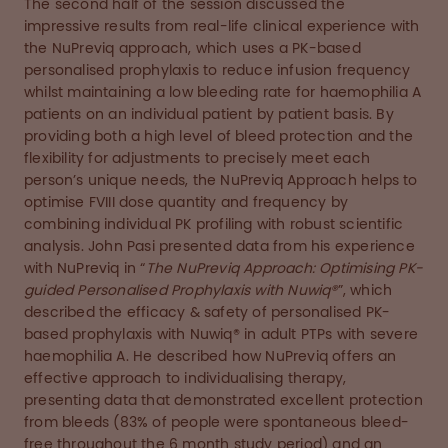
The second half of the session discussed the
impressive results from real-life clinical experience with
the NuPreviq approach, which uses a PK-based
personalised prophylaxis to reduce infusion frequency
whilst maintaining a low bleeding rate for haemophilia A
patients on an individual patient by patient basis. By
providing both a high level of bleed protection and the
flexibility for adjustments to precisely meet each
person’s unique needs, the NuPreviq Approach helps to
optimise FVIII dose quantity and frequency by
combining individual PK profiling with robust scientific
analysis. John Pasi presented data from his experience
with NuPreviq in “
The NuPreviq Approach: Optimising PK-
guided Personalised Prophylaxis with Nuwiq®
”, which
described the efficacy & safety of personalised PK-
based prophylaxis with Nuwiq® in adult PTPs with severe
haemophilia A. He described how NuPreviq offers an
effective approach to individualising therapy,
presenting data that demonstrated excellent protection
from bleeds (83% of people were spontaneous bleed-
free throughout the 6 month study period) and an