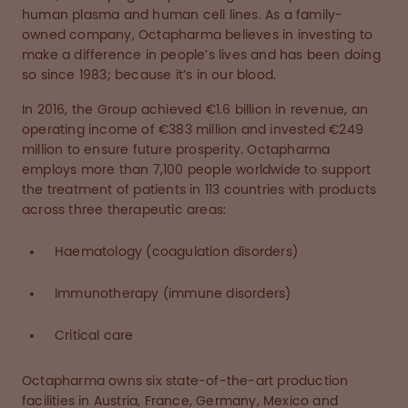
human plasma and human cell lines. As a family-
owned company, Octapharma believes in investing to
make a difference in people’s lives and has been doing
so since 1983; because it’s in our blood.
In 2016, the Group achieved €1.6 billion in revenue, an
operating income of €383 million and invested €249
million to ensure future prosperity. Octapharma
employs more than 7,100 people worldwide to support
the treatment of patients in 113 countries with products
across three therapeutic areas:
Haematology (coagulation disorders)
Immunotherapy (immune disorders)
Critical care
Octapharma owns six state-of-the-art production
facilities in Austria, France, Germany, Mexico and