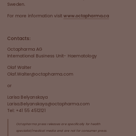
Sweden.
For more information visit
www.octapharma.ca
Contacts:
Octapharma AG
International Business Unit- Haematology
Olaf Walter
Olaf.Walter@octapharma.com
or
Larisa Belyanskaya
Larisa.Belyanskaya@octapharma.com
Tel: +41 55 4512121
Octapharma press releases are specifically for health
specialist/medical media and are not for consumer press.