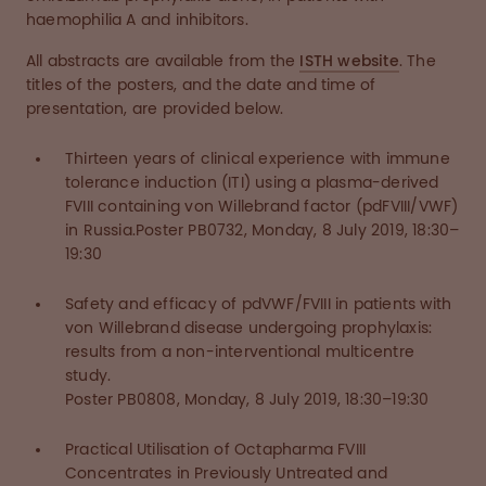
haemophilia A and inhibitors.
All abstracts are available from the
ISTH website
. The
titles of the posters, and the date and time of
presentation, are provided below.
Thirteen years of clinical experience with immune
tolerance induction (ITI) using a plasma-derived
FVIII containing von Willebrand factor (pdFVIII/VWF)
in Russia.Poster PB0732, Monday, 8 July 2019, 18:30–
19:30
Safety and efficacy of pdVWF/FVIII in patients with
von Willebrand disease undergoing prophylaxis:
results from a non-interventional multicentre
study.
Poster PB0808, Monday, 8 July 2019, 18:30–19:30
Practical Utilisation of Octapharma FVIII
Concentrates in Previously Untreated and