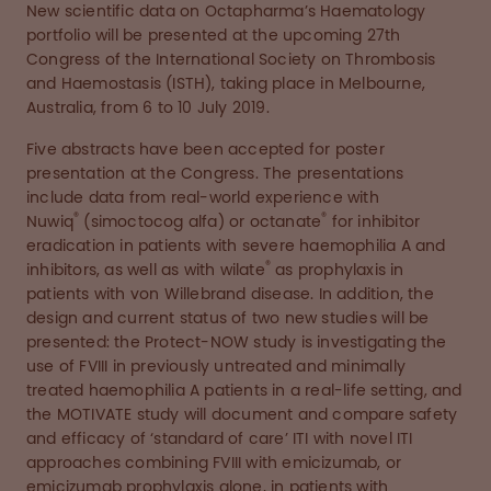
New scientific data on Octapharma’s Haematology
portfolio will be presented at the upcoming 27th
Congress of the International Society on Thrombosis
and Haemostasis (ISTH), taking place in Melbourne,
Australia, from 6 to 10 July 2019.
Five abstracts have been accepted for poster
presentation at the Congress. The presentations
include data from real-world experience with
®
®
Nuwiq
(simoctocog alfa) or octanate
for inhibitor
eradication in patients with severe haemophilia A and
®
inhibitors, as well as with wilate
as prophylaxis in
patients with von Willebrand disease. In addition, the
design and current status of two new studies will be
presented: the Protect-NOW study is investigating the
use of FVIII in previously untreated and minimally
treated haemophilia A patients in a real-life setting, and
the MOTIVATE study will document and compare safety
and efficacy of ‘standard of care’ ITI with novel ITI
approaches combining FVIII with emicizumab, or
emicizumab prophylaxis alone, in patients with