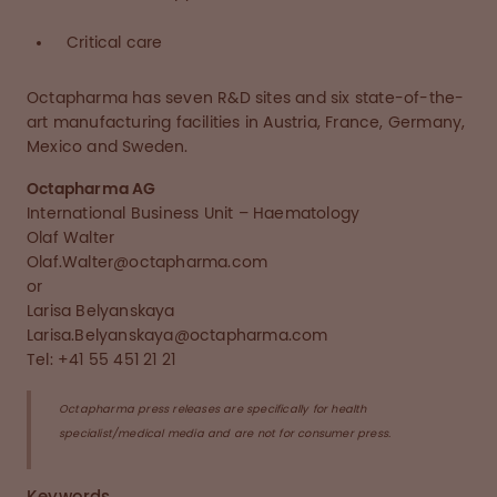
Critical care
Octapharma has seven R&D sites and six state-of-the-
art manufacturing facilities in Austria, France, Germany,
Mexico and Sweden.
Octapharma AG
International Business Unit – Haematology
Olaf Walter
Olaf.Walter@octapharma.com
or
Larisa Belyanskaya
Larisa.Belyanskaya@octapharma.com
Tel: +41 55 451 21 21
Octapharma press releases are specifically for health
specialist/medical media and are not for consumer press.