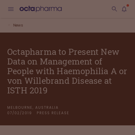
News
Octapharma to Present New
Data on Management of
People with Haemophilia A or
von Willebrand Disease at
ISTH 2019
MELBOURNE, AUSTRALIA
07/02/2019
PRESS RELEASE