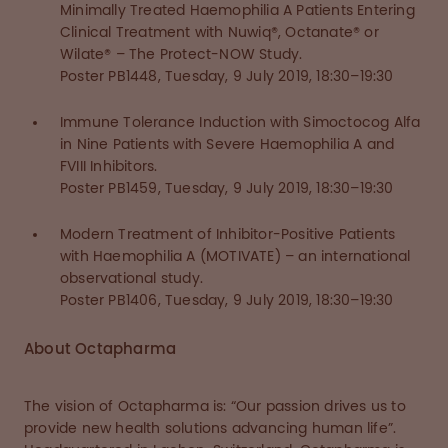
Minimally Treated Haemophilia A Patients Entering
Clinical Treatment with Nuwiq®, Octanate® or
Wilate® – The Protect-NOW Study.
Poster PB1448, Tuesday, 9 July 2019, 18:30–19:30
Immune Tolerance Induction with Simoctocog Alfa
in Nine Patients with Severe Haemophilia A and
FVIII Inhibitors.
Poster PB1459, Tuesday, 9 July 2019, 18:30–19:30
Modern Treatment of Inhibitor-Positive Patients
with Haemophilia A (MOTIVATE) – an international
observational study.
Poster PB1406, Tuesday, 9 July 2019, 18:30–19:30
About Octapharma
The vision of Octapharma is: “Our passion drives us to
provide new health solutions advancing human life”.