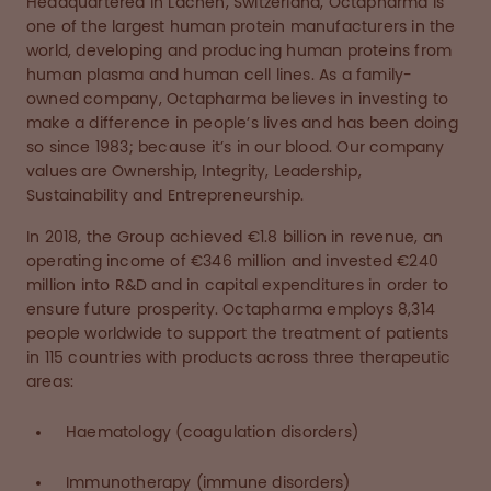
Headquartered in Lachen, Switzerland, Octapharma is
one of the largest human protein manufacturers in the
world, developing and producing human proteins from
human plasma and human cell lines. As a family-
owned company, Octapharma believes in investing to
make a difference in people’s lives and has been doing
so since 1983; because it’s in our blood. Our company
values are Ownership, Integrity, Leadership,
Sustainability and Entrepreneurship.
In 2018, the Group achieved €1.8 billion in revenue, an
operating income of €346 million and invested €240
million into R&D and in capital expenditures in order to
ensure future prosperity. Octapharma employs 8,314
people worldwide to support the treatment of patients
in 115 countries with products across three therapeutic
areas:
Haematology (coagulation disorders)
Immunotherapy (immune disorders)