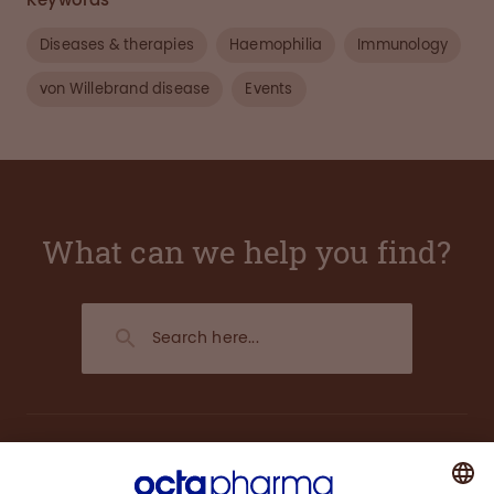
Keywords
Diseases & therapies
Haemophilia
Immunology
von Willebrand disease
Events
What can we help you find?
About us