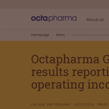
About us
Homepage
News
Octapharma Group publ
Octapharma G
results report
operating inc
LACHEN, SWITZERLAND
03/01/2018
PRESS