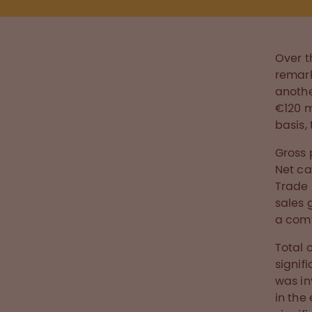
Over t
remark
anothe
€120 m
basis, 
Gross 
Net ca
Trade 
sales 
a comf
Total 
signif
was in
in the