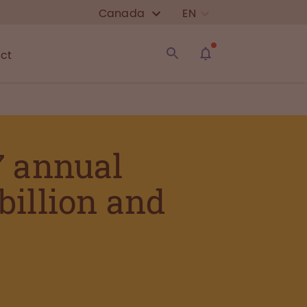
Canada
EN
ct
7 annual
 billion and