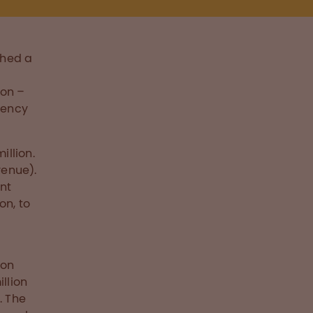
shed a
ion –
rency
illion.
venue).
nt
on, to
ion
llion
. The