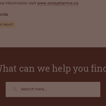
re information visit
www.octapharma.ca
ords
l report
hat can we help you fin