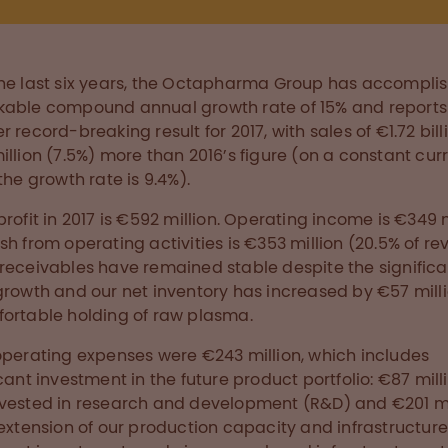
he last six years, the Octapharma Group has accompli
able compound annual growth rate of 15% and reports
r record-breaking result for 2017, with sales of €1.72 bill
illion (7.5%) more than 2016’s figure (on a constant cur
the growth rate is 9.4%).
profit in 2017 is €592 million. Operating income is €349 m
sh from operating activities is €353 million (20.5% of re
receivables have remained stable despite the significa
growth and our net inventory has increased by €57 milli
ortable holding of raw plasma.
operating expenses were €243 million, which includes
icant investment in the future product portfolio: €87 mill
vested in research and development (R&D) and €201 mi
 extension of our production capacity and infrastructure