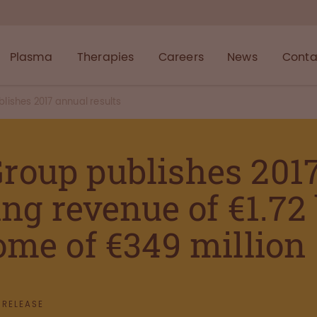
Plasma
Therapies
Careers
News
Conta
ishes 2017 annual results
roup publishes 201
ing revenue of €1.72
ome of €349 million
 RELEASE