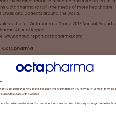
icant investment made in research and infrastructure st
ons Octapharma to fulfil the needs of more healthcare
sionals and patients around the world.
nload the full Octapharma Group 2017 Annual Report vi
harma Annual Report
e:
www.annualreport.octapharma.com
t Octapharma
sion of Octapharma is “Our passion drives us to provid
 solutions advancing human life”. Headquartered in La
rland, Octapharma is one of the largest human protein
cturers in the world, developing and producing huma
ns from human plasma and human cell lines. As a famil
company, Octapharma believes in investing to make 
ence in people’s lives and has been doing so since 1983;
e it’s in our blood. Our company values are Ownership