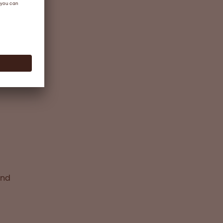
ing
ture
ide to
ts
and