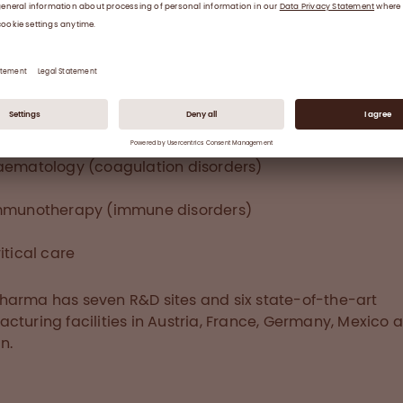
ity, Leadership, Sustainability and Entrepreneurship.
7, the Group achieved €1.72 billion in revenue, an operat
 of €349 million and invested €287 million to ensure fu
rity. Octapharma employs around 7,700 people worldw
t the treatment of patients in 113 countries with produc
 three therapeutic areas:
aematology (coagulation disorders)
mmunotherapy (immune disorders)
itical care
arma has seven R&D sites and six state-of-the-art
cturing facilities in Austria, France, Germany, Mexico 
n.