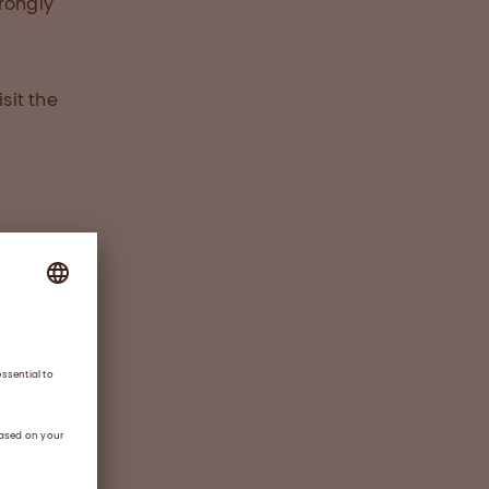
rongly
sit the
e new
chen,
n
y-
a
,