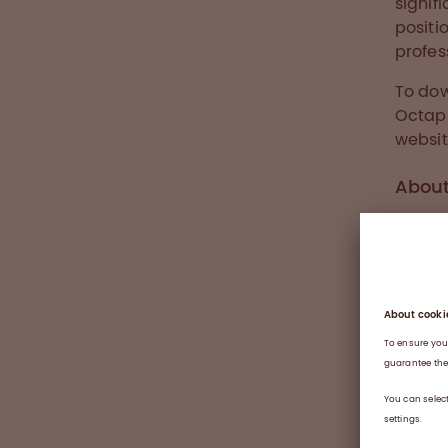
signif
positi
profes
To dow
Octap
websit
Abou
The vi
health
Switze
manufa
protei
owned 
differ
becaus