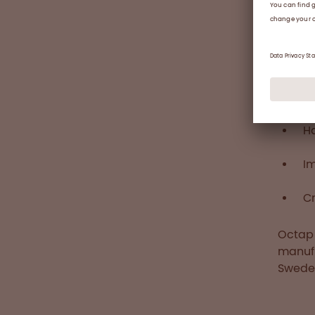
Integr
In 201
income
prospe
suppor
across
H
I
Cr
Octaph
manufa
Swede