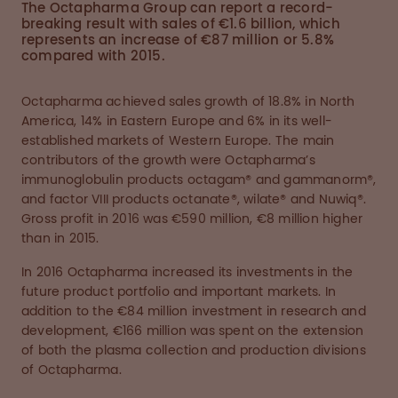
The Octapharma Group can report a record-
breaking result with sales of €1.6 billion, which
represents an increase of €87 million or 5.8%
compared with 2015.
Octapharma achieved sales growth of 18.8% in North
America, 14% in Eastern Europe and 6% in its well-
established markets of Western Europe. The main
contributors of the growth were Octapharma’s
immunoglobulin products octagam® and gammanorm®,
and factor VIII products octanate®, wilate® and Nuwiq®.
Gross profit in 2016 was €590 million, €8 million higher
than in 2015.
In 2016 Octapharma increased its investments in the
future product portfolio and important markets. In
addition to the €84 million investment in research and
development, €166 million was spent on the extension
of both the plasma collection and production divisions
of Octapharma.