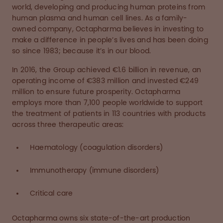
world, developing and producing human proteins from
human plasma and human cell lines. As a family-
owned company, Octapharma believes in investing to
make a difference in people’s lives and has been doing
so since 1983; because it’s in our blood.
In 2016, the Group achieved €1.6 billion in revenue, an
operating income of €383 million and invested €249
million to ensure future prosperity. Octapharma
employs more than 7,100 people worldwide to support
the treatment of patients in 113 countries with products
across three therapeutic areas:
Haematology (coagulation disorders)
Immunotherapy (immune disorders)
Critical care
Octapharma owns six state-of-the-art production