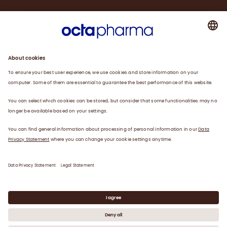
About us
Plasma
Therapies
Careers
News
Contact
Privacy Statement
Legal Statement