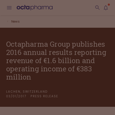
News
Octapharma Group publishes
2016 annual results reporting
revenue of €1.6 billion and
operating income of €383
million
LACHEN, SWITZERLAND
03/01/2017
PRESS RELEASE