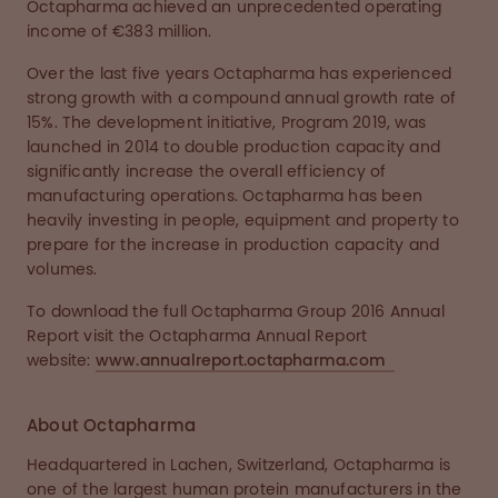
Octapharma achieved an unprecedented operating
income of €383 million.
Over the last five years Octapharma has experienced
strong growth with a compound annual growth rate of
15%. The development initiative, Program 2019, was
launched in 2014 to double production capacity and
significantly increase the overall efficiency of
manufacturing operations. Octapharma has been
heavily investing in people, equipment and property to
prepare for the increase in production capacity and
volumes.
To download the full Octapharma Group 2016 Annual
Report visit the Octapharma Annual Report
website:
www.annualreport.octapharma.com
About Octapharma
Headquartered in Lachen, Switzerland, Octapharma is
one of the largest human protein manufacturers in the