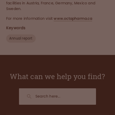
facilities in Austria, France, Germany, Mexico and
Sweden.
For more information visit
www.octapharma.ca
Keywords
Annual report
What can we help you find?