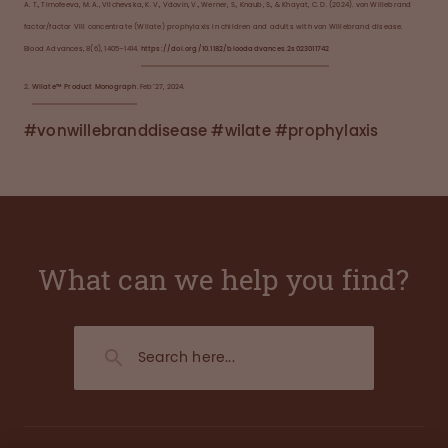
A. T., Timofeeva, M. A., Vilchevska, K. V., Vdovin, V., Werner, S., Knaub, S., & Khayat, C. D. (2024). von Willebrand
factor/factor VIII concentrate (Wilate) prophylaxis in children and adults with von Willebrand disease.
Blood Advances, 8(6), 1405–1414.
https://doi.org/10.1182/bloodadvances.2s023011742
2.
Wilate™ Product Monograph
. Feb’27, 2024.
#vonwillebranddisease #wilate #prophylaxis
What can we help you find?