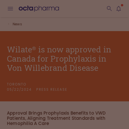
News
Wilate® is now approved in
Canada for Prophylaxis in
Von Willebrand Disease
TORONTO
05/22/2024
PRESS RELEASE
Approval Brings Prophylaxis Benefits to VWD
Patients, Aligning Treatment Standards with
Hemophilia A Care