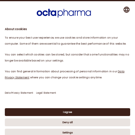
About us
Plasma
Therapies
Careers
News
Contact
Privacy Statement
Legal Statement