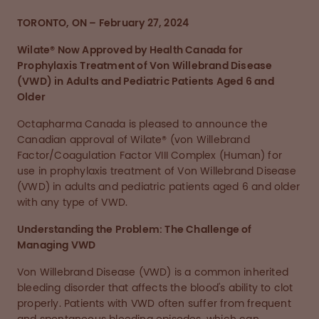
TORONTO, ON – February 27, 2024
Wilate® Now Approved by Health Canada for
Prophylaxis Treatment of Von Willebrand Disease
(VWD) in Adults and Pediatric Patients Aged 6 and
Older
Octapharma Canada is pleased to announce the
Canadian approval of Wilate® (von Willebrand
Factor/Coagulation Factor VIII Complex (Human) for
use in prophylaxis treatment of Von Willebrand Disease
(VWD) in adults and pediatric patients aged 6 and older
with any type of VWD.
Understanding the Problem: The Challenge of
Managing VWD
Von Willebrand Disease (VWD) is a common inherited
bleeding disorder that affects the blood's ability to clot
properly. Patients with VWD often suffer from frequent