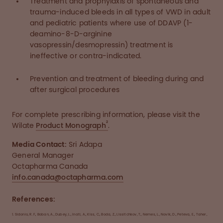
Treatment and prophylaxis of spontaneous and
trauma-induced bleeds in all types of VWD in adult
and pediatric patients where use of DDAVP (1-
deamino-8-D-arginine
vasopressin/desmopressin) treatment is
ineffective or contra-indicated.
Prevention and treatment of bleeding during and
after surgical procedures
For complete prescribing information, please visit the
2
Wilate
Product Monograph
.
Media Contact:
Sri Adapa
General Manager
Octapharma Canada
info.canada@octapharma.com
References:
1.
Sidonio, R. F., Boban, A., Dubey, L., Inati, A., Kiss, C., Boda, Z., Lissitchkov, T., Nemes, L., Novik, D., Peteva, E., Taher,