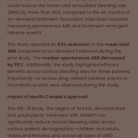
could reduce the mean total annualized bleeding rate
(ABR) by more than 50% compared to the six months of
on-demand treatment. Secondary objectives included
measuring spontaneous ABR and treatment-emergent
adverse events.
1
The study reported an
84% reduction
in the
mean total
ABR
compared to on-demand treatment during the
prior study. The
median spontaneous ABR decreased
1
by 95%
. Additionally, the study highlighted efficacy
benefits across various bleeding sites for these patients.
Importantly, no serious drug-related adverse events or
thrombotic events were observed during the study.
Impact of Health Canada's Approval
The WIL-31 study, the largest of its kind, demonstrated
that prophylactic treatment with Wilate® can
significantly reduce annual bleeding rates across
various patient demographics—children and adults,
males and females, and across all types of VWD.