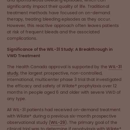
and spontaneous bleeding episodes, which can
significantly impact their quality of life. Traditional
treatment methods have focused on on-demand
therapy, treating bleeding episodes as they occur.
However, this reactive approach often leaves patients
at risk of frequent bleeds and the associated
complications.
Significance of the WIL-31 Study: A Breakthrough in
VWD Treatment
The Health Canada approval is supported by the
WIL-31
study
, the largest prospective, non-controlled,
international, multicenter phase 3 trial that investigated
the efficacy and safety of Wilate® prophylaxis over 12
months in people aged 6 and older with severe VWD of
any type.
All WIL-31 patients had received on-demand treatment
with Wilate® during a previous six-month prospective
observational study (
WIL-29
). The primary goal of the
clinical trial was to determine if prophylaxis with Wilate®