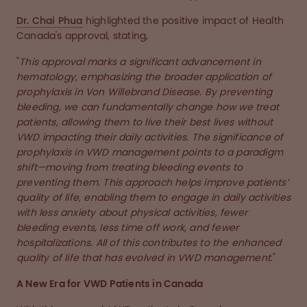
Dr. Chai Phua
highlighted the positive impact of Health
Canada's approval, stating,
"
This approval marks a significant advancement in
hematology, emphasizing the broader application of
prophylaxis in Von Willebrand Disease. By preventing
bleeding, we can fundamentally change how we treat
patients, allowing them to live their best lives without
VWD impacting their daily activities. The significance of
prophylaxis in VWD management points to a paradigm
shift—moving from treating bleeding events to
preventing them. This approach helps improve patients’
quality of life, enabling them to engage in daily activities
with less anxiety about physical activities, fewer
bleeding events, less time off work, and fewer
hospitalizations. All of this contributes to the enhanced
quality of life that has evolved in VWD management
."
A New Era for VWD Patients in Canada