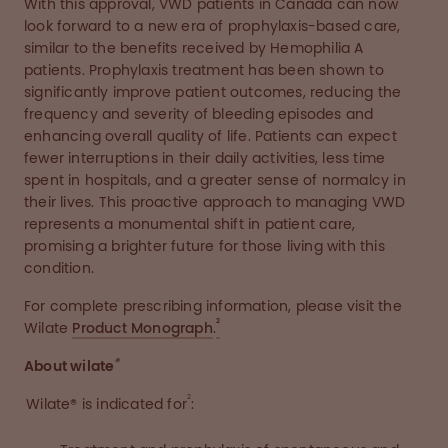
With this approval, VWD patients in Canada can now
look forward to a new era of prophylaxis-based care,
similar to the benefits received by Hemophilia A
patients. Prophylaxis treatment has been shown to
significantly improve patient outcomes, reducing the
frequency and severity of bleeding episodes and
enhancing overall quality of life. Patients can expect
fewer interruptions in their daily activities, less time
spent in hospitals, and a greater sense of normalcy in
their lives. This proactive approach to managing VWD
represents a monumental shift in patient care,
promising a brighter future for those living with this
condition.
For complete prescribing information, please visit the
2
Wilate
Product Monograph
.
®
About wilate
2
Wilate® is indicated for
: