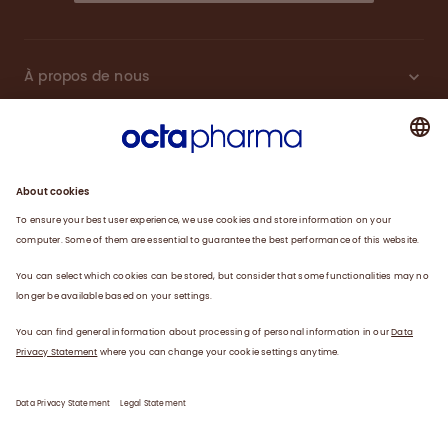
À propos de nous
Plasma
Thérapies
Travailler avec nous
Actualités
Coordonnées
Déclaration de confidentialité
Déclaration juridique/conditions d’utilisation