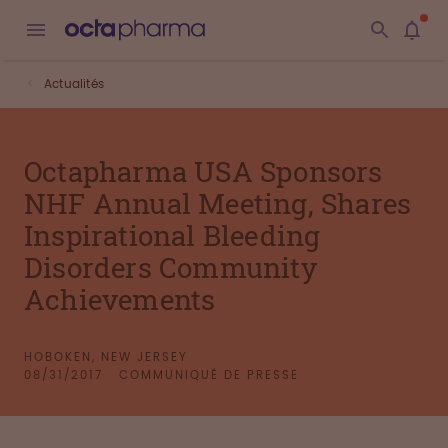
Actualités
Octapharma USA Sponsors
NHF Annual Meeting, Shares
Inspirational Bleeding
Disorders Community
Achievements
HOBOKEN, NEW JERSEY
08/31/2017
COMMUNIQUÉ DE PRESSE