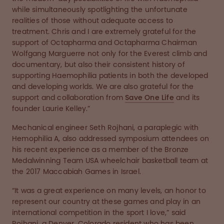
while simultaneously spotlighting the unfortunate
realities of those without adequate access to
treatment. Chris and I are extremely grateful for the
support of Octapharma and Octapharma Chairman
Wolfgang Marguerre not only for the Everest climb and
documentary, but also their consistent history of
supporting Haemophilia patients in both the developed
and developing worlds. We are also grateful for the
support and collaboration from
Save One Life
and its
founder Laurie Kelley.”
Mechanical engineer Seth Rojhani, a paraplegic with
Hemophilia A, also addressed symposium attendees on
his recent experience as a member of the Bronze
Medalwinning Team USA wheelchair basketball team at
the 2017 Maccabiah Games in Israel.
“It was a great experience on many levels, an honor to
represent our country at these games and play in an
international competition in the sport I love,” said
Rojhani, a Denver, Colorado resident who has been