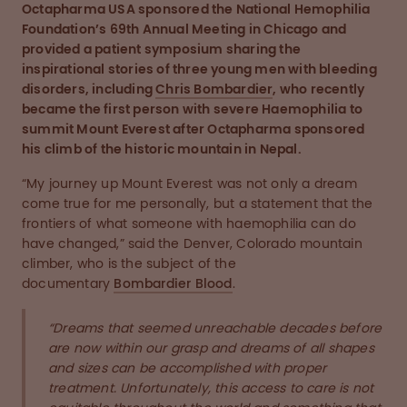
Octapharma USA sponsored the National Hemophilia
Foundation’s 69th Annual Meeting in Chicago and
provided a patient symposium sharing the
inspirational stories of three young men with bleeding
disorders, including
Chris Bombardier
, who recently
became the first person with severe Haemophilia to
summit Mount Everest after Octapharma sponsored
his climb of the historic mountain in Nepal.
“My journey up Mount Everest was not only a dream
come true for me personally, but a statement that the
frontiers of what someone with haemophilia can do
have changed,” said the Denver, Colorado mountain
climber, who is the subject of the
documentary
Bombardier Blood
.
“Dreams that seemed unreachable decades before
are now within our grasp and dreams of all shapes
and sizes can be accomplished with proper
treatment. Unfortunately, this access to care is not