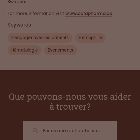
Sweden.
For more information visit
www.octapharma.ca
Keywords
S'engager avec les patients
Hémophilie
Hématologie
Événements
Que pouvons-nous vous aider
à trouver?