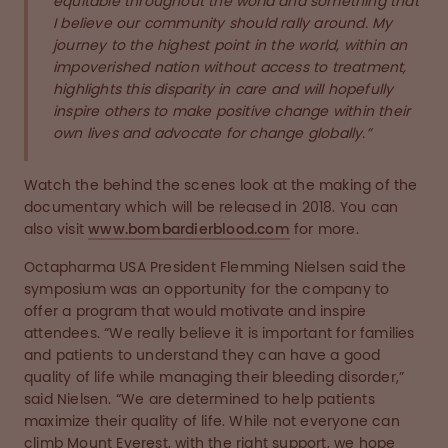
equitable throughout the world and something that
I believe our community should rally around. My
journey to the highest point in the world, within an
impoverished nation without access to treatment,
highlights this disparity in care and will hopefully
inspire others to make positive change within their
own lives and advocate for change globally.”
Watch the behind the scenes look at the making of the
documentary which will be released in 2018. You can
also visit
www.bombardierblood.com
for more.
Octapharma USA President Flemming Nielsen said the
symposium was an opportunity for the company to
offer a program that would motivate and inspire
attendees. “We really believe it is important for families
and patients to understand they can have a good
quality of life while managing their bleeding disorder,”
said Nielsen. “We are determined to help patients
maximize their quality of life. While not everyone can
climb Mount Everest, with the right support, we hope