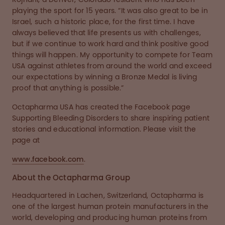
playing the sport for 15 years. “It was also great to be in
Israel, such a historic place, for the first time. I have
always believed that life presents us with challenges,
but if we continue to work hard and think positive good
things will happen. My opportunity to compete for Team
USA against athletes from around the world and exceed
our expectations by winning a Bronze Medal is living
proof that anything is possible.”
Octapharma USA has created the Facebook page
Supporting Bleeding Disorders to share inspiring patient
stories and educational information. Please visit the
page at
www.facebook.com
.
About the Octapharma Group
Headquartered in Lachen, Switzerland, Octapharma is
one of the largest human protein manufacturers in the
world, developing and producing human proteins from