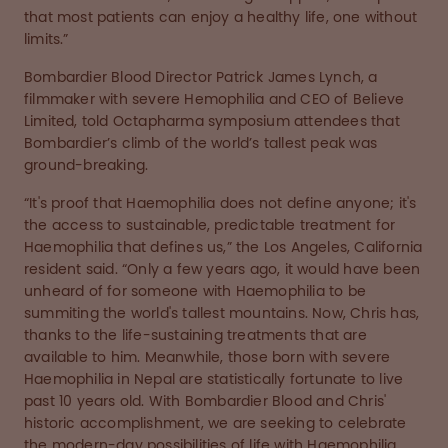
that most patients can enjoy a healthy life, one without
limits.”
Bombardier Blood Director Patrick James Lynch, a
filmmaker with severe Hemophilia and CEO of Believe
Limited, told Octapharma symposium attendees that
Bombardier’s climb of the world’s tallest peak was
ground-breaking.
“It's proof that Haemophilia does not define anyone; it's
the access to sustainable, predictable treatment for
Haemophilia that defines us,” the Los Angeles, California
resident said. “Only a few years ago, it would have been
unheard of for someone with Haemophilia to be
summiting the world's tallest mountains. Now, Chris has,
thanks to the life-sustaining treatments that are
available to him. Meanwhile, those born with severe
Haemophilia in Nepal are statistically fortunate to live
past 10 years old. With Bombardier Blood and Chris'
historic accomplishment, we are seeking to celebrate
the modern-day possibilities of life with Haemophilia