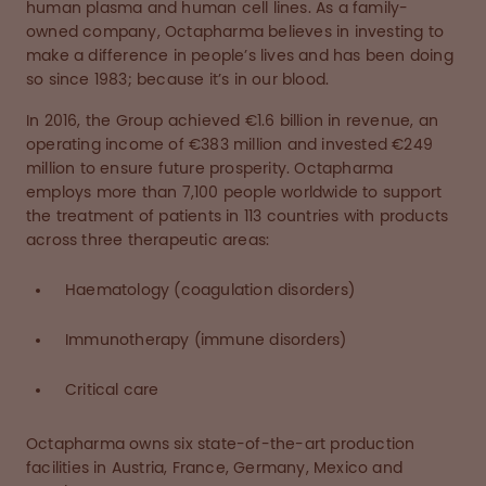
human plasma and human cell lines. As a family-
owned company, Octapharma believes in investing to
make a difference in people’s lives and has been doing
so since 1983; because it’s in our blood.
In 2016, the Group achieved €1.6 billion in revenue, an
operating income of €383 million and invested €249
million to ensure future prosperity. Octapharma
employs more than 7,100 people worldwide to support
the treatment of patients in 113 countries with products
across three therapeutic areas:
Haematology (coagulation disorders)
Immunotherapy (immune disorders)
Critical care
Octapharma owns six state-of-the-art production
facilities in Austria, France, Germany, Mexico and