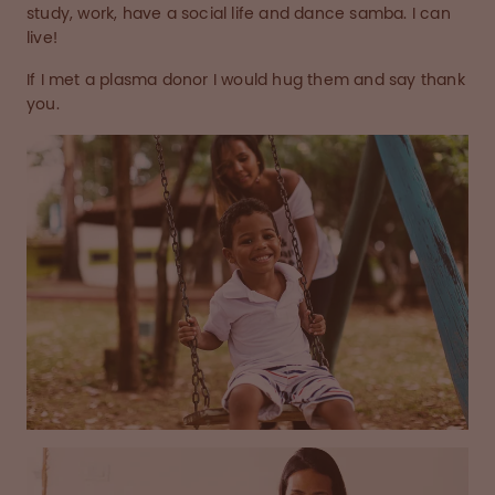
study, work, have a social life and dance samba. I can
live!
If I met a plasma donor I would hug them and say thank
you.