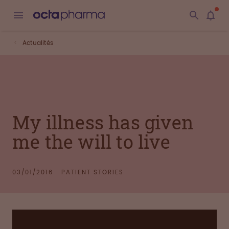
Actualités
My illness has given
me the will to live
03/01/2016
PATIENT STORIES