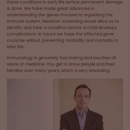
these conditions in early life before permanent damage
is done. We have made great advances in
understanding the genes involved in regulating the
immune system. Newborn screening would allow us to
identify and treat a condition before a child develops
complications. In future we hope the affected gene
could be edited, preventing morbidity and mortality in
later life.
Immunology is genuinely fascinating and touches all
areas of medicine. You get to know people and their
families over many years, which is very rewarding.