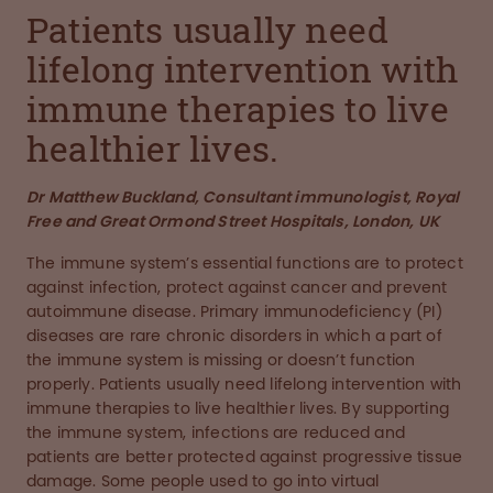
Patients usually need
lifelong intervention with
immune therapies to live
healthier lives.
Dr Matthew Buckland, Consultant immunologist, Royal
Free and Great Ormond Street Hospitals, London, UK
The immune system’s essential functions are to protect
against infection, protect against cancer and prevent
autoimmune disease. Primary immunodeficiency (PI)
diseases are rare chronic disorders in which a part of
the immune system is missing or doesn’t function
properly. Patients usually need lifelong intervention with
immune therapies to live healthier lives. By supporting
the immune system, infections are reduced and
patients are better protected against progressive tissue
damage. Some people used to go into virtual