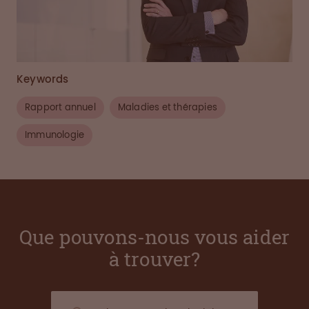
Keywords
Rapport annuel
Maladies et thérapies
Immunologie
Que pouvons-nous vous aider
à trouver?