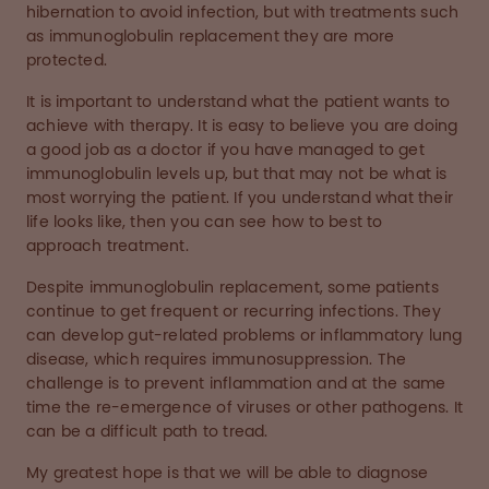
hibernation to avoid infection, but with treatments such
as immunoglobulin replacement they are more
protected.
It is important to understand what the patient wants to
achieve with therapy. It is easy to believe you are doing
a good job as a doctor if you have managed to get
immunoglobulin levels up, but that may not be what is
most worrying the patient. If you understand what their
life looks like, then you can see how to best to
approach treatment.
Despite immunoglobulin replacement, some patients
continue to get frequent or recurring infections. They
can develop gut-related problems or inflammatory lung
disease, which requires immunosuppression. The
challenge is to prevent inflammation and at the same
time the re-emergence of viruses or other pathogens. It
can be a difficult path to tread.
My greatest hope is that we will be able to diagnose