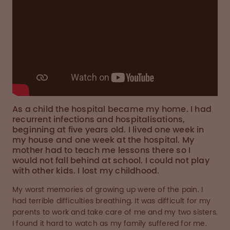
As a child the hospital became my home. I had
recurrent infections and hospitalisations,
beginning at five years old. I lived one week in
my house and one week at the hospital. My
mother had to teach me lessons there so I
would not fall behind at school. I could not play
with other kids. I lost my childhood.
My worst memories of growing up were of the pain. I
had terrible difficulties breathing. It was difficult for my
parents to work and take care of me and my two sisters.
I found it hard to watch as my family suffered for me.