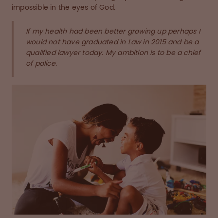
impossible in the eyes of God.
If my health had been better growing up perhaps I
would not have graduated in Law in 2015 and be a
qualified lawyer today. My ambition is to be a chief
of police.