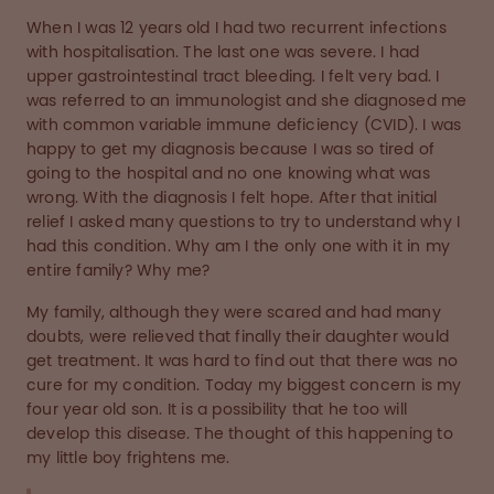
When I was 12 years old I had two recurrent infections
with hospitalisation. The last one was severe. I had
upper gastrointestinal tract bleeding. I felt very bad. I
was referred to an immunologist and she diagnosed me
with common variable immune deficiency (CVID). I was
happy to get my diagnosis because I was so tired of
going to the hospital and no one knowing what was
wrong. With the diagnosis I felt hope. After that initial
relief I asked many questions to try to understand why I
had this condition. Why am I the only one with it in my
entire family? Why me?
My family, although they were scared and had many
doubts, were relieved that finally their daughter would
get treatment. It was hard to find out that there was no
cure for my condition. Today my biggest concern is my
four year old son. It is a possibility that he too will
develop this disease. The thought of this happening to
my little boy frightens me.