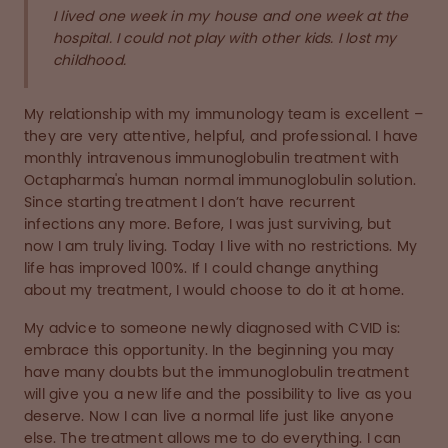
I lived one week in my house and one week at the
hospital. I could not play with other kids. I lost my
childhood.
My relationship with my immunology team is excellent –
they are very attentive, helpful, and professional. I have
monthly intravenous immunoglobulin treatment with
Octapharma's human normal immunoglobulin solution.
Since starting treatment I don’t have recurrent
infections any more. Before, I was just surviving, but
now I am truly living. Today I live with no restrictions. My
life has improved 100%. If I could change anything
about my treatment, I would choose to do it at home.
My advice to someone newly diagnosed with CVID is:
embrace this opportunity. In the beginning you may
have many doubts but the immunoglobulin treatment
will give you a new life and the possibility to live as you
deserve. Now I can live a normal life just like anyone
else. The treatment allows me to do everything. I can