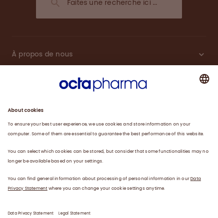
À propos de nous
Plasma
Thérapies
Travailler avec nous
Actualités
Coordonnées
Déclaration de confidentialité
Déclaration juridique/conditions d’utilisation