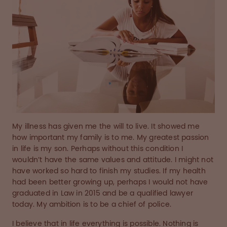
My illness has given me the will to live. It showed me
how important my family is to me. My greatest passion
in life is my son. Perhaps without this condition I
wouldn’t have the same values and attitude. I might not
have worked so hard to finish my studies. If my health
had been better growing up, perhaps I would not have
graduated in Law in 2015 and be a qualified lawyer
today. My ambition is to be a chief of police.
I believe that in life everything is possible. Nothing is