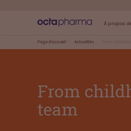
À propos d
Page d'accueil
Actualités
From childhoo
From child
team