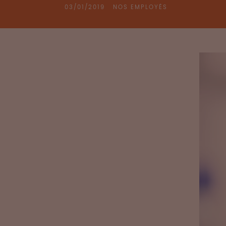
03/01/2019
NOS EMPLOYÉS