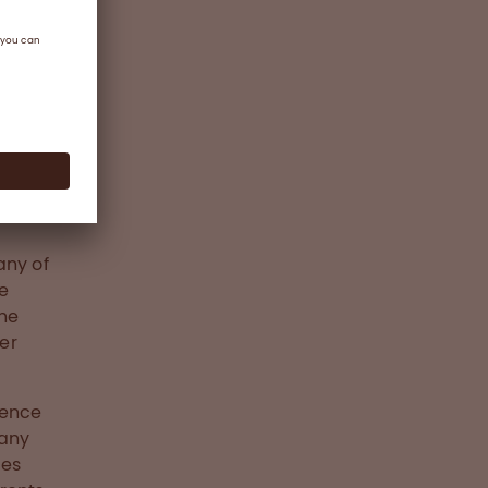
any of
ve
the
ter
dence
 any
ges