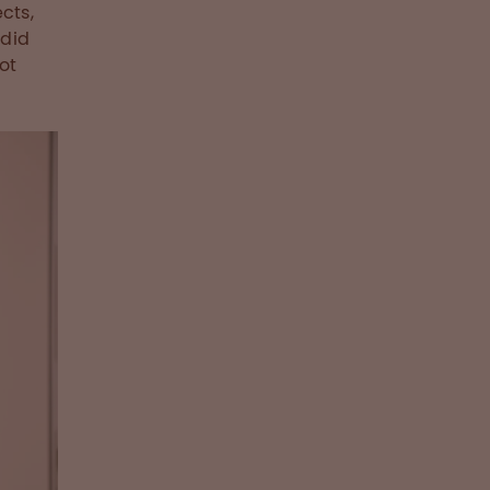
cts,
 did
ot