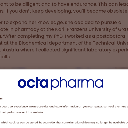
ant to be diligent and to have endurance. This can lea
s. If you don’t keep developing, you’ll become obsolete.
er to expand her knowledge, she decided to pursue a
ate in pharmacy at the Karl-Franzens University of Graz
a. “After completing my PhD, I worked as a postdoctoral
t at the Biochemical department of the Technical Unive
z, Austria where I collected significant laboratory experi
alls.