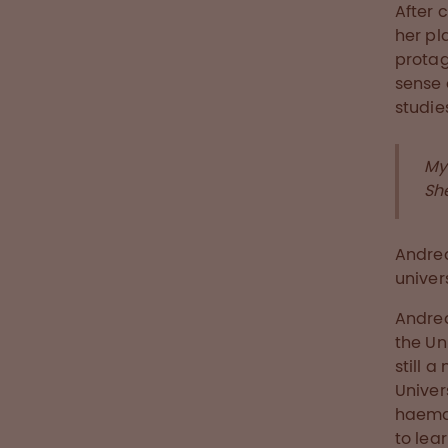
After 
her pl
protag
sense 
studie
My
Sh
Andrea
univer
Andrea
the Un
still 
Univer
haemat
to lea