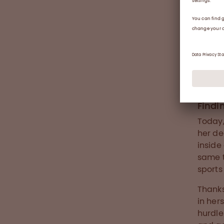
Andrea 
Findi
Today,
her de
inside
same t
sports
Thanks
in her
hurdle