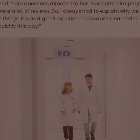
nd more questions directed to her. “For particular proje
were a lot of reviews. So, I always had to explain why we
n things. It was a good experience because I learned a l
uickly this way.”