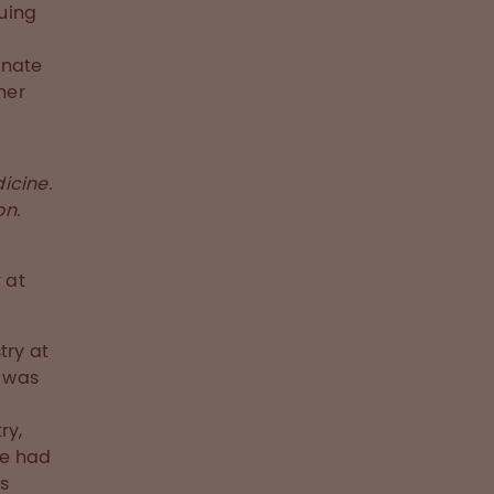
uing
nnate
her
icine.
on.
 at
try at
e was
ry,
he had
is