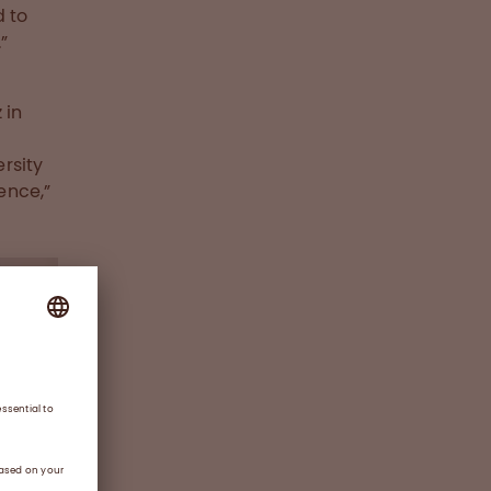
d to
”
 in
rsity
ence,”