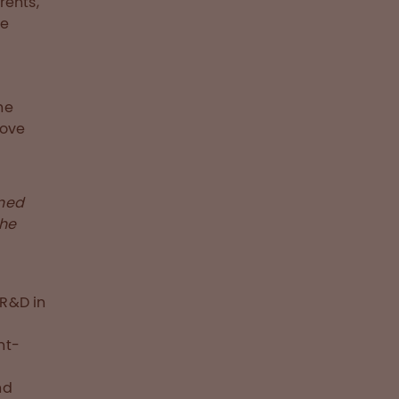
rents,
he
he
move
rned
the
 R&D in
e
nt-
nd