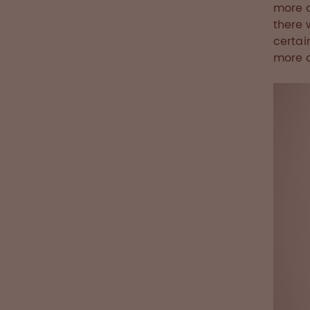
more a
there 
certai
more q