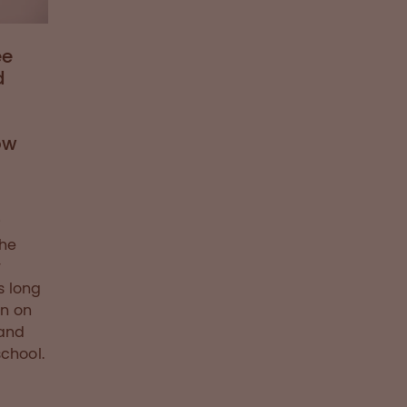
ee
d
ow
she
r
s long
wn on
 and
chool.