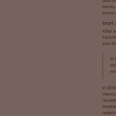
and ad
family
same t
Start
After 
Techni
into t
In 
th
wo
In 200
Vienna
recall
treat
respon