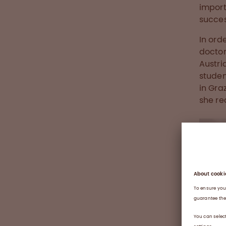
import
succes
In ord
doctor
Austri
studen
in Gra
she rec