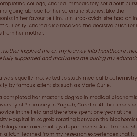
completing college, Andrea immediately set about purs
ans, going abroad for her scientific studies. Like the
onist in her favourite film, Erin Brockovich, she had an i
of curiosity. Andrea also received the decisive push for 
s from her mother.
 mother inspired me on my journey into healthcare med
e fully supported and motivated me during my educati
 was equally motivated to study medical biochemistry
sity by famous scientists such as Marie Curie.
 completed her master’s degree in medical biochemis
iversity of Pharmacy in Zagreb, Croatia. At this time sh
a novice in the field and therefore spent one year at the
sity Hospital in Zagreb rotating between the biochemist
ology and microbiology departments. As a trainee, s
rn a lot. “I learned from my research experiences that it 