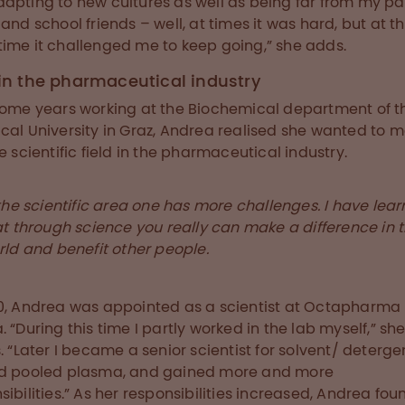
apting to new cultures as well as being far from my pa
 and school friends – well, at times it was hard, but at t
ime it challenged me to keep going,” she adds.
 in the pharmaceutical industry
some years working at the Biochemical department of t
cal University in Graz, Andrea realised she wanted to 
he scientific field in the pharmaceutical industry.
the scientific area one has more challenges. I have lea
at through science you really can make a difference in 
rld and benefit other people.
0, Andrea was appointed as a scientist at Octapharma
. “During this time I partly worked in the lab myself,” sh
s. “Later I became a senior scientist for solvent/ deterge
ed pooled plasma, and gained more and more
sibilities.” As her responsibilities increased, Andrea fou