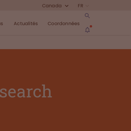
Canada
FR
us
Actualités
Coordonnées
esearch