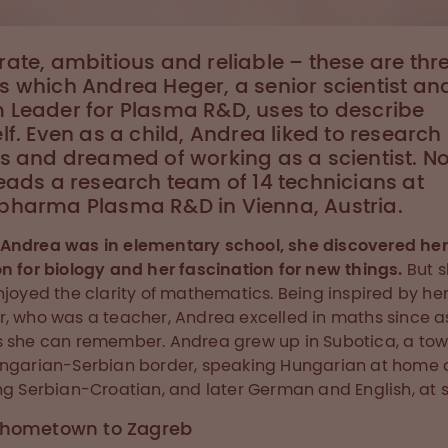
ate, ambitious and reliable – these are thr
 which Andrea Heger, a senior scientist an
 Leader for Plasma R&D, uses to describe
lf. Even as a child, Andrea liked to research
s and dreamed of working as a scientist. N
eads a research team of 14 technicians at
pharma Plasma R&D in Vienna, Austria.
Andrea was in elementary school, she discovered her
n for biology and her fascination for new things.
But 
njoyed the clarity of mathematics. Being inspired by he
, who was a teacher, Andrea excelled in maths since a
 she can remember. Andrea grew up in Subotica, a to
ngarian-Serbian border, speaking Hungarian at home
ng Serbian-Croatian, and later German and English, at s
 hometown to Zagreb