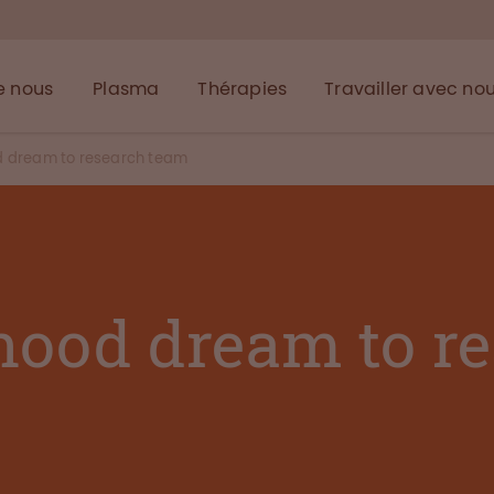
e nous
Plasma
Thérapies
Travailler avec no
d dream to research team
hood dream to r