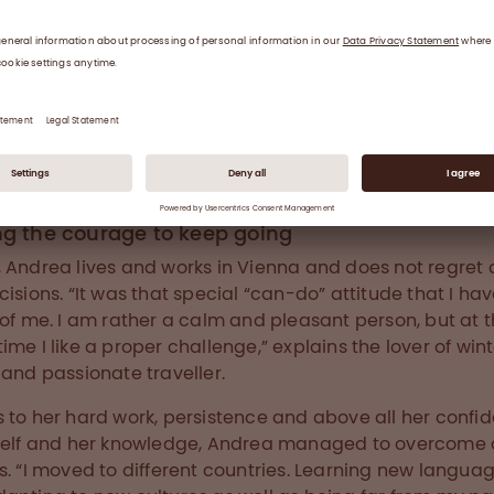
is Team Leader for Plasma R&D in Vienna.
ng the courage to keep going
 Andrea lives and works in Vienna and does not regret 
cisions. “It was that special “can-do” attitude that I ha
 of me. I am rather a calm and pleasant person, but at 
ime I like a proper challenge,” explains the lover of win
 and passionate traveller.
 to her hard work, persistence and above all her confi
self and her knowledge, Andrea managed to overcome
s. “I moved to different countries. Learning new langua