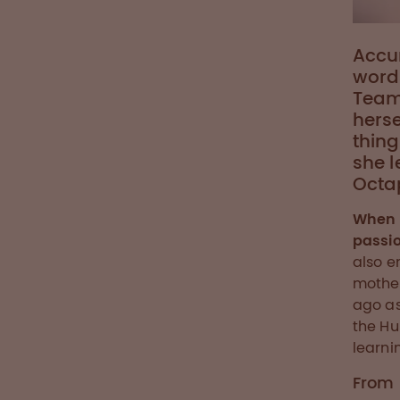
Accur
words
Team
herse
thing
she l
Octa
When 
passio
also e
mother
ago as
the Hu
learni
From