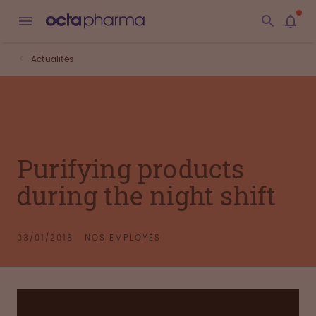
Actualités
Purifying products
during the night shift
03/01/2018
NOS EMPLOYÉS