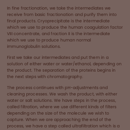
In fine fractionation, we take the intermediates we
receive from basic fractionation and purify them into
final products. Cryoprecipitate is the intermediate
which we use to produce the human coagulation factor
VIII concentrate, and fraction II is the intermediate
which we use to produce human normal
immunoglobulin solutions.
First we take our intermediates and put them in a
solution of either water or water/ethanol, depending on
the product. The separation of the proteins begins in
the next steps with chromatography.
The process continues with pH-adjustments and
cleaning processes. We wash the product, with either
water or salt solutions. We have steps in the process,
called filtration, where we use different kinds of filters
depending on the size of the molecule we wish to
capture. When we are approaching the end of the
process, we have a step called ultrafiltration which is a