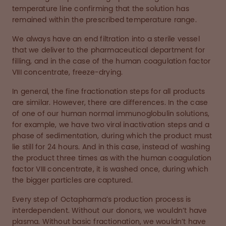
temperature line confirming that the solution has
remained within the prescribed temperature range.
We always have an end filtration into a sterile vessel
that we deliver to the pharmaceutical department for
filling, and in the case of the human coagulation factor
VIII concentrate, freeze-drying.
In general, the fine fractionation steps for all products
are similar. However, there are differences. In the case
of one of our human normal immunoglobulin solutions,
for example, we have two viral inactivation steps and a
phase of sedimentation, during which the product must
lie still for 24 hours. And in this case, instead of washing
the product three times as with the human coagulation
factor VIII concentrate, it is washed once, during which
the bigger particles are captured.
Every step of Octapharma’s production process is
interdependent. Without our donors, we wouldn’t have
plasma. Without basic fractionation, we wouldn’t have