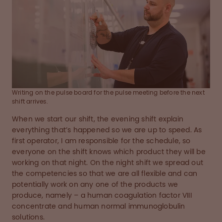
Writing on the pulse board for the pulse meeting before the next
shift arrives.
When we start our shift, the evening shift explain
everything that’s happened so we are up to speed. As
first operator, I am responsible for the schedule, so
everyone on the shift knows which product they will be
working on that night. On the night shift we spread out
the competencies so that we are all flexible and can
potentially work on any one of the products we
produce, namely – a human coagulation factor VIII
concentrate and human normal immunoglobulin
solutions.