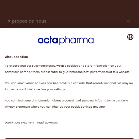
À propos de nous
Plasma
Thérapies
Travailler avec nous
Actualités
Coordonnées
Déclaration de confidentialité
Déclaration juridique/conditions d’utilisation