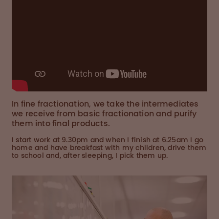
In fine fractionation, we take the intermediates
we receive from basic fractionation and purify
them into final products.
I start work at 9.30pm and when I finish at 6.25am I go
home and have breakfast with my children, drive them
to school and, after sleeping, I pick them up.