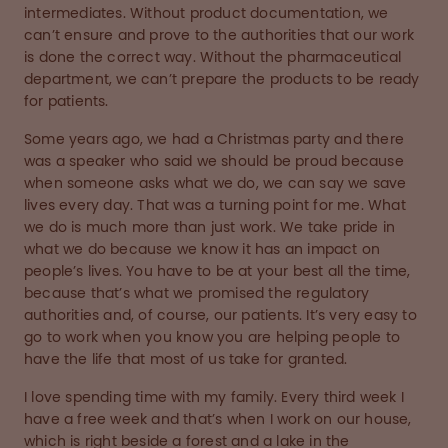
intermediates. Without product documentation, we
can’t ensure and prove to the authorities that our work
is done the correct way. Without the pharmaceutical
department, we can’t prepare the products to be ready
for patients.
Some years ago, we had a Christmas party and there
was a speaker who said we should be proud because
when someone asks what we do, we can say we save
lives every day. That was a turning point for me. What
we do is much more than just work. We take pride in
what we do because we know it has an impact on
people’s lives. You have to be at your best all the time,
because that’s what we promised the regulatory
authorities and, of course, our patients. It’s very easy to
go to work when you know you are helping people to
have the life that most of us take for granted.
I love spending time with my family. Every third week I
have a free week and that’s when I work on our house,
which is right beside a forest and a lake in the