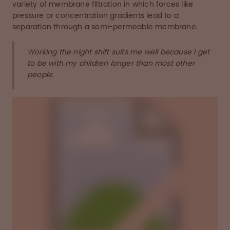
variety of membrane filtration in which forces like
pressure or concentration gradients lead to a
separation through a semi-permeable membrane.
Working the night shift suits me well because I get
to be with my children longer than most other
people.