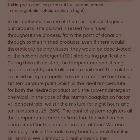
Talking with a colleague about the human normal
immunoglobulin solution column (right).
Virus inactivation is one of the most critical stages of
our process. The plasma is tested for viruses
throughout the process, from the point of donation
through to the finished products. Even if there would
theoretically be any viruses, they would be deactivated
at the solvent detergent (SD) step during purification.
During this critical step, the temperature and stirring
speed are tightly controlled and monitored. The solution
is stirred using a propeller-driven motor. The tank has a
set temperature point which is the ideal temperature
for both the desired product and the solvent detergent
chemical. In the case of the human coagulation factor
VIII concentrate, we stir the mixture for eight hours and
ten minutes at 25–26ºC. The control system registers all
the temperatures and confirms that the solution has
been stirred for the correct amount of time. We also
manually look in the tank every hour to check that it is
still stirring. We print out a graph showing the