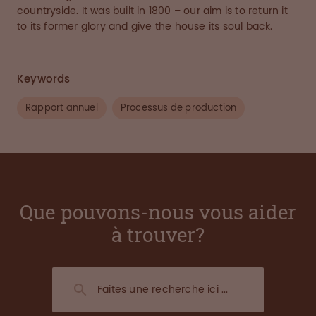
countryside. It was built in 1800 – our aim is to return it
to its former glory and give the house its soul back.
Keywords
Rapport annuel
Processus de production
Que pouvons-nous vous aider
à trouver?