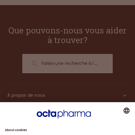
Que pouvons-nous vous aider
à trouver?
À propos de nous
Plasma
Thérapies