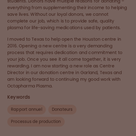
students. Donors have multiple reasons for donating –
everything from supplementing their income to helping
save lives. Without our loyal donors, we cannot
complete our job, which is to provide safe, quality
plasma for life-saving medications used by patients.
I moved to Texas to help open the Houston centre in
2016. Opening a new centre is a very demanding
process that requires dedication and commitment to
your job. Once you see it all come together, it is very
rewarding. I am now starting a new role as Centre
Director in our donation centre in Garland, Texas and
am looking forward to continuing my good work with
Octapharma Plasma.
Keywords
Rapport annuel
Donateurs
Processus de production