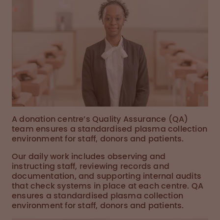
A donation centre’s Quality Assurance (QA)
team ensures a standardised plasma collection
environment for staff, donors and patients.
Our daily work includes observing and
instructing staff, reviewing records and
documentation, and supporting internal audits
that check systems in place at each centre. QA
ensures a standardised plasma collection
environment for staff, donors and patients.