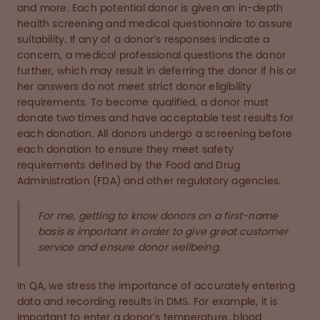
and more. Each potential donor is given an in-depth
health screening and medical questionnaire to assure
suitability. If any of a donor’s responses indicate a
concern, a medical professional questions the donor
further, which may result in deferring the donor if his or
her answers do not meet strict donor eligibility
requirements. To become qualified, a donor must
donate two times and have acceptable test results for
each donation. All donors undergo a screening before
each donation to ensure they meet safety
requirements defined by the Food and Drug
Administration (FDA) and other regulatory agencies.
For me, getting to know donors on a first-name
basis is important in order to give great customer
service and ensure donor wellbeing.
In QA, we stress the importance of accurately entering
data and recording results in DMS. For example, it is
important to enter a donor’s temperature, blood