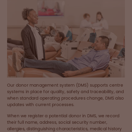
Our donor management system (DMS) supports centre
systems in place for quality, safety and traceability, and
when standard operating procedures change, DMS also
updates with current processes.
When we register a potential donor in DMS, we record
their full name, address, social security number,
allergies, distinguishing characteristics, medical history