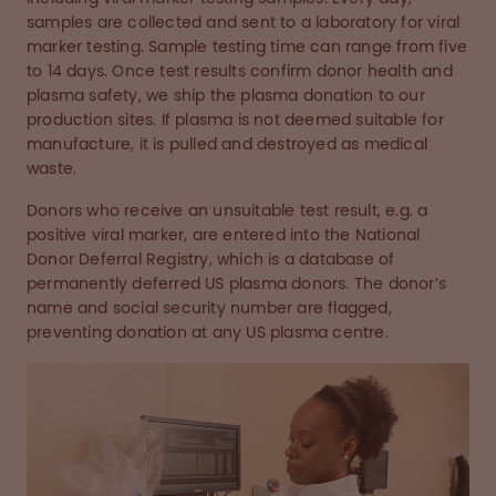
samples are collected and sent to a laboratory for viral
marker testing. Sample testing time can range from five
to 14 days. Once test results confirm donor health and
plasma safety, we ship the plasma donation to our
production sites. If plasma is not deemed suitable for
manufacture, it is pulled and destroyed as medical
waste.
Donors who receive an unsuitable test result, e.g. a
positive viral marker, are entered into the National
Donor Deferral Registry, which is a database of
permanently deferred US plasma donors. The donor’s
name and social security number are flagged,
preventing donation at any US plasma centre.