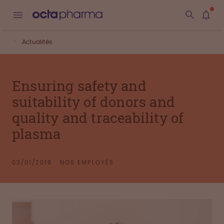
Actualités
Ensuring safety and
suitability of donors and
quality and traceability of
plasma
03/01/2018
NOS EMPLOYÉS