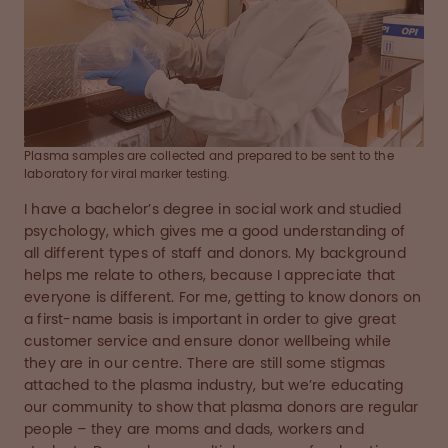
Plasma samples are collected and prepared to be sent to the
laboratory for viral marker testing.
I have a bachelor’s degree in social work and studied
psychology, which gives me a good understanding of
all different types of staff and donors. My background
helps me relate to others, because I appreciate that
everyone is different. For me, getting to know donors on
a first-name basis is important in order to give great
customer service and ensure donor wellbeing while
they are in our centre. There are still some stigmas
attached to the plasma industry, but we’re educating
our community to show that plasma donors are regular
people – they are moms and dads, workers and