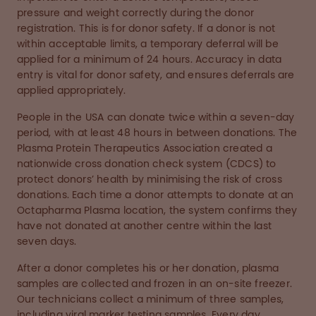
pressure and weight correctly during the donor
registration. This is for donor safety. If a donor is not
within acceptable limits, a temporary deferral will be
applied for a minimum of 24 hours. Accuracy in data
entry is vital for donor safety, and ensures deferrals are
applied appropriately.
People in the USA can donate twice within a seven-day
period, with at least 48 hours in between donations. The
Plasma Protein Therapeutics Association created a
nationwide cross donation check system (CDCS) to
protect donors’ health by minimising the risk of cross
donations. Each time a donor attempts to donate at an
Octapharma Plasma location, the system confirms they
have not donated at another centre within the last
seven days.
After a donor completes his or her donation, plasma
samples are collected and frozen in an on-site freezer.
Our technicians collect a minimum of three samples,
including viral marker testing samples. Every day,