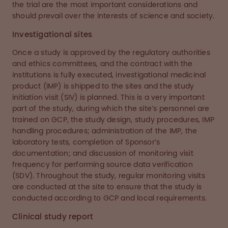
the trial are the most important considerations and
should prevail over the interests of science and society.
Investigational sites
Once a study is approved by the regulatory authorities
and ethics committees, and the contract with the
institutions is fully executed, investigational medicinal
product (IMP) is shipped to the sites and the study
initiation visit (SIV) is planned. This is a very important
part of the study, during which the site’s personnel are
trained on GCP, the study design, study procedures, IMP
handling procedures; administration of the IMP, the
laboratory tests, completion of Sponsor’s
documentation; and discussion of monitoring visit
frequency for performing source data verification
(SDV). Throughout the study, regular monitoring visits
are conducted at the site to ensure that the study is
conducted according to GCP and local requirements.
Clinical study report