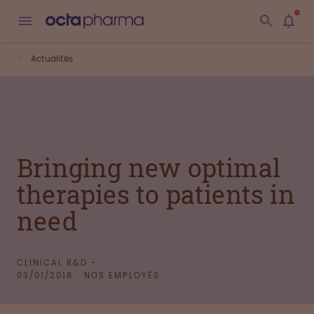
Actualités
Bringing new optimal
therapies to patients in
need
CLINICAL R&D -
03/01/2018
NOS EMPLOYÉS