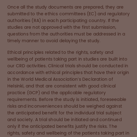
Once all the study documents are prepared, they are
submitted to the ethics committees (EC) and regulatory
authorities (RA) in each participating country. If the
studies are not approved with the first submission,
questions from the authorities must be addressed in a
timely manner to avoid delaying the study.
Ethical principles related to the rights, safety and
wellbeing of patients taking part in studies are built into
our CRD activities. Clinical trials should be conducted in
accordance with ethical principles that have their origin
in the World Medical Association’s Declaration of
Helsinki, and that are consistent with good clinical
practice (GCP) and the applicable regulatory
requirements. Before the study is initiated, foreseeable
risks and inconveniences should be weighed against
the anticipated benefit for the individual trial subject
and society. A trial should be initiated and continued
only if the anticipated benefits justify the risks. The
rights, safety and wellbeing of the patients taking part in