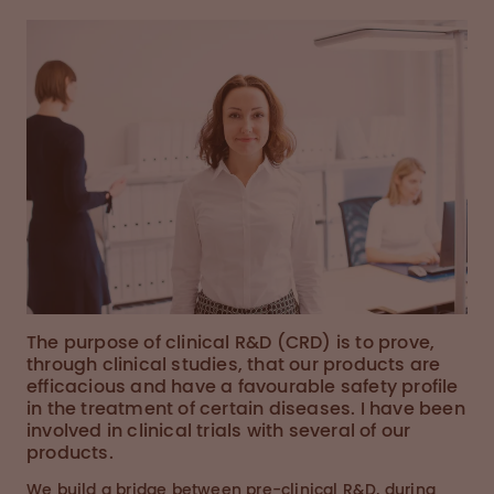
The purpose of clinical R&D (CRD) is to prove,
through clinical studies, that our products are
efficacious and have a favourable safety profile
in the treatment of certain diseases. I have been
involved in clinical trials with several of our
products.
We build a bridge between pre-clinical R&D, during