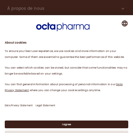
À propos de nous
Plasma
Thérapies
Travailler avec nous
Actualités
Coordonnées
Déclaration de confidentialité
Déclaration juridique/conditions d’utilisation