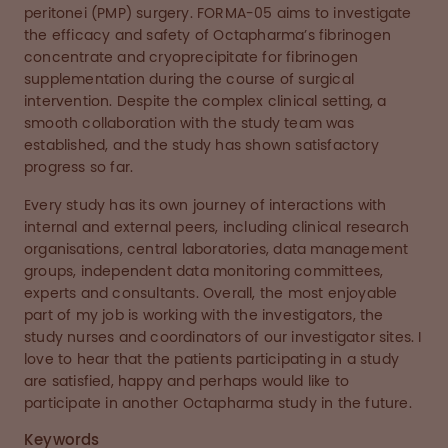
peritonei (PMP) surgery. FORMA-05 aims to investigate
the efficacy and safety of Octapharma’s fibrinogen
concentrate and cryoprecipitate for fibrinogen
supplementation during the course of surgical
intervention. Despite the complex clinical setting, a
smooth collaboration with the study team was
established, and the study has shown satisfactory
progress so far.
Every study has its own journey of interactions with
internal and external peers, including clinical research
organisations, central laboratories, data management
groups, independent data monitoring committees,
experts and consultants. Overall, the most enjoyable
part of my job is working with the investigators, the
study nurses and coordinators of our investigator sites. I
love to hear that the patients participating in a study
are satisfied, happy and perhaps would like to
participate in another Octapharma study in the future.
Keywords