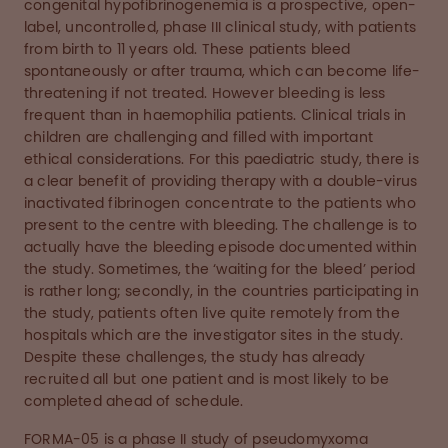
congenital hypofibrinogenemia is a prospective, open-
label, uncontrolled, phase III clinical study, with patients
from birth to 11 years old. These patients bleed
spontaneously or after trauma, which can become life-
threatening if not treated. However bleeding is less
frequent than in haemophilia patients. Clinical trials in
children are challenging and filled with important
ethical considerations. For this paediatric study, there is
a clear benefit of providing therapy with a double-virus
inactivated fibrinogen concentrate to the patients who
present to the centre with bleeding. The challenge is to
actually have the bleeding episode documented within
the study. Sometimes, the ‘waiting for the bleed’ period
is rather long; secondly, in the countries participating in
the study, patients often live quite remotely from the
hospitals which are the investigator sites in the study.
Despite these challenges, the study has already
recruited all but one patient and is most likely to be
completed ahead of schedule.
FORMA-05 is a phase II study of pseudomyxoma