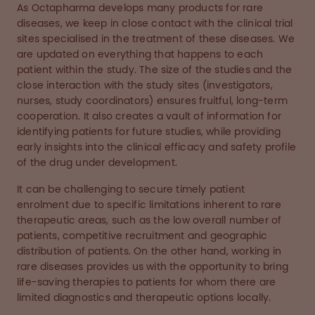
As Octapharma develops many products for rare
diseases, we keep in close contact with the clinical trial
sites specialised in the treatment of these diseases. We
are updated on everything that happens to each
patient within the study. The size of the studies and the
close interaction with the study sites (investigators,
nurses, study coordinators) ensures fruitful, long-term
cooperation. It also creates a vault of information for
identifying patients for future studies, while providing
early insights into the clinical efficacy and safety profile
of the drug under development.
It can be challenging to secure timely patient
enrolment due to specific limitations inherent to rare
therapeutic areas, such as the low overall number of
patients, competitive recruitment and geographic
distribution of patients. On the other hand, working in
rare diseases provides us with the opportunity to bring
life-saving therapies to patients for whom there are
limited diagnostics and therapeutic options locally.