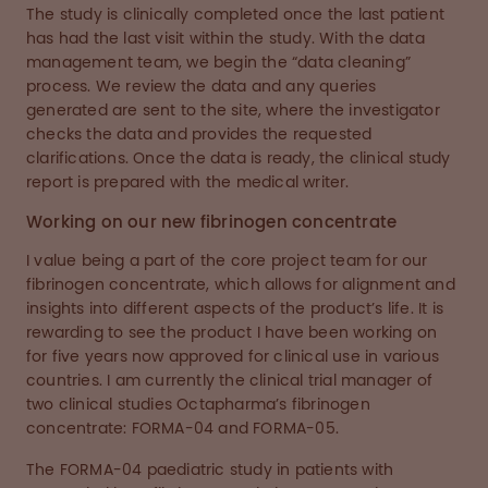
The study is clinically completed once the last patient
has had the last visit within the study. With the data
management team, we begin the “data cleaning”
process. We review the data and any queries
generated are sent to the site, where the investigator
checks the data and provides the requested
clarifications. Once the data is ready, the clinical study
report is prepared with the medical writer.
Working on our new fibrinogen concentrate
I value being a part of the core project team for our
fibrinogen concentrate, which allows for alignment and
insights into different aspects of the product’s life. It is
rewarding to see the product I have been working on
for five years now approved for clinical use in various
countries. I am currently the clinical trial manager of
two clinical studies Octapharma’s fibrinogen
concentrate: FORMA-04 and FORMA-05.
The FORMA-04 paediatric study in patients with