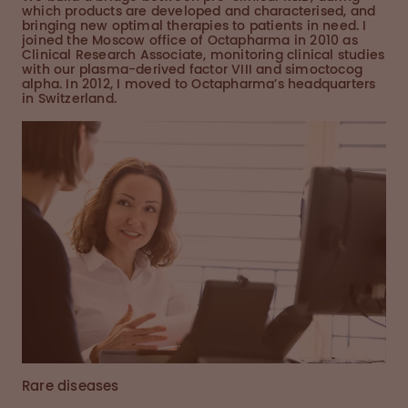
which products are developed and characterised, and
bringing new optimal therapies to patients in need. I
joined the Moscow office of Octapharma in 2010 as
Clinical Research Associate, monitoring clinical studies
with our plasma-derived factor VIII and simoctocog
alpha. In 2012, I moved to Octapharma’s headquarters
in Switzerland.
Rare diseases