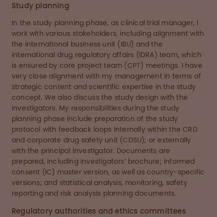
Study planning
In the study planning phase, as clinical trial manager, I
work with various stakeholders, including alignment with
the international business unit (IBU) and the
international drug regulatory affairs (IDRA) team, which
is ensured by core project team (CPT) meetings. I have
very close alignment with my management in terms of
strategic content and scientific expertise in the study
concept. We also discuss the study design with the
investigators. My responsibilities during the study
planning phase include preparation of the study
protocol with feedback loops internally within the CRD
and corporate drug safety unit (CDSU); or externally
with the principal investigator. Documents are
prepared, including investigators’ brochure; informed
consent (IC) master version, as well as country-specific
versions; and statistical analysis, monitoring, safety
reporting and risk analysis planning documents.
Regulatory authorities and ethics committees