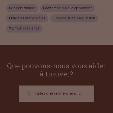
Rapport annuel
Recherche & Développement
Maladies et thérapies
Processus de production
Woman in science
Que pouvons-nous vous aider
à trouver?