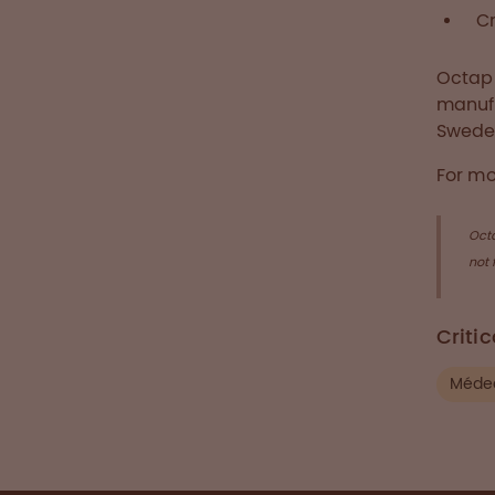
Cr
Octaph
manufa
Swede
For mo
Oct
not 
Criti
Médec