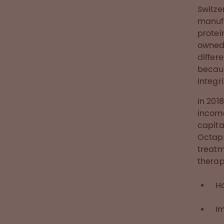
Switze
manufa
protei
owned 
differ
becaus
Integr
In 201
income
capita
Octaph
treatm
therap
H
I