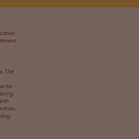
zation
eatment
s. The
s for
fering
With
tfolio
eding