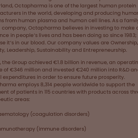
rland, Octapharma is one of the largest human protein
cturers in the world, developing and producing huma
ns from human plasma and human cell lines. As a famil
company, Octapharma believes in investing to make 
ence in people’s lives and has been doing so since 1983;
e it’s in our blood. Our company values are Ownership
ity, Leadership, Sustainability and Entrepreneurship.
8, the Group achieved €1.8 billion in revenue, an operati
 of €346 million and invested €240 million into R&D an
l expenditures in order to ensure future prosperity.
arma employs 8,314 people worldwide to support the
ent of patients in 115 countries with products across th
eutic areas:
aematology (coagulation disorders)
mmunotherapy (immune disorders)