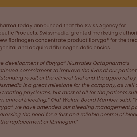
harma today announced that the Swiss Agency for
eutic Products, Swissmedic, granted marketing authori
 new fibrinogen concentrate product fibryga® for the tr
genital and acquired fibrinogen deficiencies.
he development of fibryga® illustrates Octapharma’s
ntinued commitment to improve the lives of our patient
standing result of the clinical trial and the approval by
issmedic is a great milestone for the company, as well a
 treating physicians, but most of all for the patients suf
m critical bleeding,” Olaf Walter, Board Member said. “
bryga® we have amended our bleeding management por
ressing the need for a fast and reliable control of ble
 the replacement of fibrinogen.”