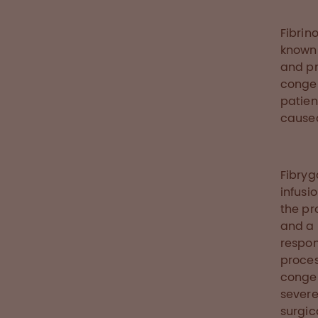
Fibrin
known 
and pr
congen
patien
caused
Fibryg
infusi
the pr
and a 
respon
proces
congen
severe
surgic