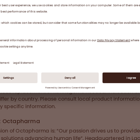
tients at the bedside, combined with its high quality an
ety profile, is critically important. This will enable clinic
 it with confidence and be a step forward in treating p
th acquired hypofibrinogenaemia. The data also inspire
rther research to better understand the management o
tical bleeding.” Dr. Roy points out.
a® is a novel fibrinogen concentrate produced from po
 providing fast reconstitution, high level of safety, puri
onality for the treatment of patients where fast and
cious replacement of fibrinogen is needed. Indication of
ffer by country. Please consult local product informatio
y specific information.
t Octapharma
sion of Octapharma is: “Our passion drives us to provid
 solutions advancing human life”. Headquartered in La