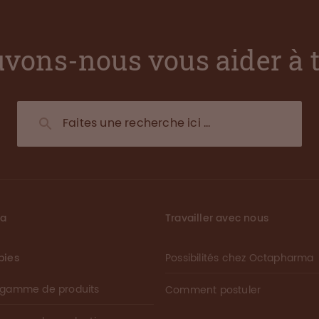
vons-nous vous aider à 
ma
Travailler avec nous
pies
Possibilités chez Octapharma
 gamme de produits
Comment postuler