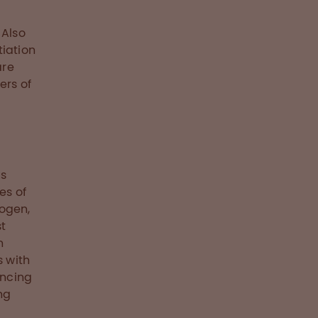
 Also
tiation
are
ers of
a
us
es of
nogen,
st
n
s with
encing
ng