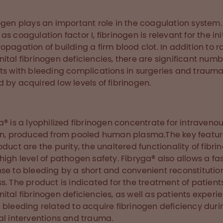
ogen plays an important role in the coagulation system.
as coagulation factor I, fibrinogen is relevant for the ini
opagation of building a firm blood clot. In addition to r
ital fibrinogen deficiencies, there are significant numb
ts with bleeding complications in surgeries and traum
 by acquired low levels of fibrinogen.
a® is a lyophilized fibrinogen concentrate for intraveno
on, produced from pooled human plasma.The key featur
oduct are the purity, the unaltered functionality of fibri
high level of pathogen safety. Fibryga® also allows a fa
se to bleeding by a short and convenient reconstitutio
s. The product is indicated for the treatment of patient
ital fibrinogen deficiencies, as well as patients experi
 bleeding related to acquire fibrinogen deficiency duri
al interventions and trauma.