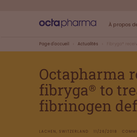
À propos d
Page d'accueil
Actualités
Fibryga® rece
Octapharma r
fibryga® to tr
fibrinogen def
LACHEN, SWITZERLAND
11/26/2018
COMMU