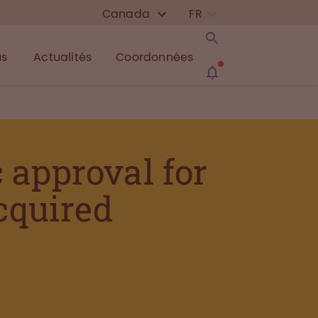
Canada
FR
us
Actualités
Coordonnées
approval for
acquired