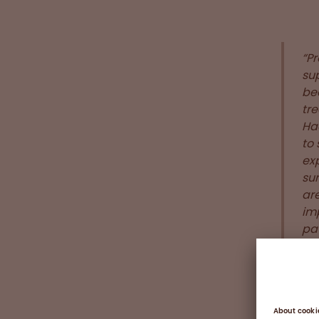
“Pr
sup
bee
tre
Ha
to 
ex
su
ar
im
pat
“Th