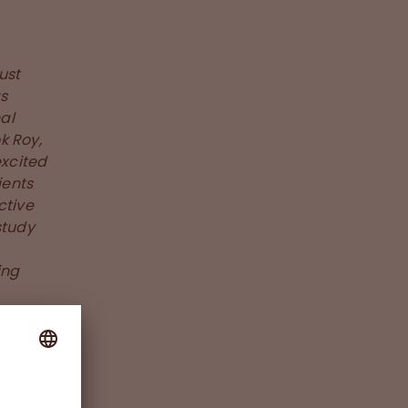
ust
as
al
k Roy,
excited
ients
ctive
study
ing
le to