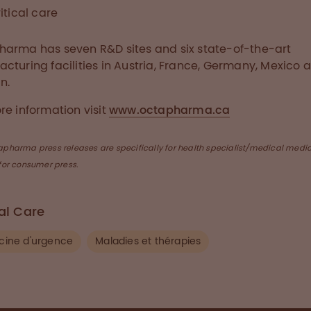
itical care
arma has seven R&D sites and six state-of-the-art
cturing facilities in Austria, France, Germany, Mexico 
n.
re information visit
www.octapharma.ca
apharma press releases are specifically for health specialist/medical medi
for consumer press.
cal Care
ine d'urgence
Maladies et thérapies