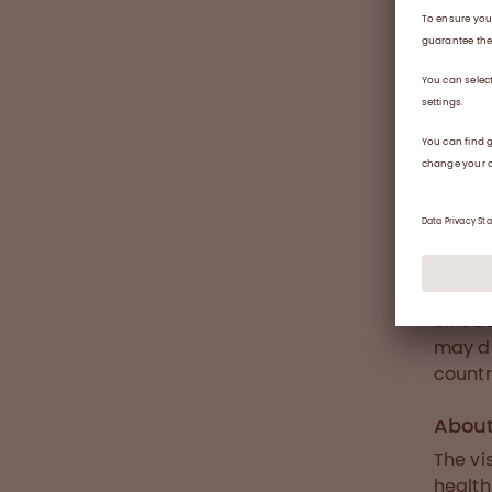
pa
saf
use
wi
fu
cri
fibryg
plasma
functi
effica
may di
countr
Abou
The vi
health