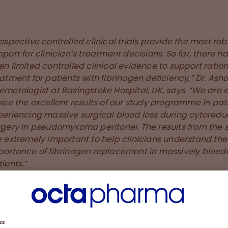
ospective controlled clinical trials provide the most rob
port for clinician’s treatment decisions. So far, there h
n limited controlled clinical evidence to support ration
atment for patients with fibrinogen deficiency,” Dr. Asho
emotologist at Basingstoke Hospital, UK, says. “We are 
see the excellent results of our study programme in pat
periencing massive surgical blood loss during cytoredu
rgery in pseudomyxoma peritonei. The results from the 
e extremely important to help clinicians understand the
portance of fibrinogen replacement in massively bleed
ients.”
e speed at which fibryga® reconstitutes, thus is availab