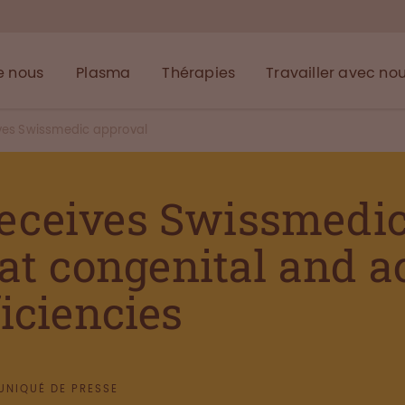
e nous
Plasma
Thérapies
Travailler avec no
ives Swissmedic approval
eceives Swissmedic 
eat congenital and 
iciencies
NIQUÉ DE PRESSE