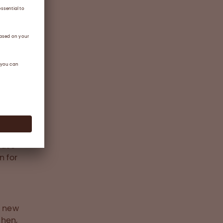
d
ians to
atients
s
f
oled
ty, and
 use
n for
e new
chen,