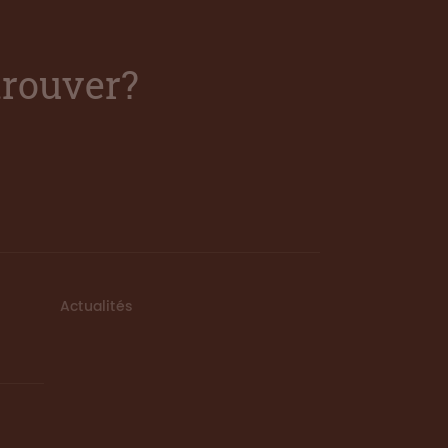
trouver?
Actualités