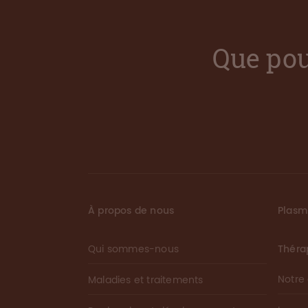
Que pou
À propos de nous
Plas
Qui sommes-nous
Théra
Notre
Maladies et traitements