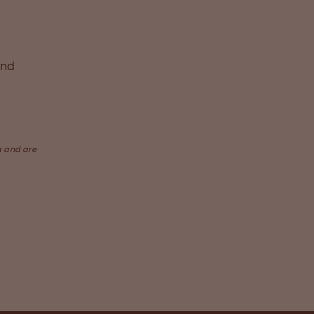
and
a and are