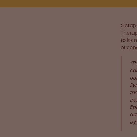
Octap
Therap
to its
of con
“T
co
out
Sw
the
fro
fi
add
by