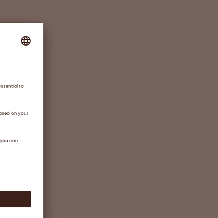
o
rting
ing
ased
ssary
ctor
ortage
rtable
ote
r of
y for
f
 and a