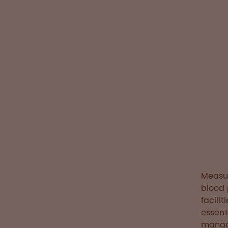
patient-c
aims to op
of blood 
improve c
Read the sto
Measur
blood 
facili
essent
manage