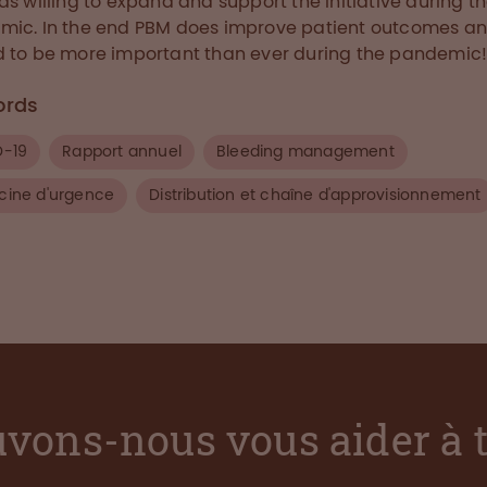
as willing to expand and support the initiative during t
ic. In the end PBM does improve patient outcomes a
 to be more important than ever during the pandemic!
ords
D-19
Rapport annuel
Bleeding management
ine d'urgence
Distribution et chaîne d'approvisionnement
vons-nous vous aider à 