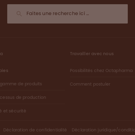
ma
Travailler avec nous
pies
Possibilités chez Octapharma
 gamme de produits
Comment postuler
ocessus de production
é et sécurité
Déclaration de confidentialité
Déclaration juridique/conditio