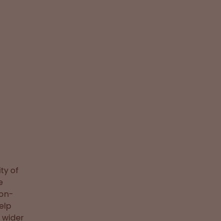
ty of
e
non-
elp
 wider