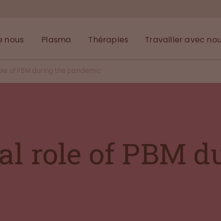
e nous
Plasma
Thérapies
Travailler avec no
role of PBM during the pandemic
al role of PBM d