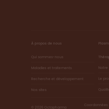
À propos de nous
Plas
Qui sommes-nous
Théra
Notre
Maladies et traitements
Le pr
Recherche et développement
Qualit
Nos sites
Coordonnées
©
2026
Octapharma