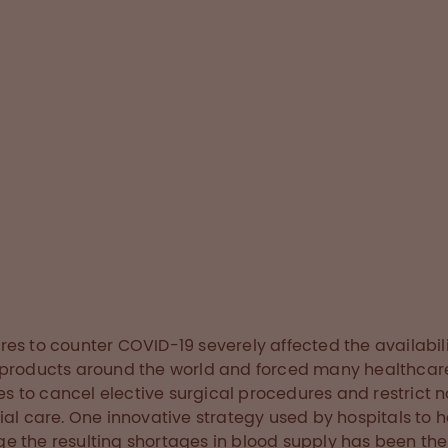
entred strategy that
timise the utilisation
components and
linical outcomes.
ry below
es to counter COVID-19 severely affected the availabili
products around the world and forced many healthcar
ties to cancel elective surgical procedures and restrict 
ial care. One innovative strategy used by hospitals to h
 the resulting shortages in blood supply has been the