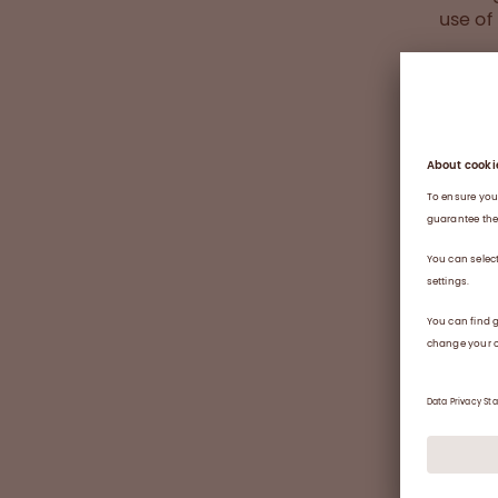
use o
Large 
stabil
blood 
and tr
educat
transf
concen
“I bec
due to
donati
work, 
colleg
people
large 
Clinic
Divisi