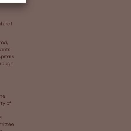
tural
uma,
lants
pitals
hrough
the
ty of
M
mittee