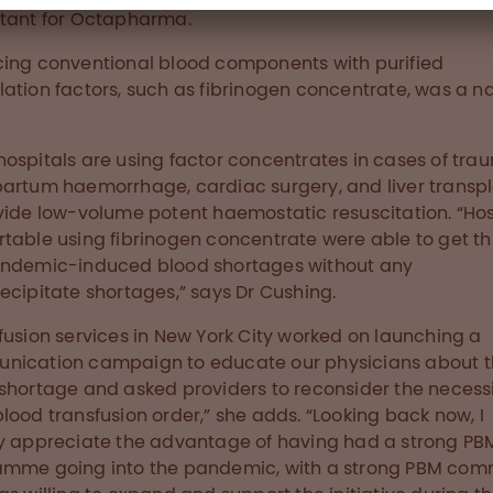
ltant for Octapharma.
ing conventional blood components with purified
ation factors, such as fibrinogen concentrate, was a na
ospitals are using factor concentrates in cases of tra
artum haemorrhage, cardiac surgery, and liver transp
vide low-volume potent haemostatic resuscitation. “Hos
table using fibrinogen concentrate were able to get t
andemic-induced blood shortages without any
ecipitate shortages,” says Dr Cushing.
fusion services in New York City worked on launching a
nication campaign to educate our physicians about 
shortage and asked providers to reconsider the necessi
lood transfusion order,” she adds. “Looking back now, I
y appreciate the advantage of having had a strong PB
mme going into the pandemic, with a strong PBM com