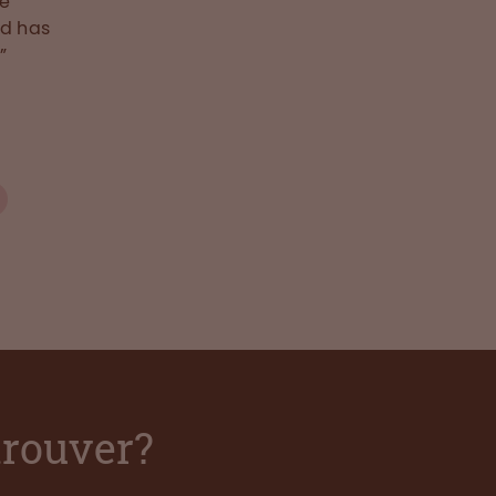
he
nd has
”
trouver?