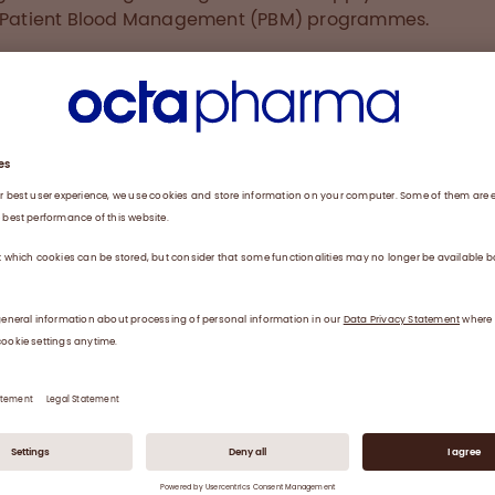
f Patient Blood Management (PBM) programmes.
hospitals in New York City adopted multiple strategies t
ise their blood supply, including encouraging and suppo
donation, diversifying blood suppliers, enhancing audit
iaging of provider orders for blood products and incre
ion about PBM practices – a concept to avoid unnece
usion, including the individualised use of coagulation fa
trates.
ame very concerned when local hospitals had blood sh
 decreased supply. Many blood donors were not comfo
ng early in the pandemic due to safety concerns. Rem
COVID-19 illness in donors and staff, and the limits that
es, hospitals and businesses have placed on the numbe
 allowed in public spaces have all reduced the capacit
blood drives,” explains Dr Melissa Cushing, the Director o
al Laboratories and Director of the Transfusion Medicine
on at a large academic medical centre in New York City