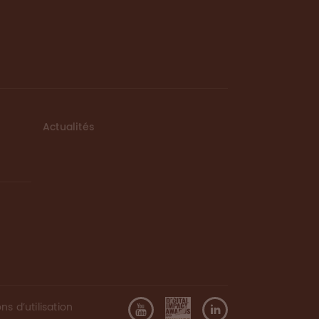
Actualités
ns d’utilisation