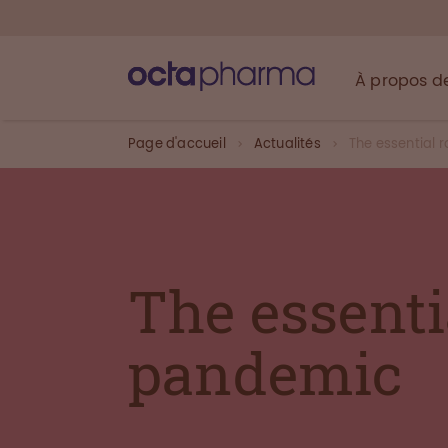
À propos d
Page d'accueil
Actualités
The essential 
The essenti
pandemic