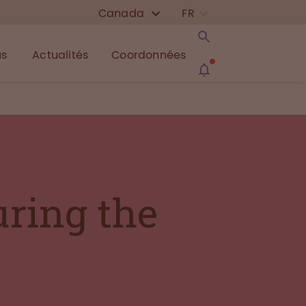
Canada
FR
us
Actualités
Coordonnées
uring the