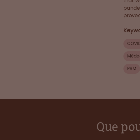
that w
pandem
proved
Keyw
COVI
Médec
PBM
Que pou