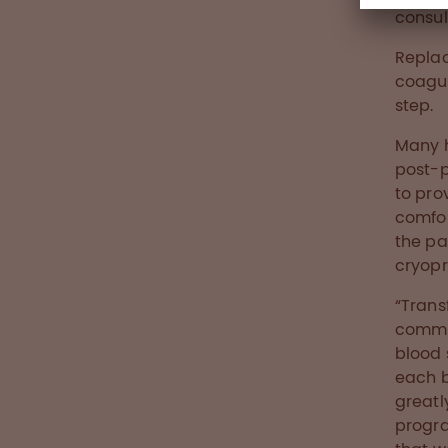
consu
Replac
coagul
step.
Many h
post-p
to pro
comfor
the p
cryopr
“Trans
commu
blood 
each b
greatl
progra