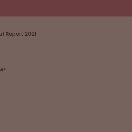
l Report 2021
OW?
Blood Management
n interdisciplinary