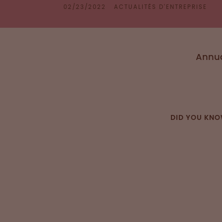
02/23/2022
ACTUALITÉS D'ENTREPRISE
Annua
DID YOU KN
Patient 
(PBM) is a