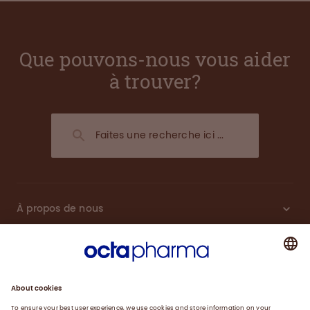
Que pouvons-nous vous aider
à trouver?
À propos de nous
Plasma
Thérapies