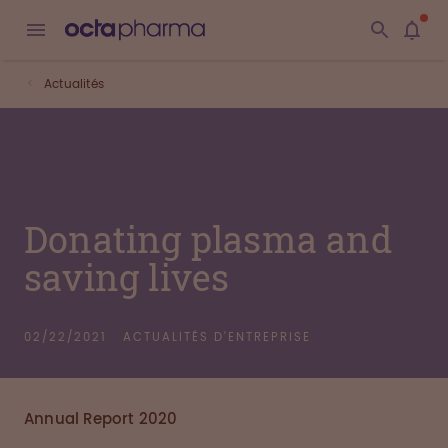
Actualités
Donating plasma and
saving lives
02/22/2021
ACTUALITÉS D'ENTREPRISE
Annual Report 2020