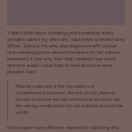
donate during the pandemic.
Read the story below
"I didn’t think about donating until somebody else’s
donation saved my wife’s life," says Dean, a retired army
officer. "Danica, my wife, was diagnosed with cancer
and needed plasma-derived medicine for her cancer
treatment. It was only then that I realised how much
and how easily I could help to heal and save other
people’s lives.”
Plasma collection is the foundation of
Octapharma’s business. We rely on our plasma
donors to ensure we can continue to produce our
life-saving medications for our patients around the
world.
Donors give many different reasons for donating and