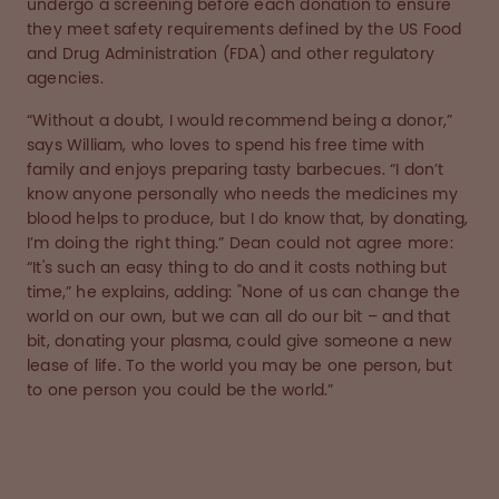
undergo a screening before each donation to ensure
they meet safety requirements defined by the US Food
and Drug Administration (FDA) and other regulatory
agencies.
“Without a doubt, I would recommend being a donor,”
says William, who loves to spend his free time with
family and enjoys preparing tasty barbecues. “I don’t
know anyone personally who needs the medicines my
blood helps to produce, but I do know that, by donating,
I’m doing the right thing.” Dean could not agree more:
“It's such an easy thing to do and it costs nothing but
time,” he explains, adding: "None of us can change the
world on our own, but we can all do our bit – and that
bit, donating your plasma, could give someone a new
lease of life. To the world you may be one person, but
to one person you could be the world.”