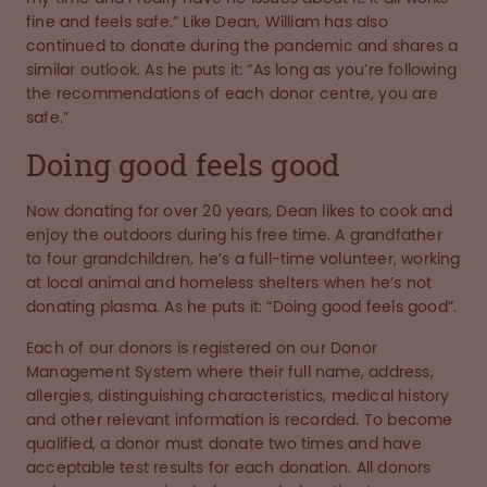
fine and feels safe.” Like Dean, William has also
continued to donate during the pandemic and shares a
similar outlook. As he puts it: “As long as you’re following
the recommendations of each donor centre, you are
safe.”
Doing good feels good
Now donating for over 20 years, Dean likes to cook and
enjoy the outdoors during his free time. A grandfather
to four grandchildren, he’s a full-time volunteer, working
at local animal and homeless shelters when he’s not
donating plasma. As he puts it: “Doing good feels good”.
Each of our donors is registered on our Donor
Management System where their full name, address,
allergies, distinguishing characteristics, medical history
and other relevant information is recorded. To become
qualified, a donor must donate two times and have
acceptable test results for each donation. All donors