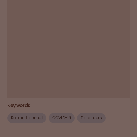
assure suitability.
(5)
Unsuitable donors are
deferred and, if possible, given another date
when they can return to donate.
(6)
Suitable donors begin donation (40 - 90
minutes).
(7)
Plasma samples are tested in a
scientific lab for quality and safety.
(8)
Donors are compensated for donation time.
(9)
Donors can return after 48 hours for a
final second weekly donation in a 7 day
period.
Keywords
Rapport annuel
COVID-19
Donateurs