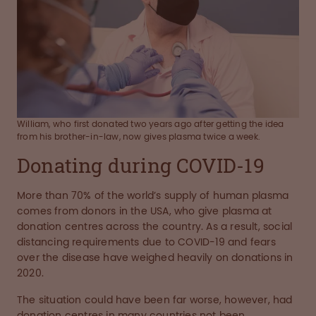
William, who first donated two years ago after getting the idea
from his brother-in-law, now gives plasma twice a week.
Donating during COVID-19
More than 70% of the world’s supply of human plasma
comes from donors in the USA, who give plasma at
donation centres across the country. As a result, social
distancing requirements due to COVID-19 and fears
over the disease have weighed heavily on donations in
2020.
The situation could have been far worse, however, had
donation centres in many countries not been