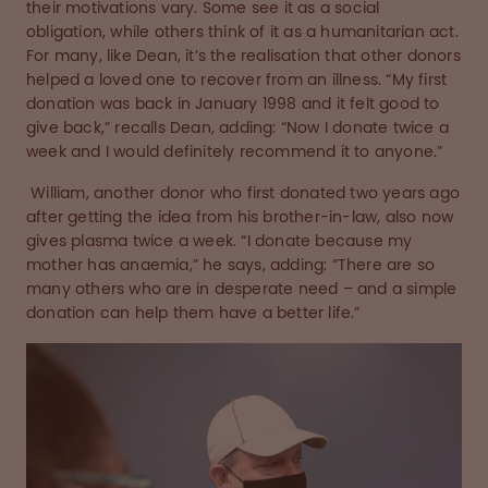
their motivations vary. Some see it as a social
obligation, while others think of it as a humanitarian act.
For many, like Dean, it’s the realisation that other donors
helped a loved one to recover from an illness. “My first
donation was back in January 1998 and it felt good to
give back,” recalls Dean, adding: “Now I donate twice a
week and I would definitely recommend it to anyone.”
William, another donor who first donated two years ago
after getting the idea from his brother-in-law, also now
gives plasma twice a week. “I donate because my
mother has anaemia,” he says, adding: “There are so
many others who are in desperate need – and a simple
donation can help them have a better life.”