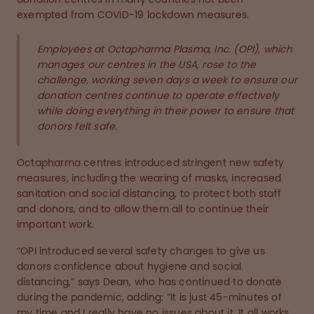
exempted from COVID-19 lockdown measures.
Employees at Octapharma Plasma, Inc. (OPI), which
manages our centres in the USA, rose to the
challenge, working seven days a week to ensure our
donation centres continue to operate effectively
while doing everything in their power to ensure that
donors felt safe.
Octapharma centres introduced stringent new safety
measures, including the wearing of masks, increased
sanitation and social distancing, to protect both staff
and donors, and to allow them all to continue their
important work.
“OPI introduced several safety changes to give us
donors confidence about hygiene and social
distancing,” says Dean, who has continued to donate
during the pandemic, adding: “It is just 45-minutes of
my time and I really have no issues about it. It all works