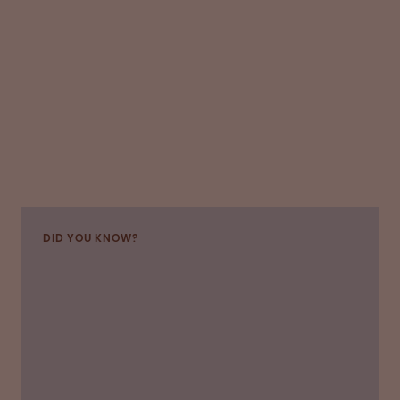
DID YOU KNOW?
“OPI introduced several safety changes to give
us donors confidence about hygiene and social
distancing,” says Dean, who has continued to