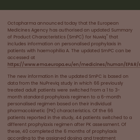
Octapharma announced today that the European
Medicines Agency has authorised an updated Summary
®
of Product Characteristics (SmPC) for Nuwiq
that
includes information on personalised prophylaxis in
patients with haemophilia A. The updated SmPC can be
accessed at
https://www.ema.europa.eu/en/medicines/human/EPAR/
The new information in the updated SmPC is based on
data from the NuPreviq study in which 66 previously
treated adult patients were switched from a 1 to 3-
month standard prophylaxis regimen to a 6-month
personalised regimen based on their individual
pharmacokinetic (PK) characteristics. Of the 66
patients reported in the study, 44 patients switched to a
different prophylaxis regimen after PK assessment. Of
these, 40 completed the 6 months of prophylaxis
according to the assigned dosing and treatment