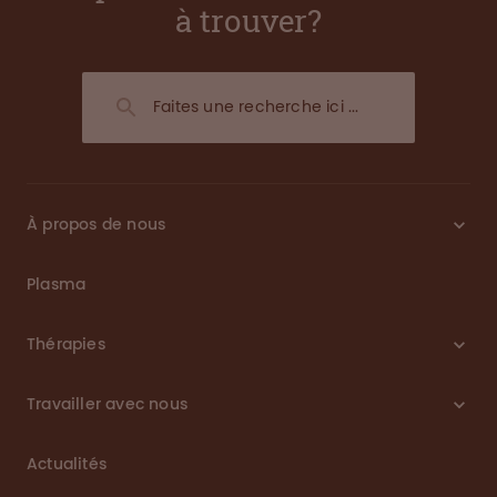
à trouver?
À propos de nous
Plasma
Thérapies
Travailler avec nous
Actualités