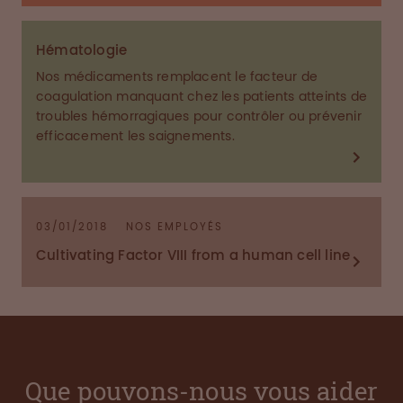
Hématologie
Nos médicaments remplacent le facteur de
coagulation manquant chez les patients atteints de
troubles hémorragiques pour contrôler ou prévenir
efficacement les saignements.
03/01/2018
NOS EMPLOYÉS
Cultivating Factor VIII from a human cell line
Que pouvons-nous vous aider