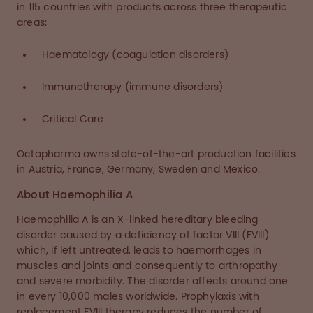
in 115 countries with products across three therapeutic
areas:
Haematology (coagulation disorders)
Immunotherapy (immune disorders)
Critical Care
Octapharma owns state-of-the-art production facilities
in Austria, France, Germany, Sweden and Mexico.
About Haemophilia A
Haemophilia A is an X-linked hereditary bleeding
disorder caused by a deficiency of factor VIII (FVIII)
which, if left untreated, leads to haemorrhages in
muscles and joints and consequently to arthropathy
and severe morbidity. The disorder affects around one
in every 10,000 males worldwide. Prophylaxis with
replacement FVIII therapy reduces the number of