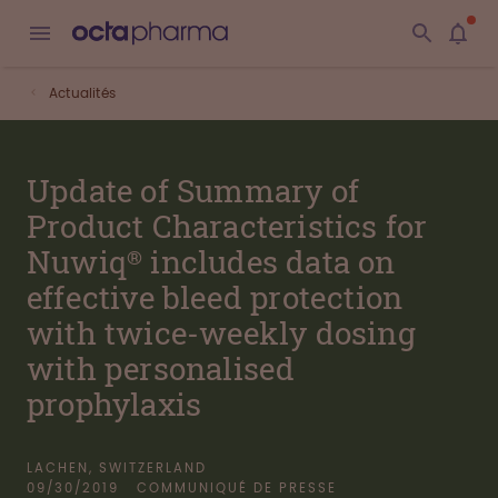
Actualités
Update of Summary of
Product Characteristics for
Nuwiq® includes data on
effective bleed protection
with twice-weekly dosing
with personalised
prophylaxis
LACHEN, SWITZERLAND
09/30/2019
COMMUNIQUÉ DE PRESSE