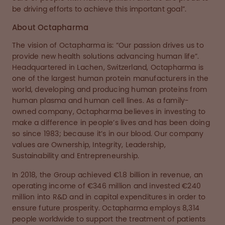
be driving efforts to achieve this important goal”.
About Octapharma
The vision of Octapharma is: “Our passion drives us to
provide new health solutions advancing human life”.
Headquartered in Lachen, Switzerland, Octapharma is
one of the largest human protein manufacturers in the
world, developing and producing human proteins from
human plasma and human cell lines. As a family-
owned company, Octapharma believes in investing to
make a difference in people’s lives and has been doing
so since 1983; because it’s in our blood. Our company
values are Ownership, Integrity, Leadership,
Sustainability and Entrepreneurship.
In 2018, the Group achieved €1.8 billion in revenue, an
operating income of €346 million and invested €240
million into R&D and in capital expenditures in order to
ensure future prosperity. Octapharma employs 8,314
people worldwide to support the treatment of patients