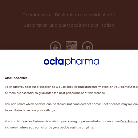
Coordonnées
Déclaration de confidentialité
Déclaration juridique/conditions d’utilisation
©
2026
Octapharma Canada Inc.