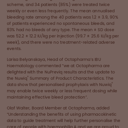
scheme, and 34 patients (85%) were treated twice
weekly or even less frequently. The mean annualised
bleeding rate among the 40 patients was 1.2 ± 3.9, 90%
of patients experienced no spontaneous bleeds, and
83% had no bleeds of any type. The mean ± SD dose
was 52.2 ± 12.2 IU/kg per injection (99.7 ± 25.6 IU/kg per
week), and there were no treatment-related adverse
events.
Larisa Belyanskaya, Head of Octapharma’s IBU
Haematology commented “we at Octapharma are
delighted with the NuPreviq results and the update to
®
the Nuwiq
Summary of Product Characteristics. The
®
data show that personalised prophylaxis with Nuwiq
may enable twice weekly or less frequent dosing while
maintaining effective bleed protection”.
Olaf Walter, Board Member at Octapharma, added
“Understanding the benefits of using pharmacokinetic
data to guide treatment will help further personalise the
care of people with haemophilia A and we are proud to