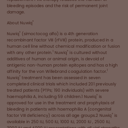
bleeding episodes and the risk of permanent joint
damage.
®
About Nuwiq
®
Nuwiq
(simoctocog alfa) is a 4th generation
recombinant factor VIII (rFVIII) protein, produced in a
human cell line without chemical modification or fusion
1
®
with any other protein.
Nuwiq
is cultured without
additives of human or animal origin, is devoid of
antigenic non-human protein epitopes and has a high
1
affinity for the von Willebrand coagulation factor.
®
Nuwiq
treatment has been assessed in seven
completed clinical trials which included 201 previously
treated patients (PTPs; 190 individuals) with severe
®
haemophilia A, including 59 children.1 Nuwiq
is
approved for use in the treatment and prophylaxis of
bleeding in patients with haemophilia A (congenital
®
factor VIII deficiency) across all age groups.2 Nuwiq
is
available in 250 IU, 500 IU, 1000 IU, 2000 IU , 2500 IU,