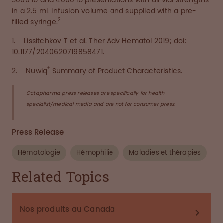
3000 IU and 4000 IU presentations with all vial strengths
in a 2.5 mL infusion volume and supplied with a pre-
2
filled syringe.
1. Lissitchkov T et al. Ther Adv Hematol 2019; doi:
10.1177/2040620719858471.
®
2. Nuwiq
Summary of Product Characteristics.
Octapharma press releases are specifically for health
specialist/medical media and are not for consumer press.
Press Release
Hématologie
Hémophilie
Maladies et thérapies
Related Topics
Nos produits au Canada