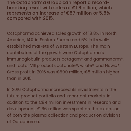
The Octapharma Group can report a record-
breaking result with sales of €1.6 billion, which
represents an increase of €87 million or 5.8%
compared with 2015.
Octapharma achieved sales growth of 18.8% in North
America, 14% in Eastern Europe and 6% in its well-
established markets of Western Europe. The main
contributors of the growth were Octapharma’s
immunoglobulin products octagam® and gammanorm®,
and factor VIII products octanate®, wilate® and Nuwiq®.
Gross profit in 2016 was €590 million, €8 million higher
than in 2015.
In 2016 Octapharma increased its investments in the
future product portfolio and important markets. In
addition to the €84 million investment in research and
development, €166 million was spent on the extension
of both the plasma collection and production divisions
of Octapharma.