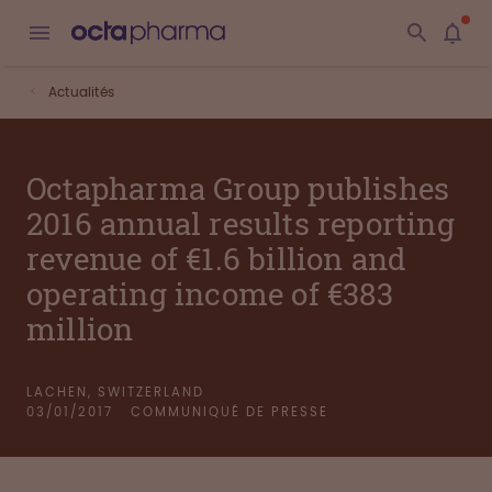
Actualités
Octapharma Group publishes
2016 annual results reporting
revenue of €1.6 billion and
operating income of €383
million
LACHEN, SWITZERLAND
03/01/2017
COMMUNIQUÉ DE PRESSE