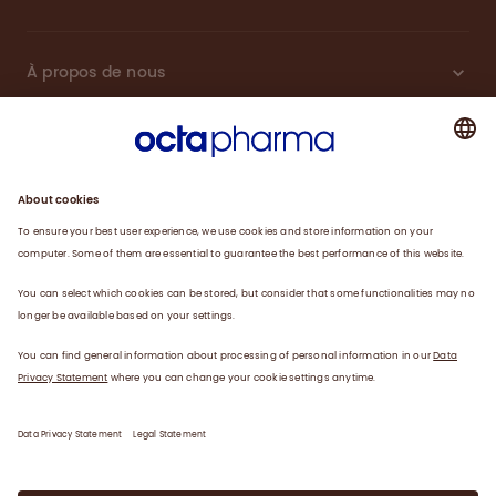
À propos de nous
Plasma
Thérapies
Travailler avec nous
Actualités
Coordonnées
Déclaration de confidentialité
Déclaration juridique/conditions d’utilisation