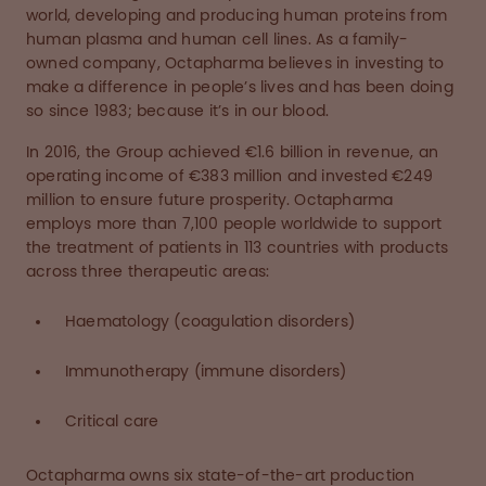
world, developing and producing human proteins from
human plasma and human cell lines. As a family-
owned company, Octapharma believes in investing to
make a difference in people’s lives and has been doing
so since 1983; because it’s in our blood.
In 2016, the Group achieved €1.6 billion in revenue, an
operating income of €383 million and invested €249
million to ensure future prosperity. Octapharma
employs more than 7,100 people worldwide to support
the treatment of patients in 113 countries with products
across three therapeutic areas:
Haematology (coagulation disorders)
Immunotherapy (immune disorders)
Critical care
Octapharma owns six state-of-the-art production