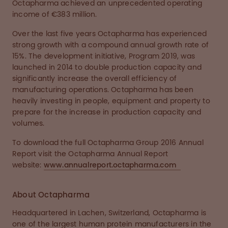
Octapharma achieved an unprecedented operating
income of €383 million.
Over the last five years Octapharma has experienced
strong growth with a compound annual growth rate of
15%. The development initiative, Program 2019, was
launched in 2014 to double production capacity and
significantly increase the overall efficiency of
manufacturing operations. Octapharma has been
heavily investing in people, equipment and property to
prepare for the increase in production capacity and
volumes.
To download the full Octapharma Group 2016 Annual
Report visit the Octapharma Annual Report
website:
www.annualreport.octapharma.com
About Octapharma
Headquartered in Lachen, Switzerland, Octapharma is
one of the largest human protein manufacturers in the