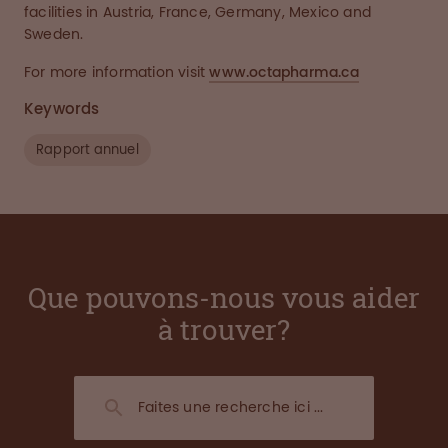
facilities in Austria, France, Germany, Mexico and
Sweden.
For more information visit
www.octapharma.ca
Keywords
Rapport annuel
Que pouvons-nous vous aider
à trouver?